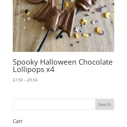
Spooky Halloween Chocolate
Lollipops x4
Price
£
7.50
–
£
9.50
range:
£7.50
through
£9.50
Cart