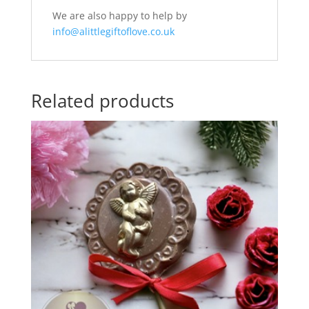
We are also happy to help by
info@alittlegiftoflove.co.uk
Related products