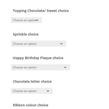
Topping Chocolate/ Sweet choice
Sprinkle choice
Happy Birthday Plaque choice
Chocolate letter choice
Ribbon colour choice