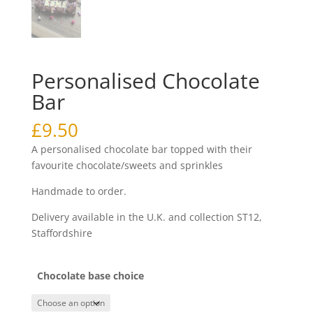
Personalised Chocolate
Bar
£
9.50
A personalised chocolate bar topped with their
favourite chocolate/sweets and sprinkles
Handmade to order.
Delivery available in the U.K. and collection ST12,
Staffordshire
Chocolate base choice