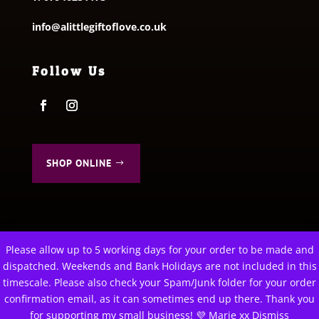
info@alittlegiftoflove.co.uk
Follow Us
SHOP ONLINE
Please allow up to 5 working days for your order to be made and
This website uses cookies to improve your experience. We'll
dispatched. Weekends and Bank Holidays are not included in this
assume you're ok with this, but you can opt-out if you wish.
© 2026 A Little Gift of Love. All Rights Reserved
timescale. Please also check your Spam/Junk folder for your order
Privacy Policy
|
Terms & Conditions
confirmation email, as it can sometimes end up there. Thank you
Cookie settings
ACCEPT
for supporting my small business! 💜 Marie xx
Dismiss