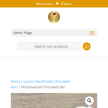
My account
0 Items
Select Page
Search
for:
Home
/
Luxury Handmade Chocolate
Bars
/ Personalised Chocolate Bar