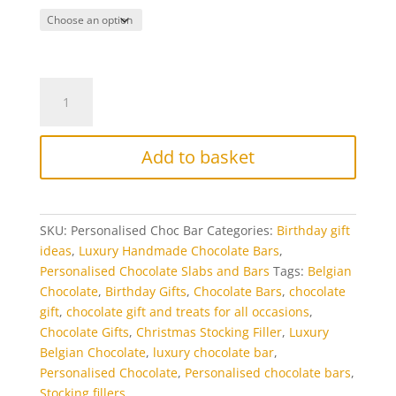
Personalised
Chocolate
Bar
quantity
Add to basket
SKU:
Personalised Choc Bar
Categories:
Birthday gift
ideas
,
Luxury Handmade Chocolate Bars
,
Personalised Chocolate Slabs and Bars
Tags:
Belgian
Chocolate
,
Birthday Gifts
,
Chocolate Bars
,
chocolate
gift
,
chocolate gift and treats for all occasions
,
Chocolate Gifts
,
Christmas Stocking Filler
,
Luxury
Belgian Chocolate
,
luxury chocolate bar
,
Personalised Chocolate
,
Personalised chocolate bars
,
Stocking fillers