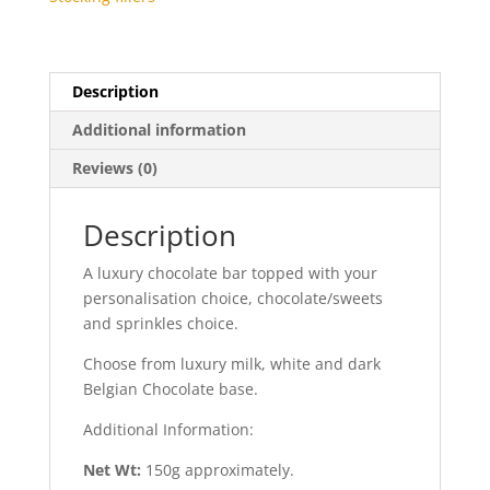
Description
Additional information
Reviews (0)
Description
A luxury chocolate bar topped with your
personalisation choice, chocolate/sweets
and sprinkles choice.
Choose from luxury milk, white and dark
Belgian Chocolate base.
Additional Information:
Net Wt:
150g approximately.