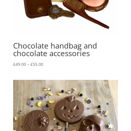
Chocolate handbag and
chocolate accessories
Price
£
49.00
–
£
55.00
range:
£49.00
through
£55.00