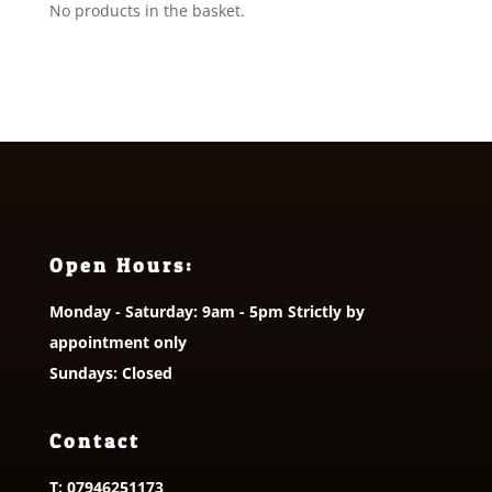
No products in the basket.
Open Hours:
Monday - Saturday: 9am - 5pm Strictly by
appointment only
Sundays: Closed
Contact
T:
07946251173