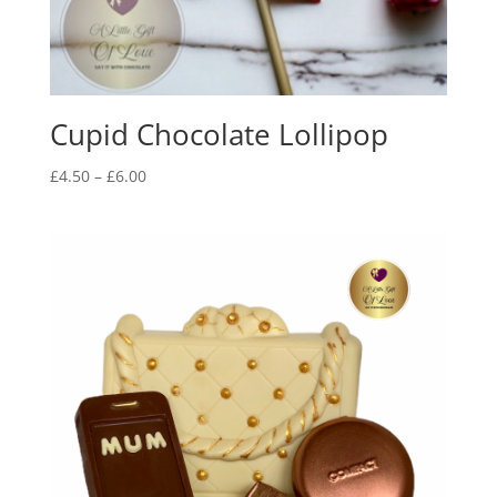
Cupid Chocolate Lollipop
Price
£
4.50
–
£
6.00
range:
£4.50
through
£6.00