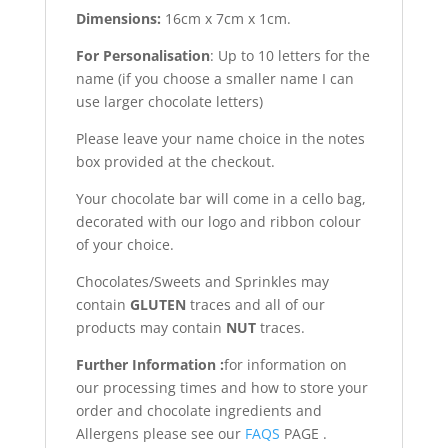
Dimensions:
16cm x 7cm x 1cm.
For Personalisation
: Up to 10 letters for the
name (if you choose a smaller name I can
use larger chocolate letters)
Please leave your name choice in the notes
box provided at the checkout.
Your chocolate bar will come in a cello bag,
decorated with our logo and ribbon colour
of your choice.
Chocolates/Sweets and Sprinkles may
contain
GLUTEN
traces and all of our
products may contain
NUT
traces.
Further Information :
for information on
our processing times and how to store your
order and chocolate ingredients and
Allergens please see our
FAQS
PAGE .