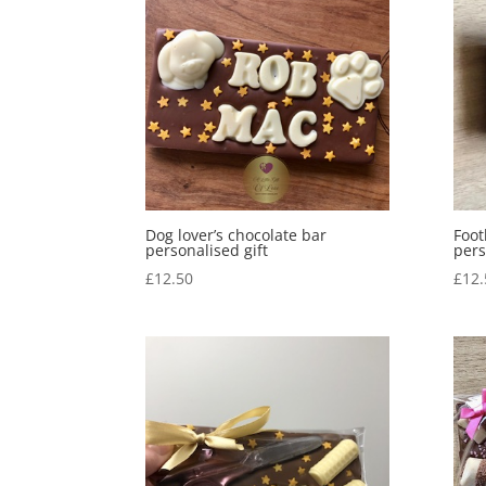
Dog lover’s chocolate bar
Foot
personalised gift
pers
£
12.50
£
12.