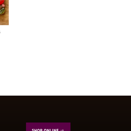
s
SHOP ONLINE