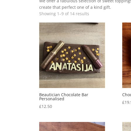
We offer a fabulous selection of sweet toppin
create that perfect one of a kind gift.
Showing 1–9 of 14 results
Beautician Chocolate Bar
Choc
Personalised
£
19.
£
12.50