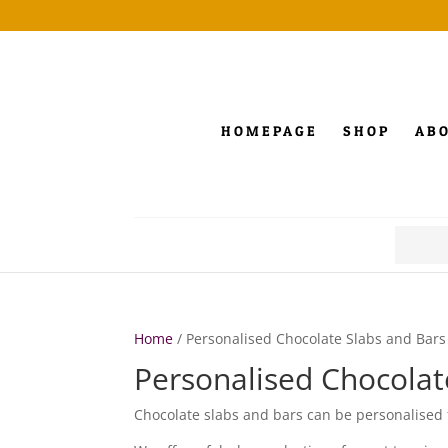
HOMEPAGE
SHOP
AB
Search
for:
Home
/ Personalised Chocolate Slabs and Bars
Personalised Chocolat
Chocolate slabs and bars can be personalised 