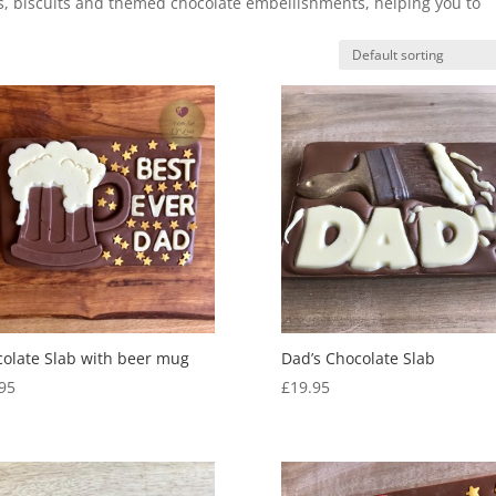
gs, biscuits and themed chocolate embellishments, helping you to
olate Slab with beer mug
Dad’s Chocolate Slab
95
£
19.95