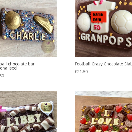
ball chocolate bar
Football Crazy Chocolate Sla
onalised
£
21.50
50