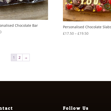
onalised Chocolate Bar
Personalised Chocolate Slab
0
Price
£
17.50
–
£
19.50
range:
£17.50
through
£19.50
1
2
→
ntact
Follow Us