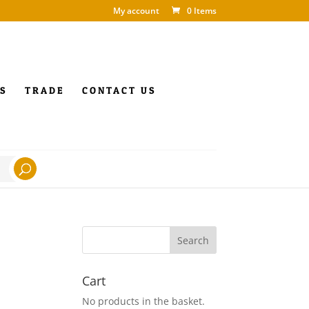
My account
0 Items
S
TRADE
CONTACT US
Cart
No products in the basket.