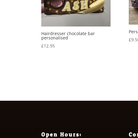
Pers
Hairdresser chocolate bar
personalised
£
9.5
£
12.95
Open Hours:
Co