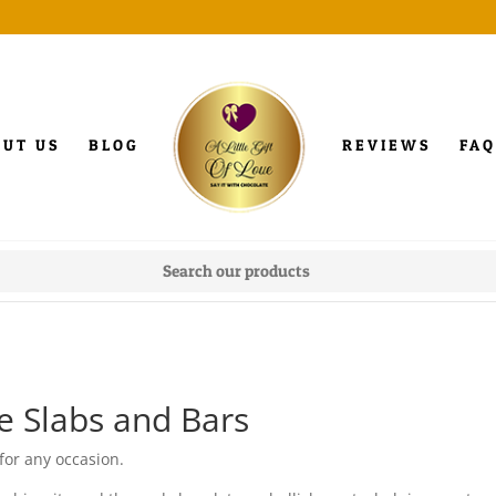
OUT US
BLOG
REVIEWS
FAQ
e Slabs and Bars
for any occasion.