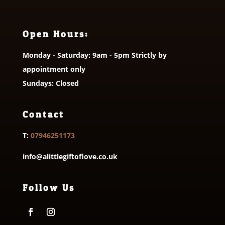
Open Hours:
Monday - Saturday: 9am - 5pm Strictly by
appointment only
Sundays: Closed
Contact
T:
07946251173
info@alittlegiftoflove.co.uk
Follow Us