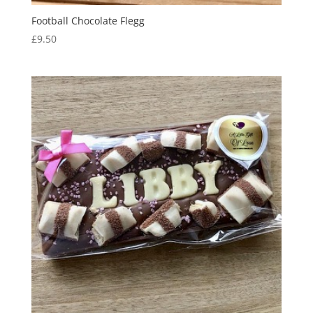
Football Chocolate Flegg
£
9.50