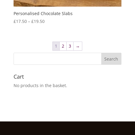
Personalised Chocolate Slabs
Price
£
17.50
–
£
19.50
range:
£17.50
through
1
2
3
→
£19.50
Cart
No products in the basket.