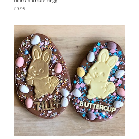
Dino Chocolate Flegg
£
9.95