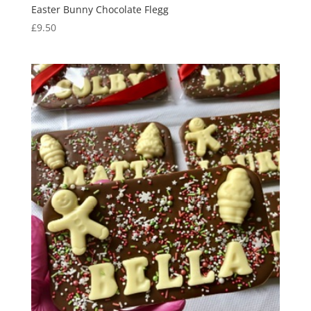
Easter Bunny Chocolate Flegg
£
9.50