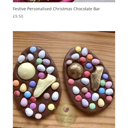
Festive Personalised Christmas Chocolate Bar
£
9.50