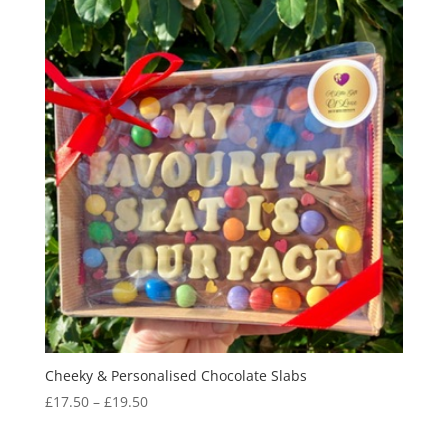
Cheeky & Personalised Chocolate Slabs
Price
£
17.50
–
£
19.50
range:
£17.50