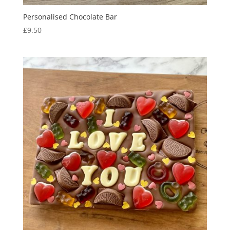
Personalised Chocolate Bar
£
9.50