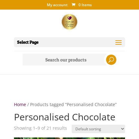
My account
0 Items
Select Page
Search
for:
Home
/ Products tagged “Personalised Chocolate”
Personalised Chocolate
Showing 1–9 of 21 results