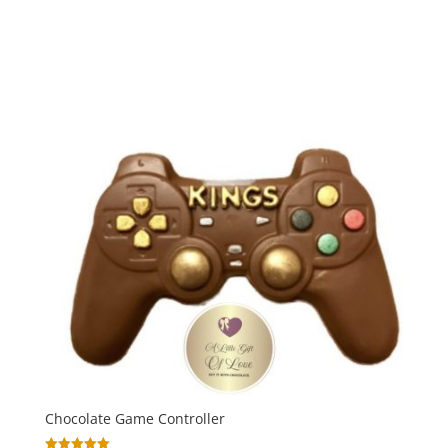
range:
out of 5
£24.00
through
£30.00
Chocolate Game Controller