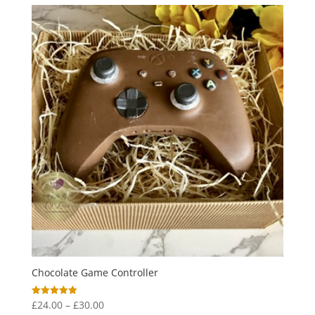
through
£19.50
Chocolate Game Controller
Price
£
24.00
–
£
30.00
Rated
5.00