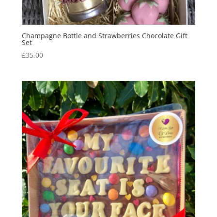
Champagne Bottle and Strawberries Chocolate Gift
Set
£
35.00