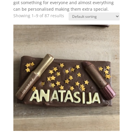
got something for everyone and almost everything
can be personalised making them extra special.
Showing 1–9 of 87 results