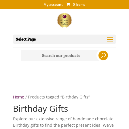
My account
0 Items
Select Page
Search
for:
Home
/ Products tagged “Birthday Gifts”
Birthday Gifts
Explore our extensive range of handmade chocolate
Birthday gifts to find the perfect present idea. We’ve