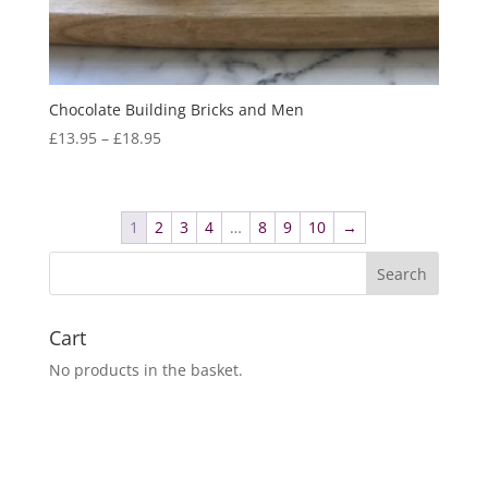
Chocolate Building Bricks and Men
Price
£
13.95
–
£
18.95
range:
£13.95
through
1
2
3
4
…
8
9
10
→
£18.95
Cart
No products in the basket.