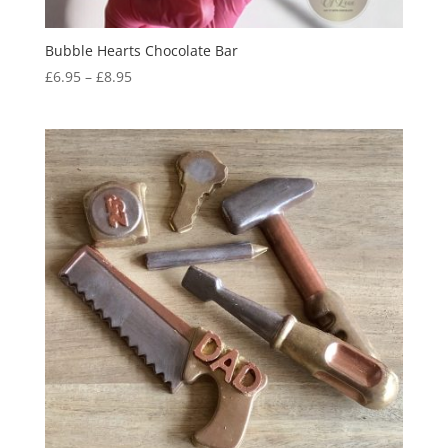
Bubble Hearts Chocolate Bar
Price
£
6.95
–
£
8.95
range:
£6.95
through
£8.95