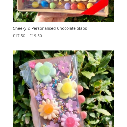
Cheeky & Personalised Chocolate Slabs
Price
£
17.50
–
£
19.50
range:
£17.50
through
£19.50