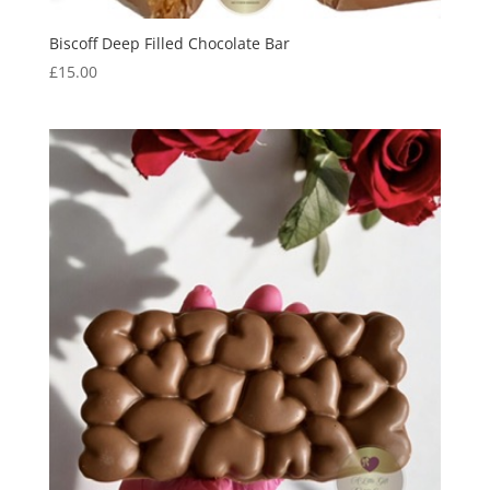
Biscoff Deep Filled Chocolate Bar
£
15.00