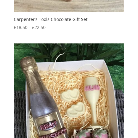
Carpenter’s Tools Chocolate Gift Set
Price
£
18.50
–
£
22.50
range:
£18.50
through
£22.50