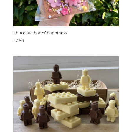
Chocolate bar of happiness
£
7.50