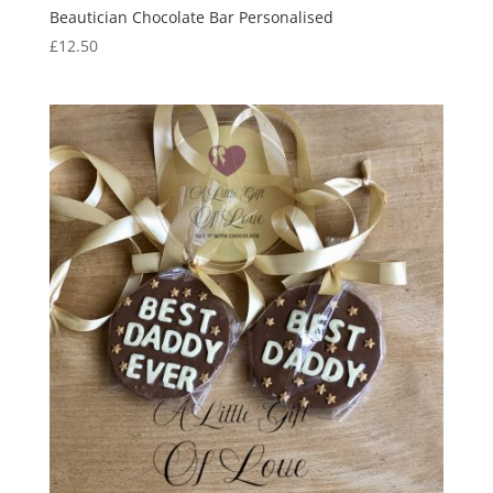
Beautician Chocolate Bar Personalised
£
12.50