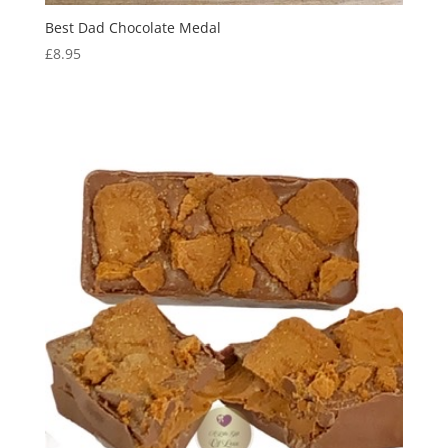
Best Dad Chocolate Medal
£
8.95