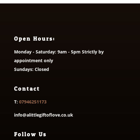
Open Hours:
Monday - Saturday: 9am - 5pm Strictly by
appointment only
Sundays: Closed
Contact
T:
07946251173
info@alittlegiftoflove.co.uk
Follow Us