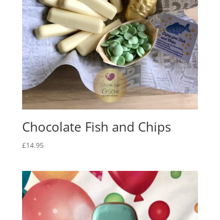
Chocolate Fish and Chips
£
14.95