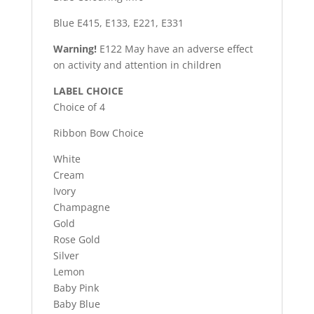
Blue E415, E133, E221, E331
Warning!
E122 May have an adverse effect
on activity and attention in children
LABEL CHOICE
Choice of 4
Ribbon Bow Choice
White
Cream
Ivory
Champagne
Gold
Rose Gold
Silver
Lemon
Baby Pink
Baby Blue