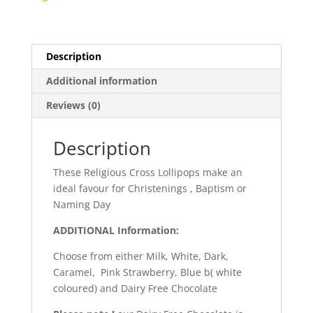
Description
Additional information
Reviews (0)
Description
These Religious Cross Lollipops make an
ideal favour for Christenings , Baptism or
Naming Day
ADDITIONAL Information:
Choose from either Milk, White, Dark,
Caramel, Pink Strawberry, Blue b( white
coloured) and Dairy Free Chocolate