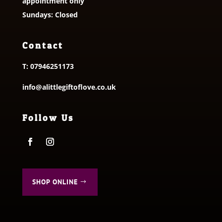
appointment only
Sundays: Closed
Contact
T:
07946251173
info@alittlegiftoflove.co.uk
Follow Us
SHOP ONLINE