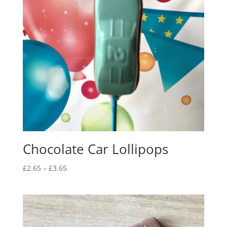
Chocolate Car Lollipops
Price
£
2.65
–
£
3.65
range:
£2.65
through
£3.65