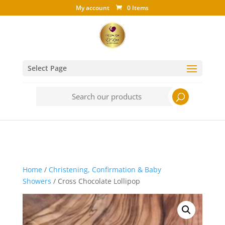
My account
0 Items
Select Page
Search
for:
Home
/
Christening, Confirmation & Baby
Showers
/ Cross Chocolate Lollipop