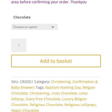
area before c
onfirming your order. Thankyou
Chocolate
Cross
Chocolate
Lollipop
quantity
Add to basket
SKU:
CROSS1
Category:
Christening, Confirmation &
Baby Showers
Tags:
Baptism Naming Day
,
Belgian
Chocolate
,
Christening
,
cross chocolate
,
cross
lollipop
,
Dairy Free Chocolate
,
Luxury Belgian
Chocolate
,
Religious Chocolate
,
Religious Lollipops
,
Vegan Chocolate