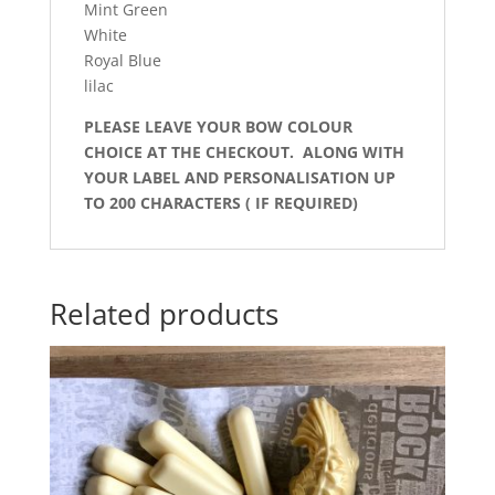
Mint Green
White
Royal Blue
lilac
PLEASE LEAVE YOUR BOW COLOUR
CHOICE AT THE CHECKOUT. ALONG WITH
YOUR LABEL AND PERSONALISATION UP
TO 200 CHARACTERS ( IF REQUIRED)
Related products