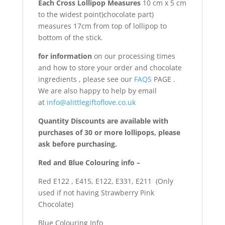
Each Cross Lollipop Measures
10 cm x 5 cm
to the widest point)chocolate part)
measures 17cm from top of lollipop to
bottom of the stick.
for information
on our processing times
and how to store your order and chocolate
ingredients , please see our
FAQS
PAGE .
We are also happy to help by email
at
info@alittlegiftoflove.co.uk
Quantity Discounts are available with
purchases of 30 or more lollipops, please
ask before purchasing.
Red and Blue Colouring info –
Red E122 , E415, E122, E331, E211 (Only
used if not having Strawberry Pink
Chocolate)
Blue Colouring Info