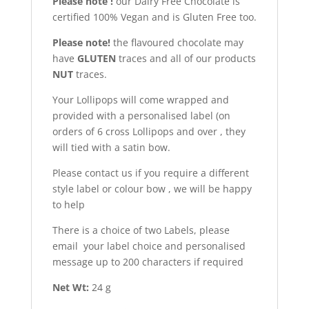
Please note !
our Dairy Free Chocolate is
certified 100% Vegan and is Gluten Free too.
Please note!
the flavoured chocolate may
have
GLUTEN
traces and all of our products
NUT
traces.
Your Lollipops will come wrapped and
provided with a personalised label (on
orders of 6 cross Lollipops and over , they
will tied with a satin bow.
Please contact us if you require a different
style label or colour bow , we will be happy
to help
There is a choice of two Labels, please
email your label choice and personalised
message up to 200 characters if required
Net Wt:
24 g