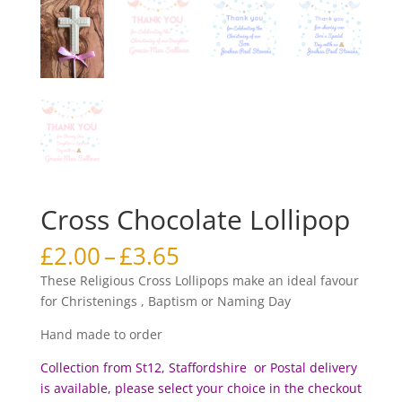
Cross Chocolate Lollipop
Price
£
2.00
–
£
3.65
range:
These Religious Cross Lollipops make an ideal favour
£2.00
for Christenings , Baptism or Naming Day
through
£3.65
Hand made to order
Collection from St12, Staffordshire or Postal delivery
is available, please select your choice in the checkout