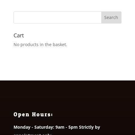
Cart
No products in the basket.
Open Hours:
Monday - Saturday: 9am - 5pm Strictly by