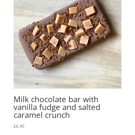
Milk chocolate bar with
vanilla fudge and salted
caramel crunch
£
6.95