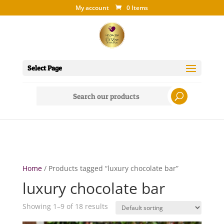
My account
0 Items
Select Page
Search
for:
Home
/ Products tagged “luxury chocolate bar”
luxury chocolate bar
Showing 1–9 of 18 results