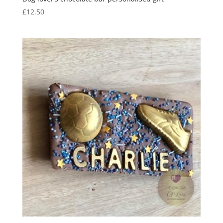
£
12.50