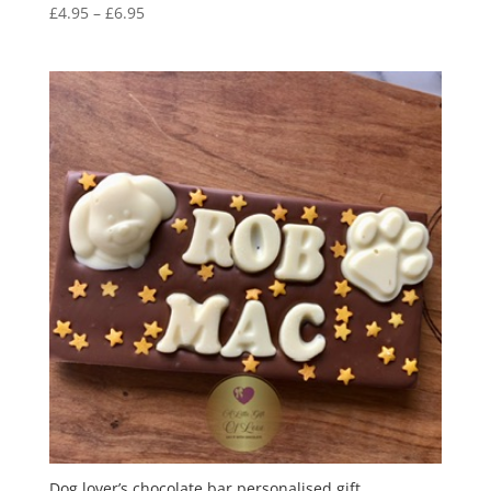
Price
£
4.95
–
£
6.95
range:
£4.95
through
£6.95
Dog lover’s chocolate bar personalised gift