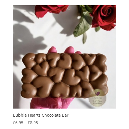
Bubble Hearts Chocolate Bar
Price
£
6.95
–
£
8.95
range: