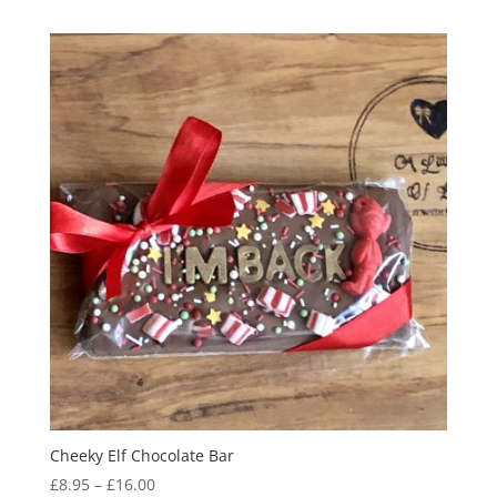
£6.95
through
£8.95
Cheeky Elf Chocolate Bar
Price
£
8.95
–
£
16.00