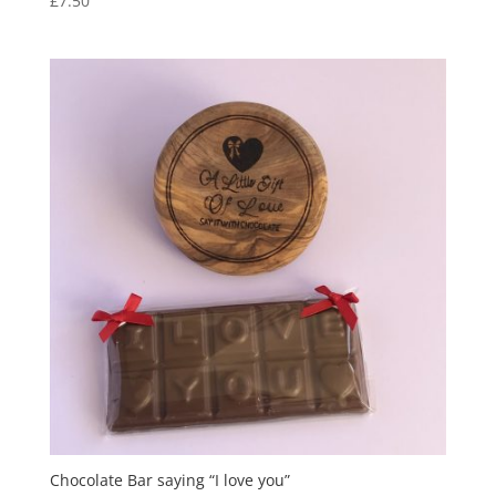
£
7.50
Chocolate Bar saying “I love you”