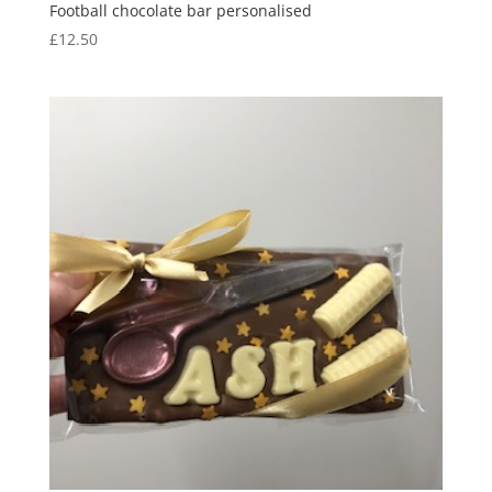
Football chocolate bar personalised
£
12.50