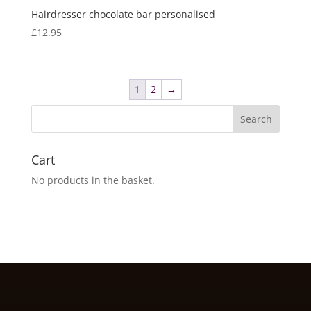
Hairdresser chocolate bar personalised
£
12.95
1
2
→
Cart
No products in the basket.