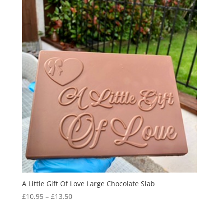
A Little Gift Of Love Large Chocolate Slab
Price
£
10.95
–
£
13.50
range:
£10.95