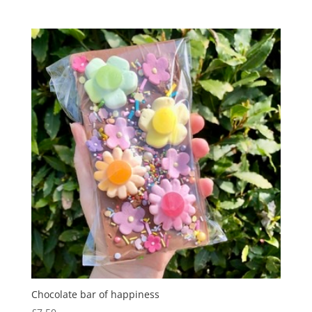
range:
£8.95
through
£16.00
Chocolate bar of happiness