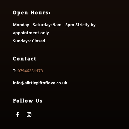
Open Hours:
Monday - Saturday: 9am - 5pm Strictly by
appointment only
Sundays: Closed
Contact
T:
07946251173
info@alittlegiftoflove.co.uk
Follow Us