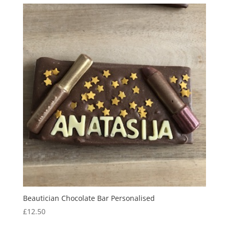
through
£13.50
Beautician Chocolate Bar Personalised
£
12.50