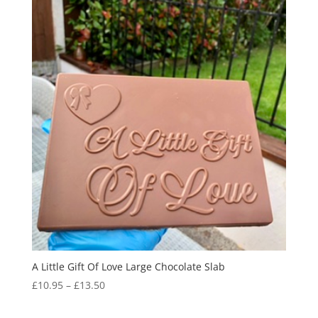
A Little Gift Of Love Large Chocolate Slab
Price
£
10.95
–
£
13.50
range:
£10.95