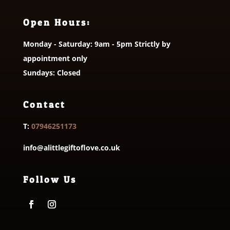
Open Hours:
Monday - Saturday: 9am - 5pm Strictly by
appointment only
Sundays: Closed
Contact
T:
07946251173
info@alittlegiftoflove.co.uk
Follow Us