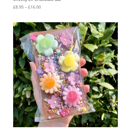
Price
£
8.95
–
£
16.00
range:
£8.95
through
£16.00