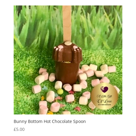
Bunny Bottom Hot Chocolate Spoon
£
5.00