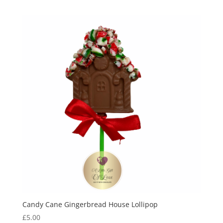
Candy Cane Gingerbread House Lollipop
£
5.00