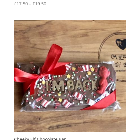
Price
£
17.50
–
£
19.50
range:
£17.50
through
£19.50
Cheeky Elf Chocolate Bar