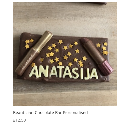
through
£13.50
Beautician Chocolate Bar Personalised
£
12.50