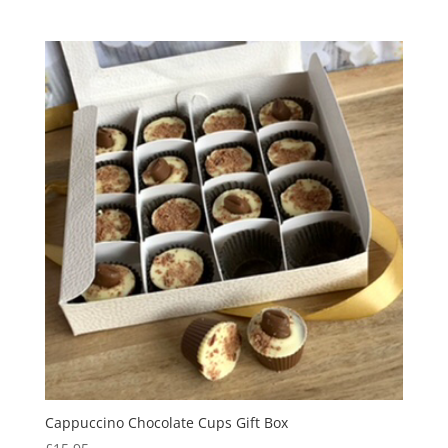
Cappuccino Chocolate Cups Gift Box