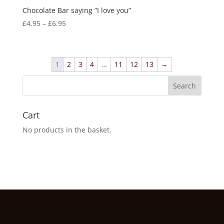
Chocolate Bar saying “I love you”
Price
£
4.95
–
£
6.95
range:
£4.95
through
1
2
3
4
…
11
12
13
→
£6.95
Cart
No products in the basket.