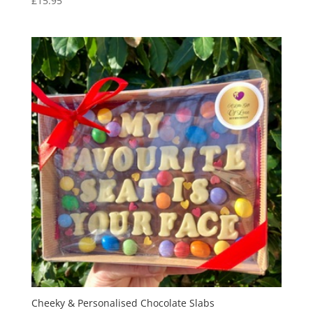
£
15.95
Cheeky & Personalised Chocolate Slabs