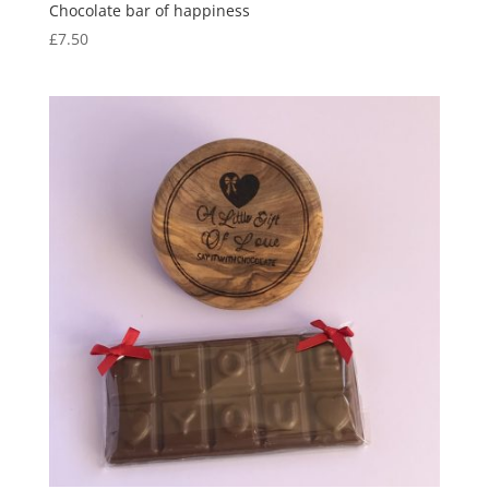
Chocolate bar of happiness
£
7.50