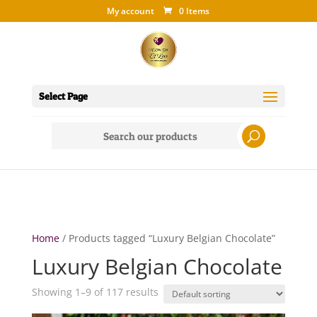
My account
0 Items
Select Page
Search
for:
Home
/ Products tagged “Luxury Belgian Chocolate”
Luxury Belgian Chocolate
Showing 1–9 of 117 results