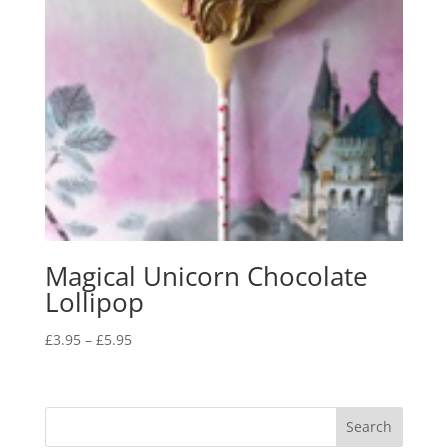
Magical Unicorn Chocolate
Lollipop
Price
£
3.95
–
£
5.95
range:
£3.95
through
£5.95