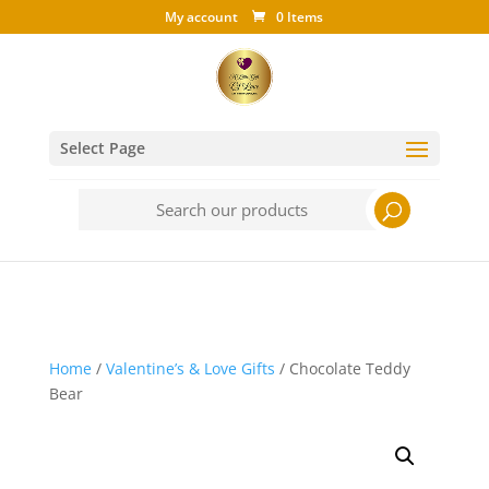
My account
0 Items
Select Page
Search
for:
Home
/
Valentine’s & Love Gifts
/ Chocolate Teddy
Bear