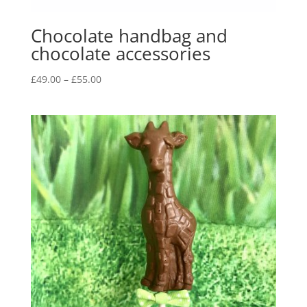
Chocolate handbag and
chocolate accessories
Price
£
49.00
–
£
55.00
range:
£49.00
through
£55.00