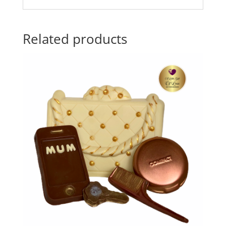
Related products