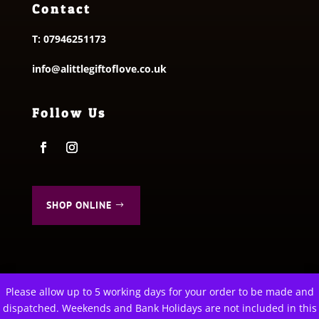
Contact
T:
07946251173
info@alittlegiftoflove.co.uk
Follow Us
SHOP ONLINE
Please allow up to 5 working days for your order to be made and
This website uses cookies to improve your experience. We'll
dispatched. Weekends and Bank Holidays are not included in this
© 2026 A Little Gift of Love. All Rights Reserved