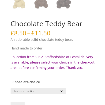
Chocolate Teddy Bear
Price
£
8.50
–
£
11.50
range:
An adorable solid chocolate teddy bear.
£8.50
through
Hand made to order
£11.50
Collection from ST12, Staffordshire or Postal delivery
is available, please select your choice in the checkout
area before c
onfirming your order. Thank you.
Chocolate choice
Chocolate