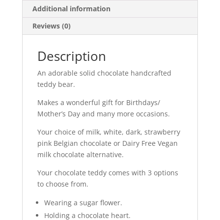
Additional information
Reviews (0)
Description
An adorable solid chocolate handcrafted
teddy bear.
Makes a wonderful gift for Birthdays/
Mother’s Day and many more occasions.
Your choice of milk, white, dark, strawberry
pink Belgian chocolate or Dairy Free Vegan
milk chocolate alternative.
Your chocolate teddy comes with 3 options
to choose from.
Wearing a sugar flower.
Holding a chocolate heart.