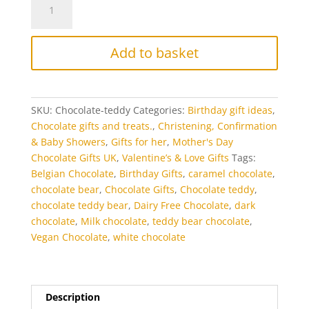
Teddy
Bear
quantity
Add to basket
SKU:
Chocolate-teddy
Categories:
Birthday gift ideas
,
Chocolate gifts and treats.
,
Christening, Confirmation
& Baby Showers
,
Gifts for her
,
Mother's Day
Chocolate Gifts UK
,
Valentine’s & Love Gifts
Tags:
Belgian Chocolate
,
Birthday Gifts
,
caramel chocolate
,
chocolate bear
,
Chocolate Gifts
,
Chocolate teddy
,
chocolate teddy bear
,
Dairy Free Chocolate
,
dark
chocolate
,
Milk chocolate
,
teddy bear chocolate
,
Vegan Chocolate
,
white chocolate
Description