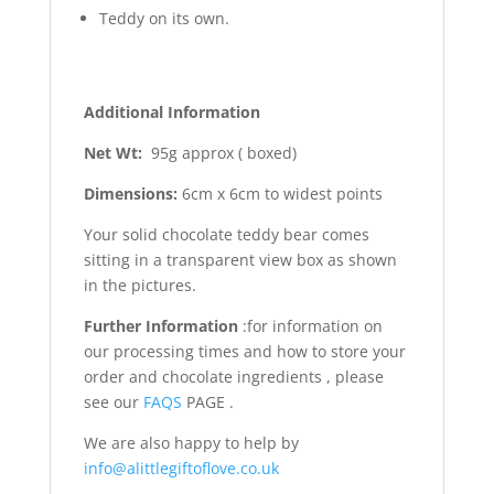
Teddy on its own.
Additional Information
Net Wt:
95g approx ( boxed)
Dimensions:
6cm x 6cm to widest points
Your solid chocolate teddy bear comes
sitting in a transparent view box as shown
in the pictures.
Further Information
:for information on
our processing times and how to store your
order and chocolate ingredients , please
see our
FAQS
PAGE .
We are also happy to help by
info@alittlegiftoflove.co.uk