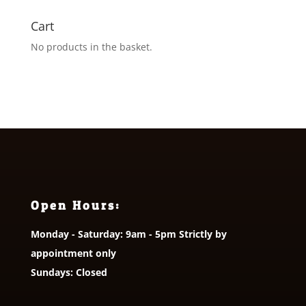
Cart
No products in the basket.
Open Hours:
Monday - Saturday: 9am - 5pm Strictly by
appointment only
Sundays: Closed