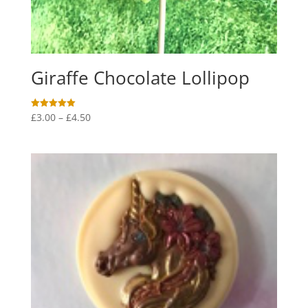
Giraffe Chocolate Lollipop
Price
£
3.00
–
£
4.50
Rated
5.00
range:
out of 5
£3.00
through
£4.50