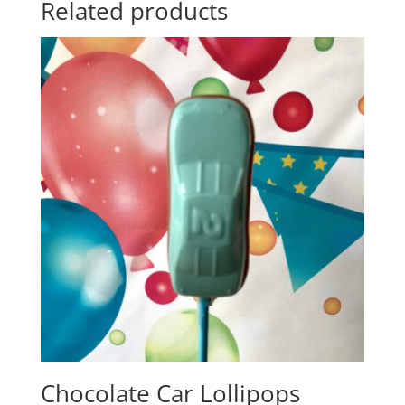
Related products
Chocolate Car Lollipops