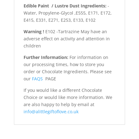
Edible Paint / Lustre Dust Ingredients:
-
Water, Propylene-Glycol ,E555, E171, E172,
E415, E331, E271, E253, E133, E102
Warning !
E102 -Tartrazine May have an
adverse effect on activity and attention in
children
Further Information:
For information on
our processing times, how to store you
order or Chocolate Ingredients. Please see
our
FAQS
PAGE
If you would like a different Chocolate
Choice or would like more information. We
are also happy to help by email at
info@alittlegiftoflove.co.uk