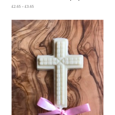
Price
£
2.65
–
£
3.65
range:
£2.65
through
£3.65