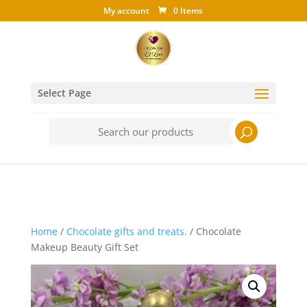
My account
0 Items
Select Page
Search
for:
Home
/
Chocolate gifts and treats.
/ Chocolate
Makeup Beauty Gift Set