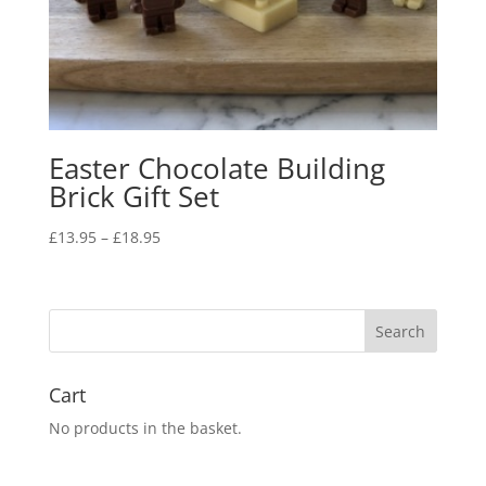
Easter Chocolate Building
Brick Gift Set
Price
£
13.95
–
£
18.95
range:
£13.95
through
£18.95
Cart
No products in the basket.