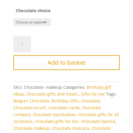
Chocolate choice
Chocolate
Makeup
Beauty
Gift
Add to basket
Set
quantity
SKU:
Chocolate- makeup
Categories:
Birthday gift
ideas
,
Chocolate gifts and treats.
,
Gifts for her
Tags:
Belgian Chocolate
,
Birthday Gifts
,
chocolate
,
Chocolate brush
,
chocolate comb
,
chocolate
compact
,
chocolate eyeshadow
,
chocolate gifts for all
occasions
,
chocolate gifts for her
,
chocolate lipstick
,
chocolate makeup
,
chocolate mascara
,
chocolate