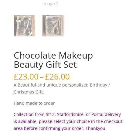
Chocolate Makeup
Beauty Gift Set
Price
£
23.00
–
£
26.00
range:
A Beautiful and unique personalised Birthday /
£23.00
Christmas Gift.
through
£26.00
Hand made to order
Collection from St12, Staffordshire or Postal delivery
is available, please select your choice in the checkout
area before c
onfirming your order. Thankyou