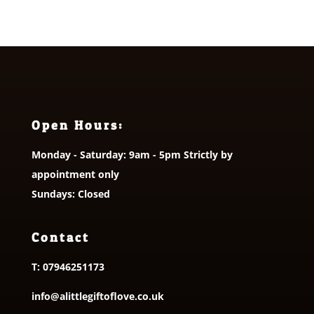
Open Hours:
Monday - Saturday: 9am - 5pm Strictly by
appointment only
Sundays: Closed
Contact
T:
07946251173
info@alittlegiftoflove.co.uk