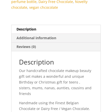
perfume bottle
,
Dairy Free Chocolate
,
Novelty
chocolate
,
vegan chcocolate
Description
Additional information
Reviews (0)
Description
Our handcrafted chocolate makeup beauty
gift set makes a wonderful and unique
Birthday or Christmas gift for teens ,
sisters, mums, nanas, aunties, cousins and
friends
Handmade using the Finest Belgian
Chocolate or Dairy Free / Vegan Chocolate.