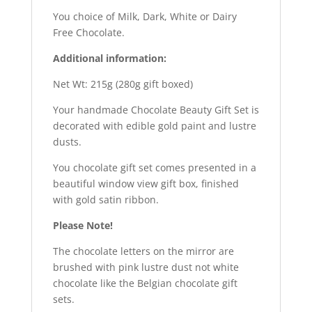
You choice of Milk, Dark, White or Dairy
Free Chocolate.
Additional information:
Net Wt: 215g (280g gift boxed)
Your handmade Chocolate Beauty Gift Set is
decorated with edible gold paint and lustre
dusts.
You chocolate gift set comes presented in a
beautiful window view gift box, finished
with gold satin ribbon.
Please Note!
The chocolate letters on the mirror are
brushed with pink lustre dust not white
chocolate like the Belgian chocolate gift
sets.