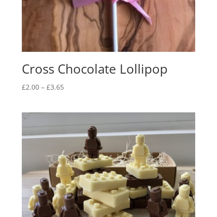
Cross Chocolate Lollipop
Price
£
2.00
–
£
3.65
range:
£2.00
through
£3.65