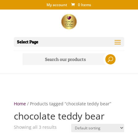
My account
0 Items
Select Page
Search
for:
Home
/ Products tagged “chocolate teddy bear”
chocolate teddy bear
Showing all 3 results