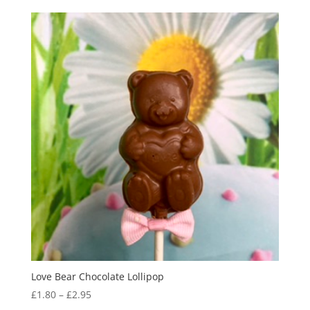
Love Bear Chocolate Lollipop
Price
£
1.80
–
£
2.95
range: