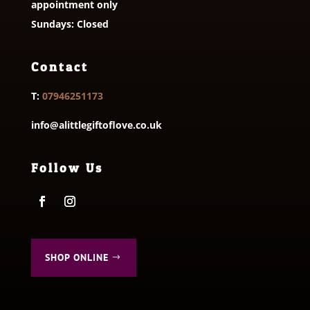
appointment only
Sundays: Closed
Contact
T:
07946251173
info@alittlegiftoflove.co.uk
Follow Us
SHOP ONLINE