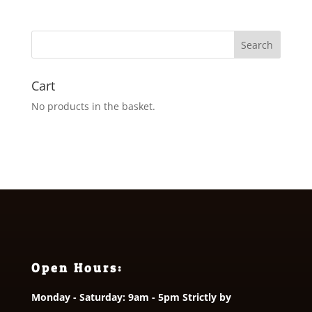
£1.80
through
£2.95
Cart
No products in the basket.
Open Hours:
Monday - Saturday: 9am - 5pm Strictly by