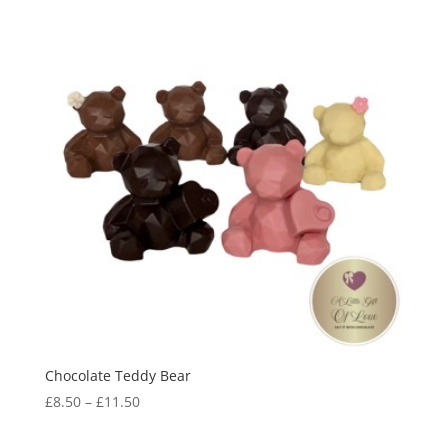
Chocolate Teddy Bear
Price
£
8.50
–
£
11.50
range:
£8.50