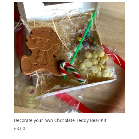
through
£11.50
Decorate your own Chocolate Teddy Bear Kit
£
8.00