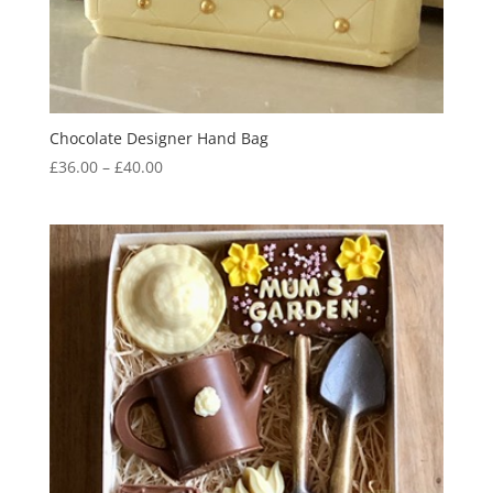
Chocolate Designer Hand Bag
Price
£
36.00
–
£
40.00
range:
£36.00
through
£40.00