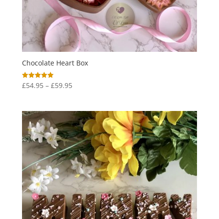
Chocolate Heart Box
Price
£
54.95
–
£
59.95
Rated
5.00
range:
out of 5
£54.95
through
£59.95