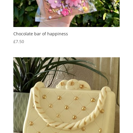
Chocolate bar of happiness
£
7.50