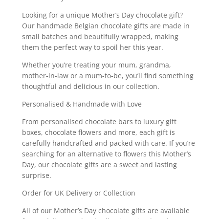
Looking for a unique Mother’s Day chocolate gift?
Our handmade Belgian chocolate gifts are made in
small batches and beautifully wrapped, making
them the perfect way to spoil her this year.
Whether you’re treating your mum, grandma,
mother-in-law or a mum-to-be, you’ll find something
thoughtful and delicious in our collection.
Personalised & Handmade with Love
From personalised chocolate bars to luxury gift
boxes, chocolate flowers and more, each gift is
carefully handcrafted and packed with care. If you’re
searching for an alternative to flowers this Mother’s
Day, our chocolate gifts are a sweet and lasting
surprise.
Order for UK Delivery or Collection
All of our Mother’s Day chocolate gifts are available