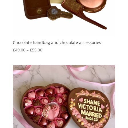
Chocolate handbag and chocolate accessories
Price
£
49.00
–
£
55.00
range:
£49.00
through
£55.00