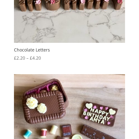
Chocolate Letters
Price
£
2.20
–
£
4.20
range:
£2.20
through
£4.20