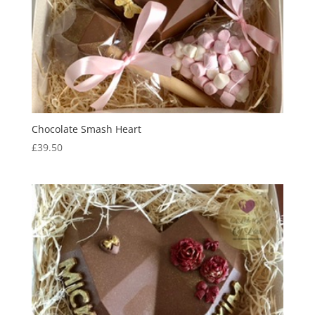
Chocolate Smash Heart
£
39.50