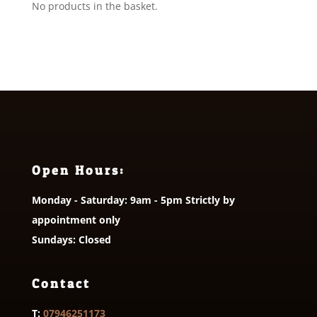
No products in the basket.
Open Hours:
Monday - Saturday: 9am - 5pm Strictly by
appointment only
Sundays: Closed
Contact
T:
07946251173