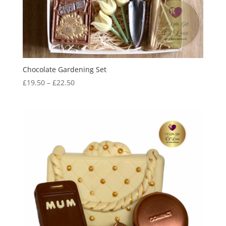
Chocolate Gardening Set
Price
£
19.50
–
£
22.50
range:
£19.50
through
£22.50