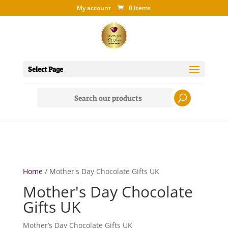
My account
0 Items
Select Page
Search
for:
Home
/ Mother's Day Chocolate Gifts UK
Mother's Day Chocolate
Gifts UK
Mother’s Day Chocolate Gifts UK