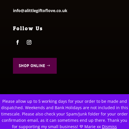
info@alittlegiftoflove.co.uk
Follow Us
SHOP ONLINE
Please allow up to 5 working days for your order to be made and
This website uses cookies to improve your experience. We'll
dispatched. Weekends and Bank Holidays are not included in this
assume you're ok with this, but you can opt-out if you wish.
© 2026 A Little Gift of Love. All Rights Reserved
timescale. Please also check your Spam/Junk folder for your order
Privacy Policy
|
Terms & Conditions
Cookie settings
confirmation email, as it can sometimes end up there. Thank you
ACCEPT
for supporting my small business! 💜 Marie xx
Dismiss