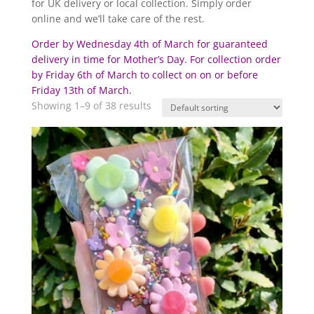
for UK delivery or local collection. Simply order
online and we’ll take care of the rest.
Order by Wednesday 4th of March for guaranteed
delivery in time for Mother’s Day. For collection order
by Friday 6th of March to collect on on or before
Friday 13th of March.
Showing 1–9 of 38 results