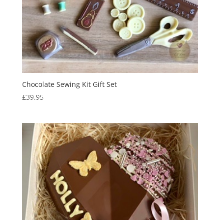
Chocolate Sewing Kit Gift Set
£
39.95