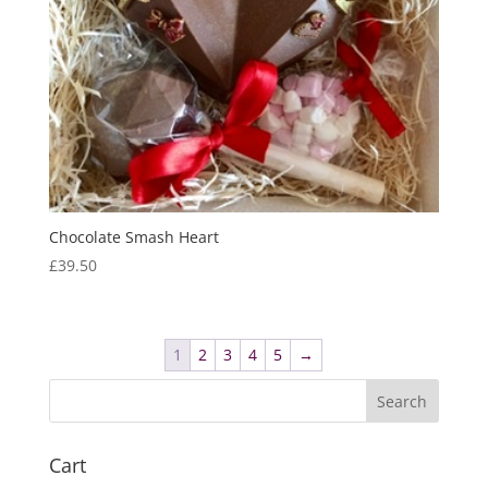
Chocolate Smash Heart
£
39.50
1
2
3
4
5
→
Cart