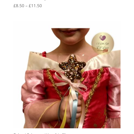
Price
£
8.50
–
£
11.50
range:
£8.50
through
£11.50