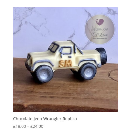
£17.95
through
£22.95
Chocolate Jeep Wrangler Replica
Price
£
18.00
–
£
24.00