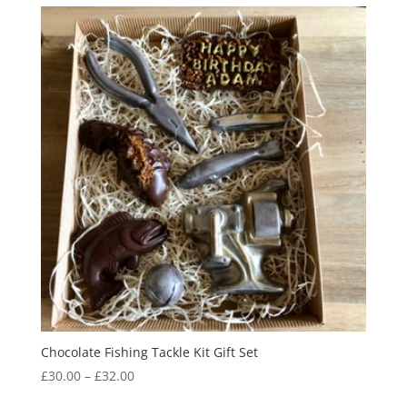
through
£31.00
Chocolate Fishing Tackle Kit Gift Set
Price
£
30.00
–
£
32.00
range: