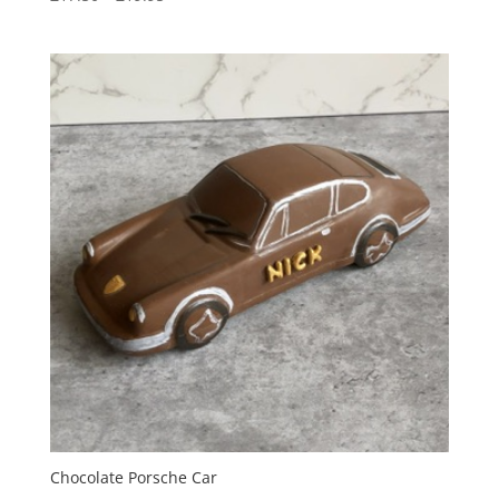
range:
£17.50
through
£19.95
Chocolate Porsche Car