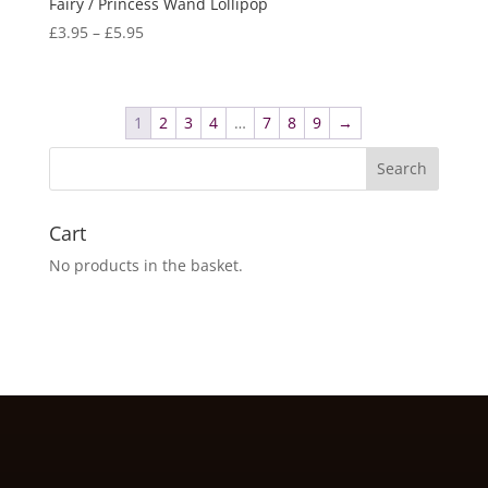
Fairy / Princess Wand Lollipop
Price
£
3.95
–
£
5.95
range:
£3.95
through
1
2
3
4
…
7
8
9
→
£5.95
Cart
No products in the basket.