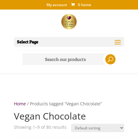
My account
0 Items
Select Page
Search
for:
Home
/ Products tagged “Vegan Chocolate”
Vegan Chocolate
Showing 1–9 of 80 results