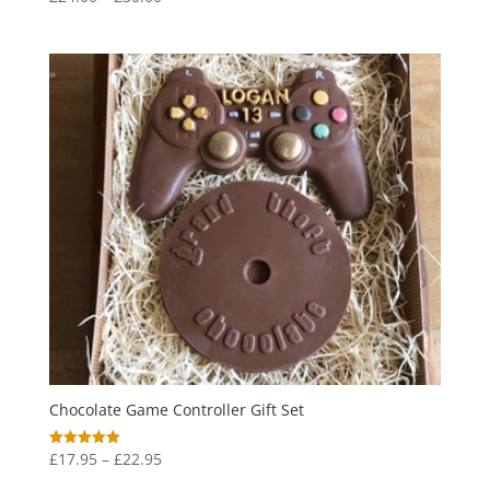
5.00
range:
out of 5
£24.00
through
£30.00
Chocolate Game Controller Gift Set
Price
£
17.95
–
£
22.95
Rated
5.00
range:
out of 5