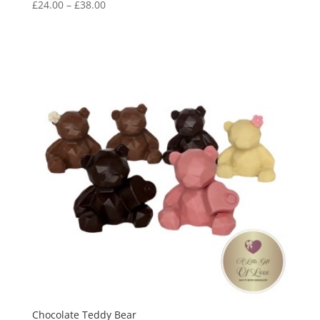
Price
£
24.00
–
£
38.00
range:
£24.00
through
£38.00
Chocolate Teddy Bear