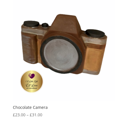
Chocolate Camera
Price
£
23.00
–
£
31.00
range:
£23.00