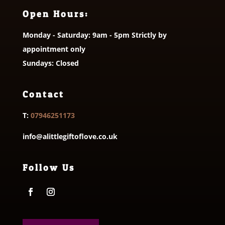
Open Hours:
Monday - Saturday: 9am - 5pm Strictly by
appointment only
Sundays: Closed
Contact
T:
07946251173
info@alittlegiftoflove.co.uk
Follow Us