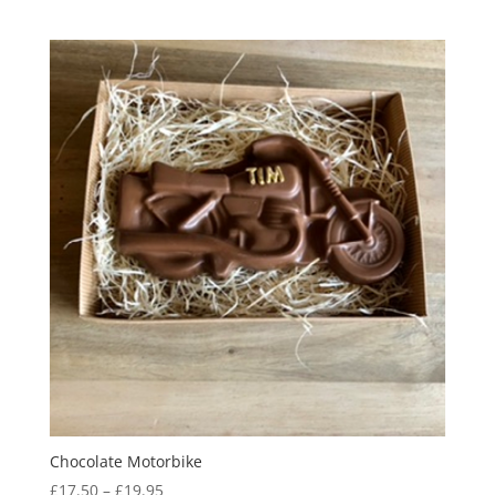
range:
£18.00
through
£24.00
Chocolate Motorbike
Price
£
17.50
–
£
19.95