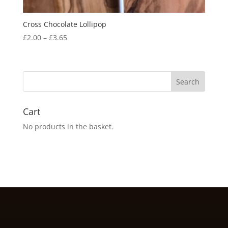
Cross Chocolate Lollipop
Price
£
2.00
–
£
3.65
range:
£2.00
through
£3.65
Cart
No products in the basket.