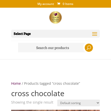
My account
0 Items
Select Page
Search
for:
Home
/ Products tagged “cross chocolate”
cross chocolate
Showing the single result