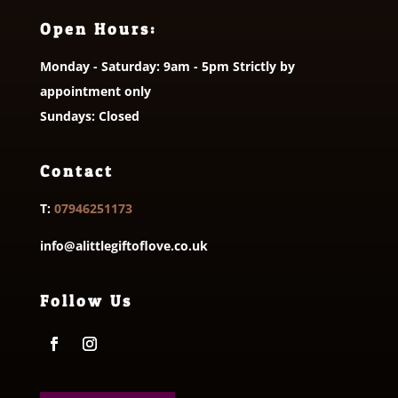
Open Hours:
Monday - Saturday: 9am - 5pm Strictly by
appointment only
Sundays: Closed
Contact
T:
07946251173
info@alittlegiftoflove.co.uk
Follow Us