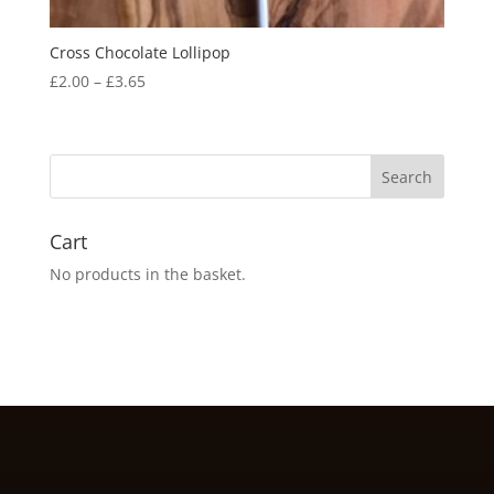
Cross Chocolate Lollipop
Price
£
2.00
–
£
3.65
range:
£2.00
through
£3.65
Cart
No products in the basket.