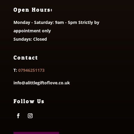
Open Hours:
Monday - Saturday: 9am - 5pm Strictly by
appointment only
Sundays: Closed
Contact
T:
07946251173
info@alittlegiftoflove.co.uk
Follow Us