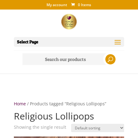
My account
0 Items
Select Page
Search
for:
Home
/ Products tagged “Religious Lollipops”
Religious Lollipops
Showing the single result