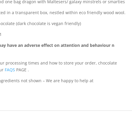
find one bag dragon with Maltesers/ galaxy minstrels or smarties
d in a transparent box, nestled within eco friendly wood wool.
hocolate (dark chocolate is vegan friendly)
1
may have an adverse effect on attention and behaviour n
our processing times and how to store your order, chocolate
our
FAQS
PAGE .
 ingredients not shown – We are happy to help at