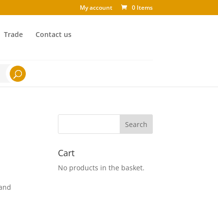
My account
0 Items
Trade
Contact us
Cart
No products in the basket.
 and