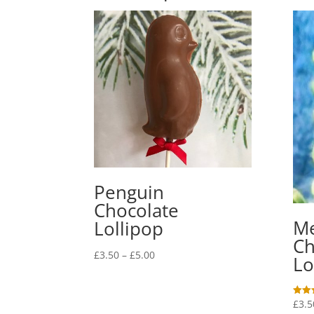
Penguin
Chocolate
M
Lollipop
Ch
Price
£
3.50
–
£
5.00
Lo
range:
£3.50
through
£
3.5
Rated
5.00