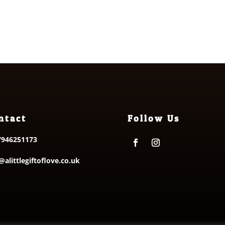
£8.25
f 5
ntact
Follow Us
7946251173
@alittlegiftoflove.co.uk