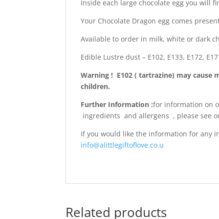
Inside each large chocolate egg you will 
Your Chocolate Dragon egg comes presente
Available to order in milk, white or dark c
Edible Lustre dust – E102, E133, E172, E17
Warning ! E102 ( tartrazine) may cause 
children.
Further Information :
for information on 
ingredients and allergens , please see 
If you would like the information for any
info@alittlegiftoflove.co.u
Related products