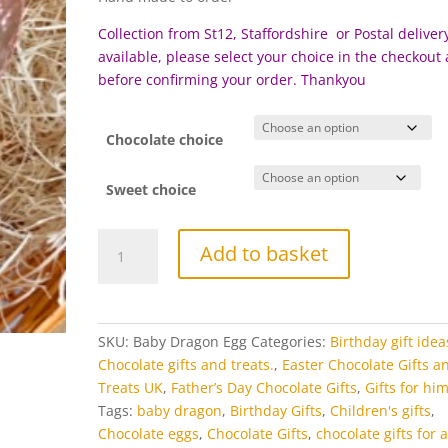
£35.00
Collection from St12, Staffordshire or Postal delivery
available, please select your choice in the checkout
before c
onfirming your order. Thankyou
Chocolate choice
Sweet choice
Large
Add to basket
Chocolate
Dragon
Egg
with
SKU:
Baby Dragon Egg
Categories:
Birthday gift idea
baby
Chocolate gifts and treats.
,
Easter Chocolate Gifts a
Dragon
Treats UK
,
Father’s Day Chocolate Gifts
,
Gifts for hi
quantity
Tags:
baby dragon
,
Birthday Gifts
,
Children's gifts
,
Chocolate eggs
,
Chocolate Gifts
,
chocolate gifts for a