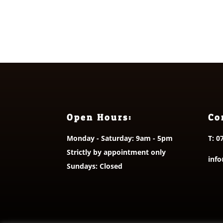
£5.00
out o
Open Hours:
Co
Monday - Saturday: 9am - 5pm
T:
0
Strictly by appointment only
info
Sundays: Closed