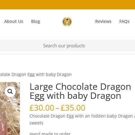
About Us
Blog
Reviews
FAQs
colate Dragon Egg with baby Dragon
Large Chocolate Dragon
Egg with baby Dragon
Price
£
30.00
–
£
35.00
range:
Chocolate Dragon Egg with an hidden baby Dragon
£30.00
sweets
through
Hand made to order