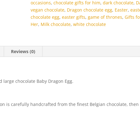
occasions
,
chocolate gifts for him
,
dark chocolate
,
D
vegan chocolate
,
Dragon chocolate egg
,
Easter
,
east
chocolate egg
,
easter gifts
,
game of thrones
,
Gifts fo
Her
,
Milk chocolate
,
white chocolate
Reviews (0)
d large chocolate Baby Dragon Egg.
 is carefully handcrafted from the finest Belgian chocolate, then
)