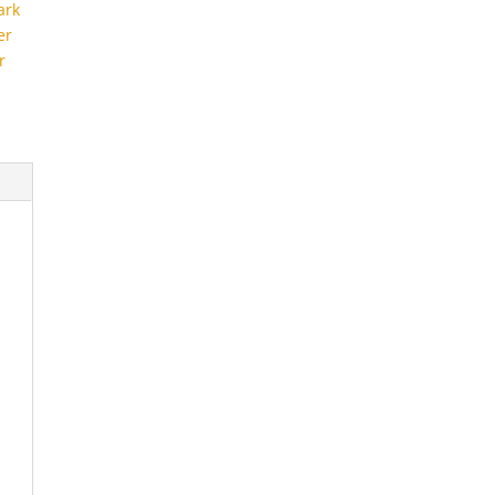
ark
er
r