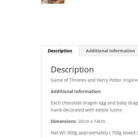
Description
Additional information
Description
Game of Thrones and Harry Potter inspire
Additional Information:
Each chocolate dragon egg and baby dragon
hand-decorated with edible lustre.
Dimensions
: 20cm x 14cm
Net Wt: 600g approximately ( 700g boxed 