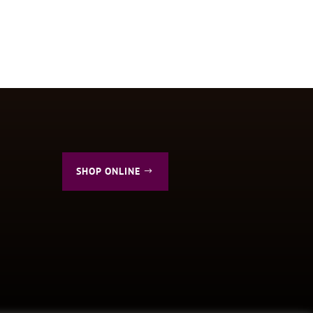
SHOP ONLINE