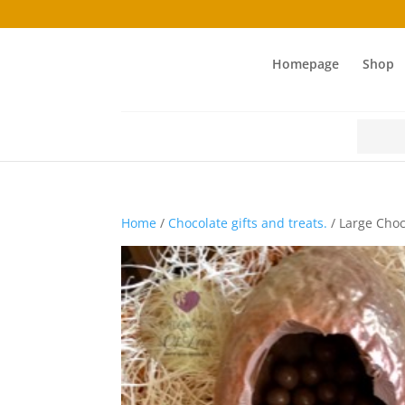
Homepage
Shop
Search
for:
Home
/
Chocolate gifts and treats.
/ Large Cho