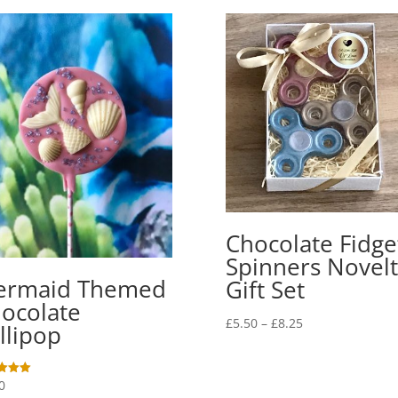
Chocolate Fidge
Spinners Novelt
ermaid Themed
Gift Set
ocolate
Price
£
5.50
–
£
8.25
llipop
range:
£5.50
through
0