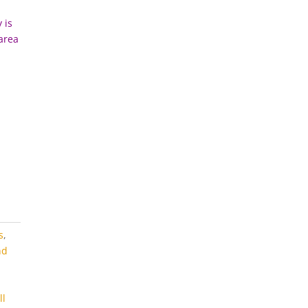
 is
 area
s
,
nd
m
ll