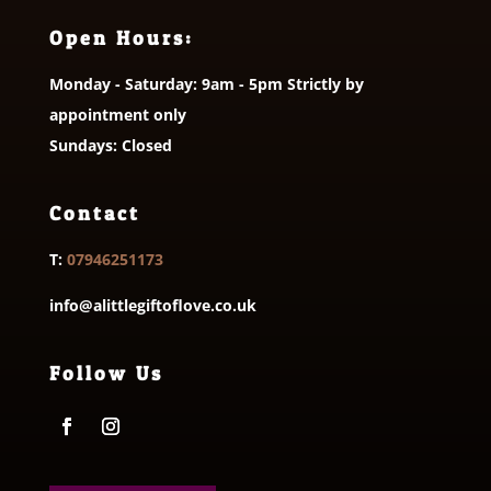
Open Hours:
Monday - Saturday: 9am - 5pm Strictly by
appointment only
Sundays: Closed
Contact
T:
07946251173
info@alittlegiftoflove.co.uk
Follow Us