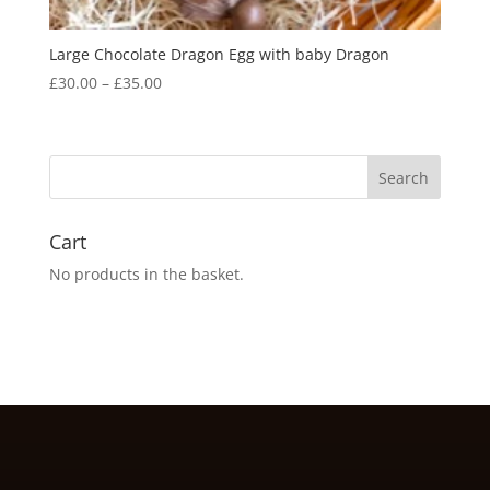
Large Chocolate Dragon Egg with baby Dragon
Price
£
30.00
–
£
35.00
range:
£30.00
through
£35.00
Cart
No products in the basket.