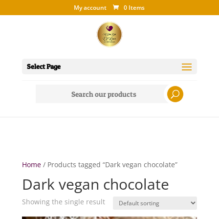
My account
0 Items
Select Page
Search
for:
Home
/ Products tagged “Dark vegan chocolate”
Dark vegan chocolate
Showing the single result