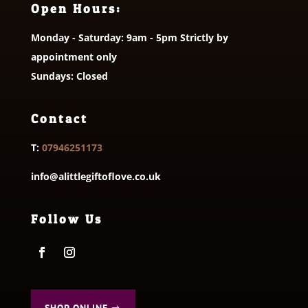
Open Hours:
Monday - Saturday: 9am - 5pm Strictly by
appointment only
Sundays: Closed
Contact
T:
07946251173
info@alittlegiftoflove.co.uk
Follow Us