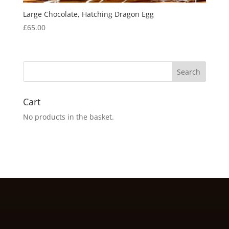
Large Chocolate, Hatching Dragon Egg
£
65.00
Cart
No products in the basket.