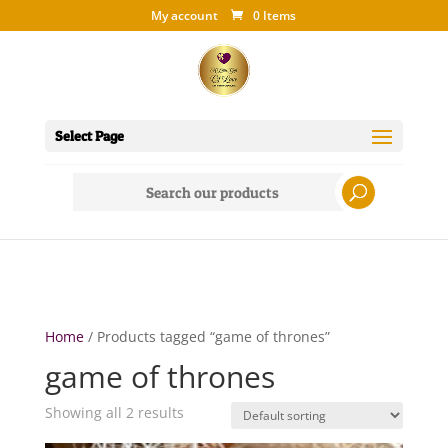
My account
0 Items
Select Page
Search
for:
Home
/ Products tagged “game of thrones”
game of thrones
Showing all 2 results