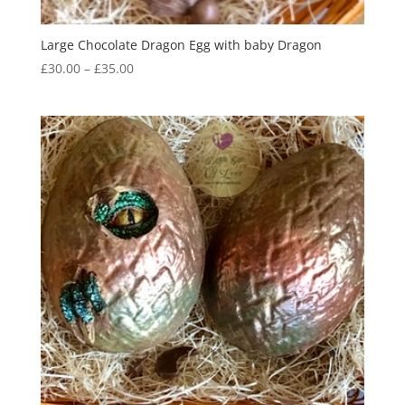
Large Chocolate Dragon Egg with baby Dragon
Price
£
30.00
–
£
35.00
range:
£30.00
through
£35.00