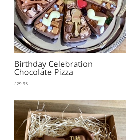
Birthday Celebration
Chocolate Pizza
£
29.95