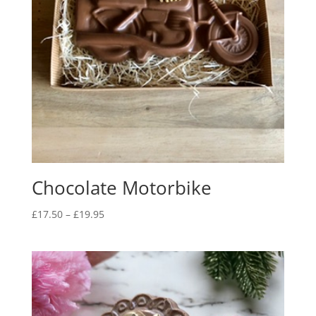
Chocolate Motorbike
Price
£
17.50
–
£
19.95
range:
£17.50
through
£19.95