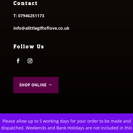
Contact
T:
07946251173
info@alittlegiftoflove.co.uk
Follow Us
SHOP ONLINE
Please allow up to 5 working days for your order to be made and
This website uses cookies to improve your experience. We'll
dispatched. Weekends and Bank Holidays are not included in this
assume you're ok with this, but you can opt-out if you wish.
© 2026 A Little Gift of Love. All Rights Reserved