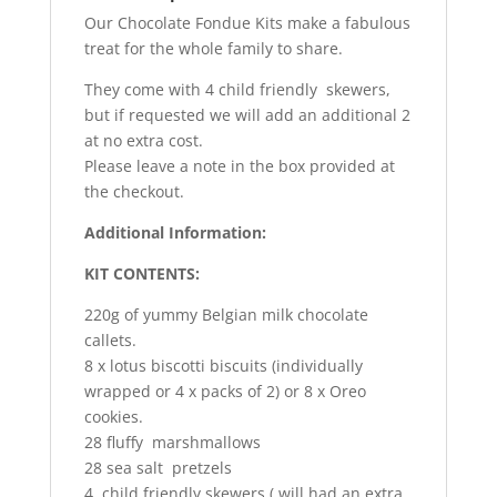
Our Chocolate Fondue Kits make a fabulous
treat for the whole family to share.
They come with 4 child friendly skewers,
but if requested we will add an additional 2
at no extra cost.
Please leave a note in the box provided at
the checkout.
Additional Information:
KIT CONTENTS:
220g of yummy Belgian milk chocolate
callets.
8 x lotus biscotti biscuits (individually
wrapped or 4 x packs of 2) or 8 x Oreo
cookies.
28 fluffy marshmallows
28 sea salt pretzels
4 child friendly skewers ( will had an extra