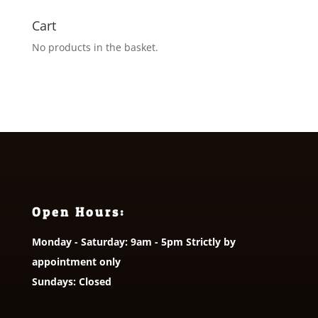
Cart
No products in the basket.
Open Hours:
Monday - Saturday: 9am - 5pm Strictly by
appointment only
Sundays: Closed