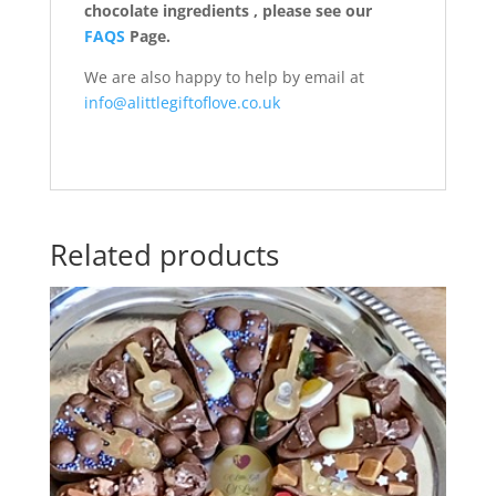
chocolate ingredients , please see our
FAQS
Page.
We are also happy to help by email at
info@alittlegiftoflove.co.uk
Related products