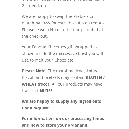
2 if needed )
We are happy to swap the Pretzels or
marshmallows for extra biscuits on request.
Please leave a Note in the box provided at
the checkout.
Your Fondue Kit comes gift wrapped as
shown inside the microwave bowl you will
use to melt your Chocolate.
Please Note!
The marshmallows, Lotus
Biscoff and pretzels may contain
GLUTEN
/
WHEAT
traces. All our products may have
traces of
NUTS!
We are happy to supply any ingredients
upon request.
For information on our processing times
and how to store your order and