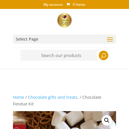
My account
0 Items
Select Page
Search
for:
Home
/
Chocolate gifts and treats.
/ Chocolate
Fondue Kit