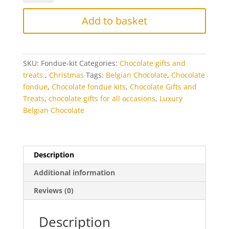
Kit
quantity
Add to basket
SKU:
Fondue-kit
Categories:
Chocolate gifts and
treats.
,
Christmas
Tags:
Belgian Chocolate
,
Chocolate
fondue
,
Chocolate fondue kits
,
Chocolate Gifts and
Treats
,
chocolate gifts for all occasions
,
Luxury
Belgian Chocolate
Description
Additional information
Reviews (0)
Description