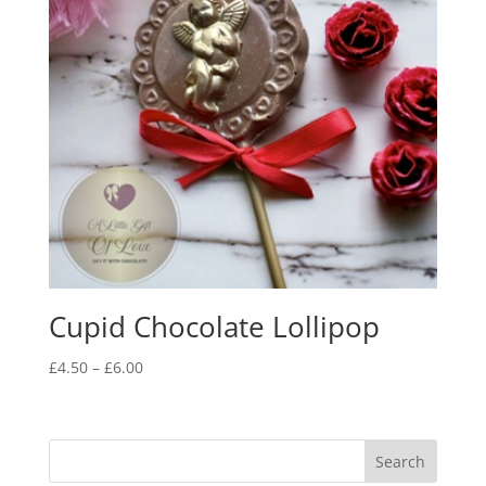
Cupid Chocolate Lollipop
Price
£
4.50
–
£
6.00
range:
£4.50
through
£6.00