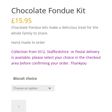
Chocolate Fondue Kit
£
15.95
Chocolate Fondue kits make a delicious treat for the
whole family to share.
Hand made to order
Collection from St12, Staffordshire or Postal delivery
is available, please select your choice in the checkout
area before c
onfirming your order. Thankyou
Biscuit choice
Chocolate
Fondue