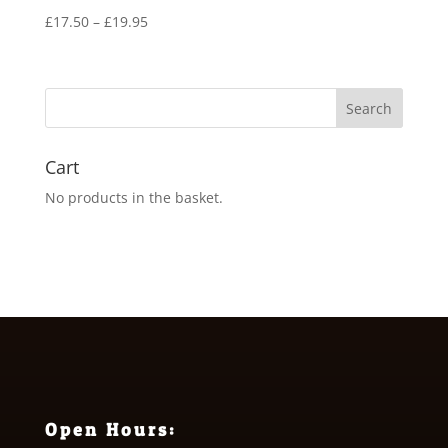
Price
£
17.50
–
£
19.95
range:
£17.50
through
£19.95
Cart
No products in the basket.
Open Hours: