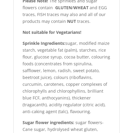
Please Note!
The sprinkles and sugar
flowers contain
GLUTEN
/
WHEAT
and EGG
traces, FISH traces may also and all of our
products may contain
NUT
traces.
Not suitable for Vegetarians!
Sprinkle Ingredients:
sugar, modified maize
starch, vegetable fat (palm), starches, rice
flour, glucose syrup, cocoa butter, colouring
foods (concentrates from spirulina,
safflower, lemon, radish, sweet potato,
beetroot juice), colours (riboflavins,
curcumin, carotenes, copper complexes of
chlorophylls and chlorophyllins, brilliant
blue FCF, anthocyanins), thickener
(tragacanth), acidity regulator (citric acid),
anti-caking agent (talc), flavouring.
Sugar flower ingredients:
sugar flowers-
Cane sugar, hydrolysed wheat gluten,