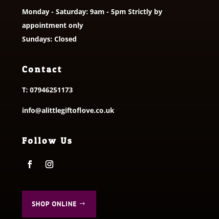
Monday - Saturday: 9am - 5pm Strictly by
appointment only
Sundays: Closed
Contact
T:
07946251173
info@alittlegiftoflove.co.uk
Follow Us
SHOP ONLINE