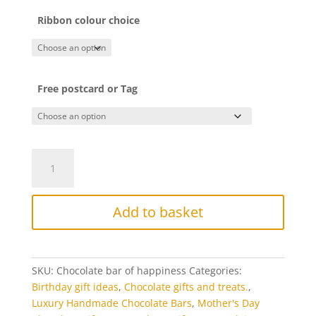
Ribbon colour choice
Free postcard or Tag
Chocolate
bar
of
happiness
Add to basket
quantity
SKU:
Chocolate bar of happiness
Categories:
Birthday gift ideas
,
Chocolate gifts and treats.
,
Luxury Handmade Chocolate Bars
,
Mother's Day