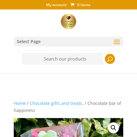
My account
0 Items
Select Page
Search
for:
Home
/
Chocolate gifts and treats.
/ Chocolate bar of
happiness