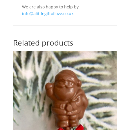
We are also happy to help by
info@alittlegiftoflove.co.uk
Related products