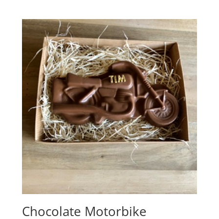
range:
£2.00
through
£3.65
Chocolate Motorbike