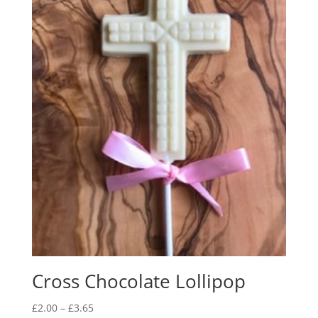
Cross Chocolate Lollipop
Price
£
2.00
–
£
3.65