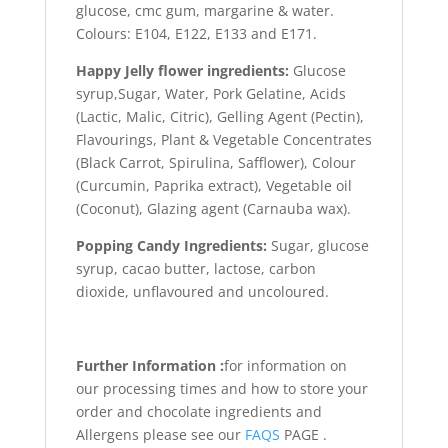
glucose, cmc gum, margarine & water.
Colours: E104, E122, E133 and E171.
Happy Jelly flower ingredients:
Glucose
syrup,Sugar, Water, Pork Gelatine, Acids
(Lactic, Malic, Citric), Gelling Agent (Pectin),
Flavourings, Plant & Vegetable Concentrates
(Black Carrot, Spirulina, Safflower), Colour
(Curcumin, Paprika extract), Vegetable oil
(Coconut), Glazing agent (Carnauba wax).
Popping Candy Ingredients:
Sugar, glucose
syrup, cacao butter, lactose, carbon
dioxide, unflavoured and uncoloured.
Further Information :
for information on
our processing times and how to store your
order and chocolate ingredients and
Allergens please see our
FAQS
PAGE .