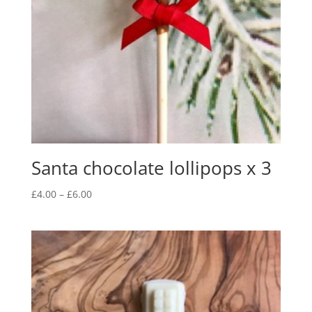
Santa chocolate lollipops x 3
Price
£
4.00
–
£
6.00
range:
£4.00
through
£6.00