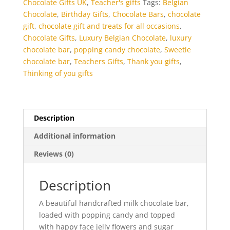
Chocolate Gifts UK
,
Teacher's gifts
Tags:
Belgian
Chocolate
,
Birthday Gifts
,
Chocolate Bars
,
chocolate
gift
,
chocolate gift and treats for all occasions
,
Chocolate Gifts
,
Luxury Belgian Chocolate
,
luxury
chocolate bar
,
popping candy chocolate
,
Sweetie
chocolate bar
,
Teachers Gifts
,
Thank you gifts
,
Thinking of you gifts
Description
Additional information
Reviews (0)
Description
A beautiful handcrafted milk chocolate bar,
loaded with popping candy and topped
with happy face jelly flowers and sugar