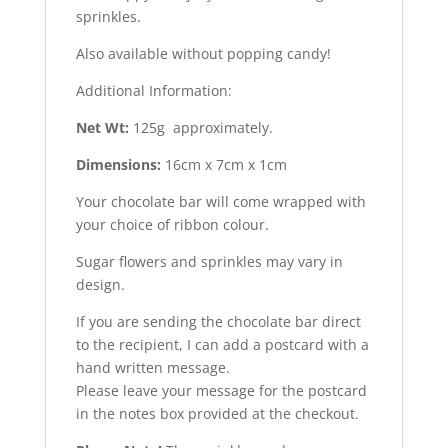
sprinkles.
Also available without popping candy!
Additional Information:
Net Wt:
125g approximately.
Dimensions:
16cm x 7cm x 1cm
Your chocolate bar will come wrapped with
your choice of ribbon colour.
Sugar flowers and sprinkles may vary in
design.
If you are sending the chocolate bar direct
to the recipient, I can add a postcard with a
hand written message.
Please leave your message for the postcard
in the notes box provided at the checkout.