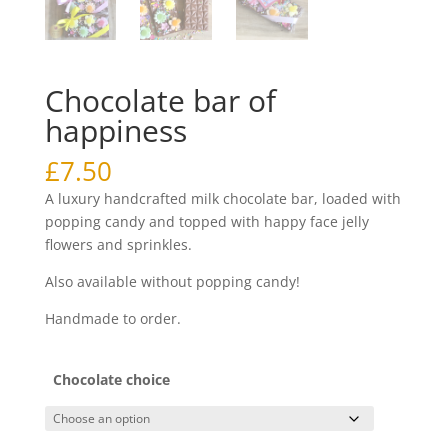
Chocolate bar of
happiness
£
7.50
A luxury handcrafted milk chocolate bar, loaded with
popping candy and topped with happy face jelly
flowers and sprinkles.
Also available without popping candy!
Handmade to order.
Chocolate choice