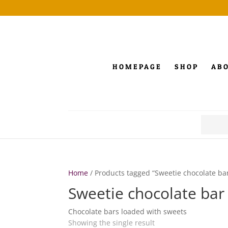
HOMEPAGE
SHOP
AB
Search
for:
Home
/ Products tagged “Sweetie chocolate ba
Sweetie chocolate bar
Chocolate bars loaded with sweets
Showing the single result