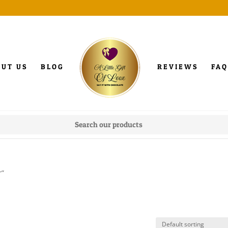
OUT US
BLOG
REVIEWS
FAQ
r”