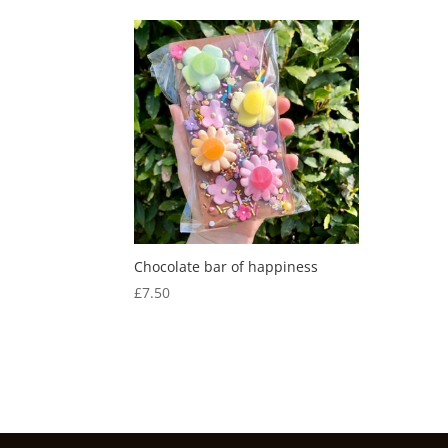
Chocolate bar of happiness
£
7.50