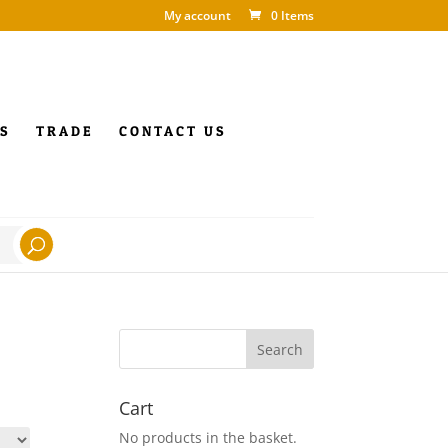
My account
0 Items
S
TRADE
CONTACT US
Cart
No products in the basket.