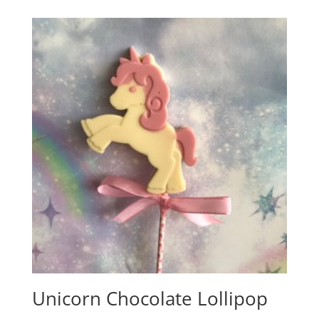
£2.50
through
£3.65
Unicorn Chocolate Lollipop