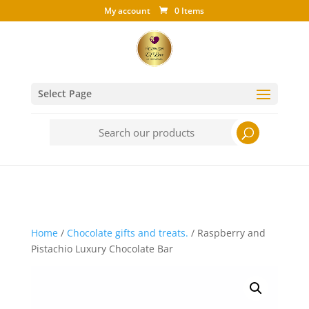
My account
0 Items
Select Page
Search
for:
Home
/
Chocolate gifts and treats.
/ Raspberry and
Pistachio Luxury Chocolate Bar