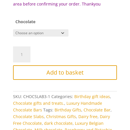
area before c
onfirming your order. Thankyou
Chocolate
Raspberry
and
Pistachio
Luxury
Add to basket
Chocolate
Bar
quantity
SKU:
CHOCSLAB3-1
Categories:
Birthday gift ideas
,
Chocolate gifts and treats.
,
Luxury Handmade
Chocolate Bars
Tags:
Birthday Gifts
,
Chocolate Bar
,
Chocolate Slabs
,
Christmas Gifts
,
Dairy free
,
Dairy
Free Chocolate
,
dark chocolate
,
Luxury Belgian
Chocolate
,
Milk chocolate
,
Raspberry and Pistachio