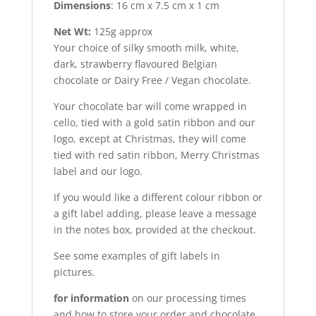
Dimensions
: 16 cm x 7.5 cm x 1 cm
Net Wt:
125g approx
Your choice of silky smooth milk, white,
dark, strawberry flavoured Belgian
chocolate or Dairy Free / Vegan chocolate.
Your chocolate bar will come wrapped in
cello, tied with a gold satin ribbon and our
logo, except at Christmas, they will come
tied with red satin ribbon, Merry Christmas
label and our logo.
If you would like a different colour ribbon or
a gift label adding, please leave a message
in the notes box, provided at the checkout.
See some examples of gift labels in
pictures.
for information
on our processing times
and how to store your order and chocolate