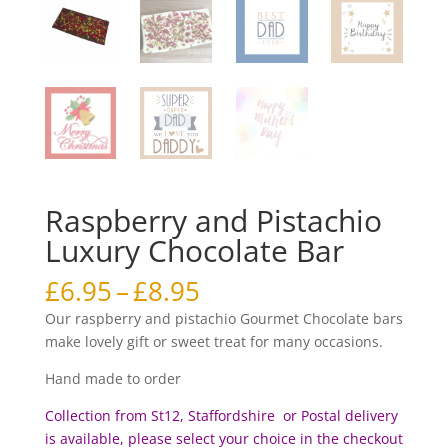
Raspberry and Pistachio
Luxury Chocolate Bar
Price
£
6.95
–
£
8.95
range:
Our raspberry and pistachio Gourmet Chocolate bars
£6.95
make lovely gift or sweet treat for many occasions.
through
£8.95
Hand made to order
Collection from St12, Staffordshire or Postal delivery
is available, please select your choice in the checkout