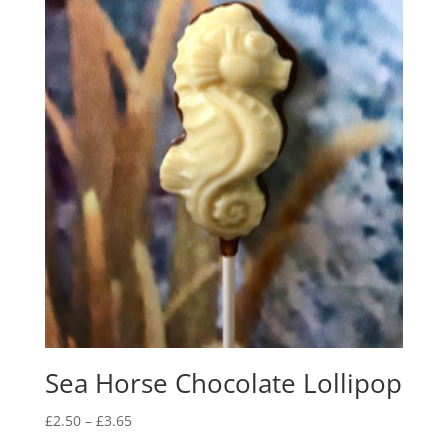
Sea Horse Chocolate Lollipop
Price
£
2.50
–
£
3.65
range: