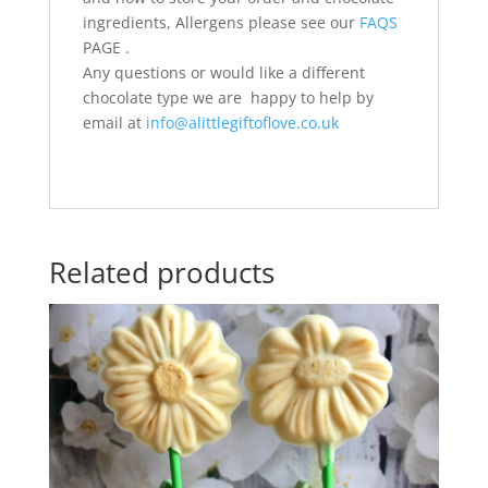
ingredients, Allergens please see our
FAQS
PAGE .
Any questions or would like a different
chocolate type we are happy to help by
email at
info@alittlegiftoflove.co.uk
Related products