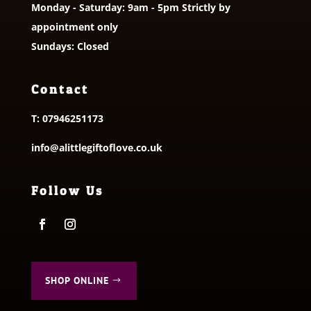
Monday - Saturday: 9am - 5pm Strictly by
appointment only
Sundays: Closed
Contact
T:
07946251173
info@alittlegiftoflove.co.uk
Follow Us
SHOP ONLINE