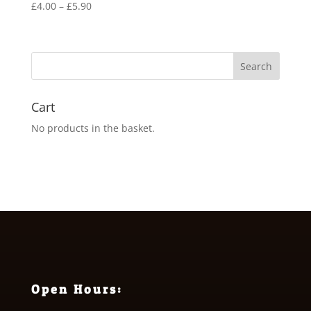
Price
£
4.00
–
£
5.90
range:
£4.00
through
£5.90
Cart
No products in the basket.
Open Hours: