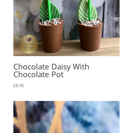
Chocolate Daisy With
Chocolate Pot
£
8.95