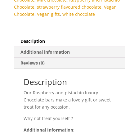
Chocolate
,
strawberry flavoured chocolate
,
Vegan
Chocolate
,
Vegan gifts
,
white chocolate
Description
Additional information
Reviews (0)
Description
Our Raspberry and pistachio luxury
Chocolate bars make a lovely gift or sweet
treat for any occasion.
Why not treat yourself ?
Additional Information
: