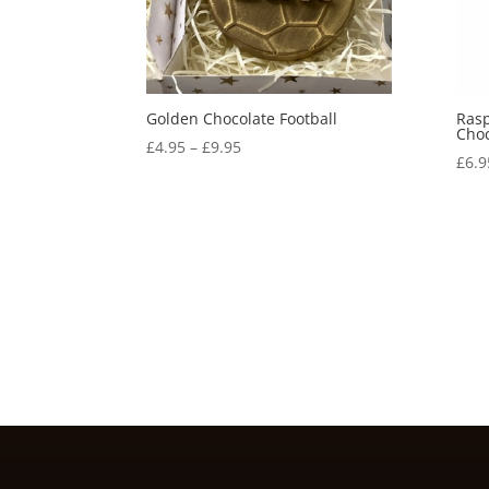
Golden Chocolate Football
Rasp
Choc
Price
£
4.95
–
£
9.95
£
6.9
range:
£4.95
through
£9.95