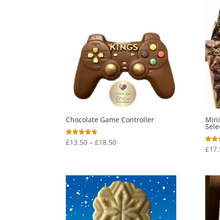
Chocolate Game Controller
Mini
Sele
Price
£
13.50
–
£
18.50
Rated
5.00
£
17.
Rated
range:
out of 5
5.00
out o
£13.50
through
£18.50