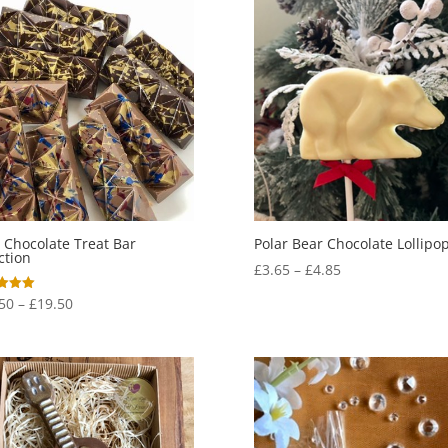
 Chocolate Treat Bar
Polar Bear Chocolate Lollipo
ction
Price
£
3.65
–
£
4.85
range:
Price
50
–
£
19.50
£3.65
range:
f 5
through
£17.50
£4.85
through
£19.50