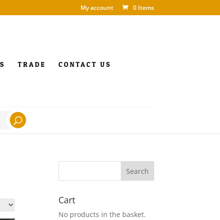
My account
0 Items
S
TRADE
CONTACT US
Cart
No products in the basket.