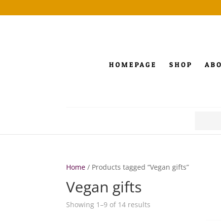
HOMEPAGE
SHOP
AB
Search
for:
Home
/ Products tagged “Vegan gifts”
Vegan gifts
Showing 1–9 of 14 results