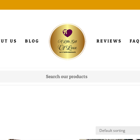
OUT US
BLOG
REVIEWS
FAQ