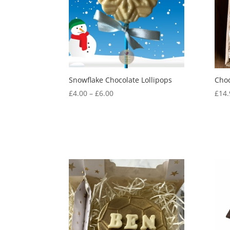
Snowflake Chocolate Lollipops
Choc
Price
£
4.00
–
£
6.00
£
14.
range:
£4.00
through
£6.00