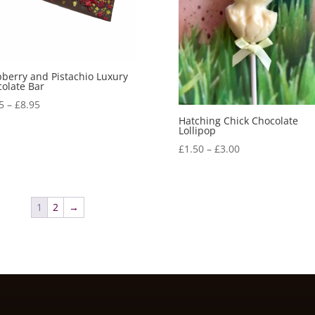
berry and Pistachio Luxury
olate Bar
Price
5
–
£
8.95
range:
Hatching Chick Chocolate
Lollipop
£6.95
Price
£
1.50
–
£
3.00
through
range:
£8.95
£1.50
through
1
2
→
£3.00