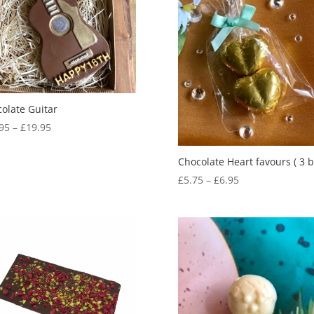
olate Guitar
Price
95
–
£
19.95
range:
£14.95
Chocolate Heart favours ( 3 b
through
Price
£
5.75
–
£
6.95
£19.95
range:
£5.75
through
£6.95