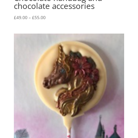
chocolate accessories
Price
£
49.00
–
£
55.00
range:
£49.00
through
£55.00