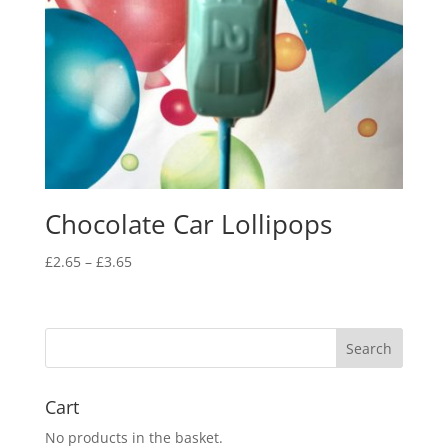
Chocolate Car Lollipops
Price
£
2.65
–
£
3.65
range:
£2.65
through
£3.65
Cart
No products in the basket.