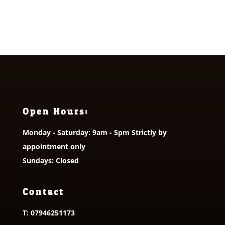
Open Hours:
Monday - Saturday: 9am - 5pm Strictly by
appointment only
Sundays: Closed
Contact
T:
07946251173