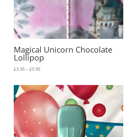
Magical Unicorn Chocolate
Lollipop
Price
£
3.95
–
£
5.95
range:
£3.95
through
£5.95