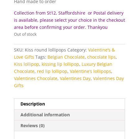
Hand made to order
Collection from St12, Staffordshire or Postal delivery
is available, please select your choice in the checkout
area before c
onfirming your order. Thankyou
Out of stock
SKU:
Kiss round lollipops
Category:
Valentine’s &
Love Gifts
Tags:
Belgian Chocolate
,
chocolate lips
,
Kiss lollipop
,
kissing lip lollipop
,
Luxury Belgian
Chocolate
,
red lip lollipop
,
Valentine’s lollipops
,
Valentines Chocolate
,
Valentines Day
,
Valentines Day
Gifts
Description
Additional information
Reviews (0)