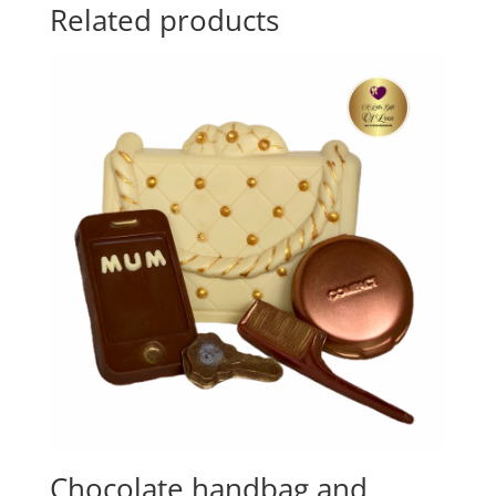
Related products
Chocolate handbag and