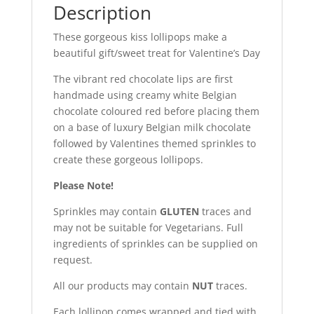
Description
These gorgeous kiss lollipops make a
beautiful gift/sweet treat for Valentine’s Day
The vibrant red chocolate lips are first
handmade using creamy white Belgian
chocolate coloured red before placing them
on a base of luxury Belgian milk chocolate
followed by Valentines themed sprinkles to
create these gorgeous lollipops.
Please Note!
Sprinkles may contain
GLUTEN
traces and
may not be suitable for Vegetarians. Full
ingredients of sprinkles can be supplied on
request.
All our products may contain
NUT
traces.
Each lollipop comes wrapped and tied with