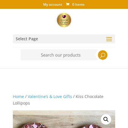
My account
0 Items
Select Page
Search
for:
Home
/
Valentine’s & Love Gifts
/ Kiss Chocolate
Lollipops