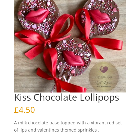
Kiss Chocolate Lollipops
£
4.50
A milk chocolate base topped with a vibrant red set
of lips and valentines themed sprinkles .