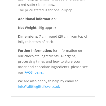
a red satin ribbon bow.
The price stated is for one lollipop.
Additional information:
Net Weight:
45g approx
Dimensions:
7 cm round (20 cm from top of
lolly to bottom of stick.
Further Information:
for information on
our chocolate ingredients, Allergens,
processing times and how to store your
order and chocolate ingredients, please see
our
FAQS page,.
We are also happy to help by email at
info@alittlegiftoflove.co.uk