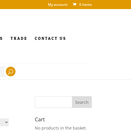
My account
0 Items
S
TRADE
CONTACT US
Cart
No products in the basket.