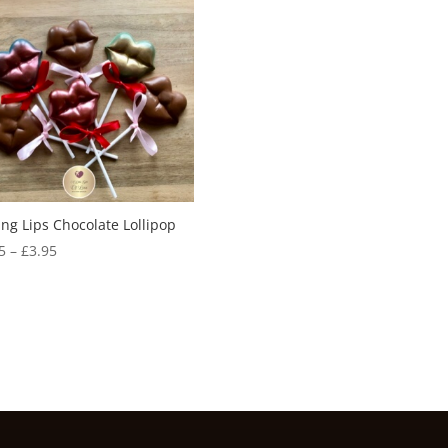
ing Lips Chocolate Lollipop
Price
5
–
£
3.95
range:
£2.65
through
£3.95