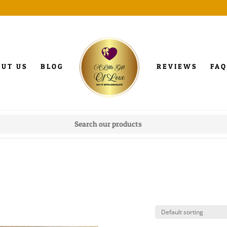
OUT US
BLOG
REVIEWS
FAQ