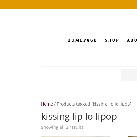
HOMEPAGE
SHOP
AB
Search
for:
Home
/ Products tagged “kissing lip lollipop”
kissing lip lollipop
Showing all 2 results