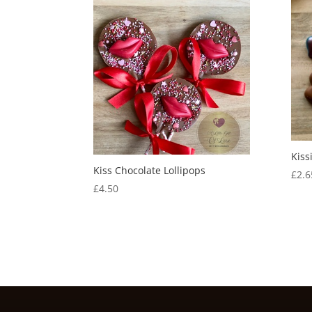
Kiss
Kiss Chocolate Lollipops
£
2.6
£
4.50