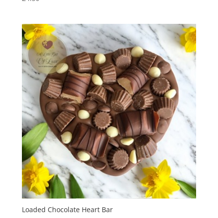
Loaded Chocolate Heart Bar