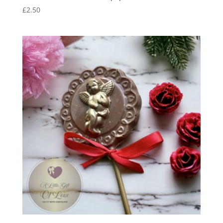
£
2.50