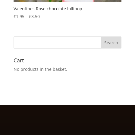
Valentines Rose chocolate lollipop
Price
£
1.95
–
£
3.50
range:
£1.95
through
£3.50
Cart
No products in the basket.