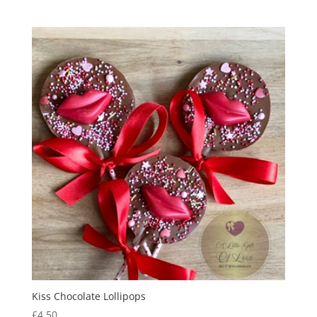
out of 5
Kiss Chocolate Lollipops
£
4.50