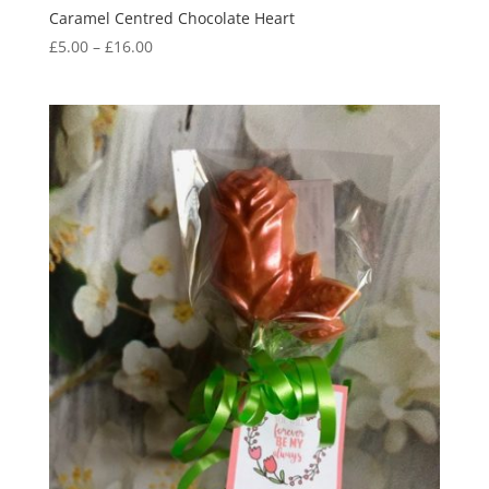
Caramel Centred Chocolate Heart
Price
£
5.00
–
£
16.00
range:
£5.00
through
£16.00