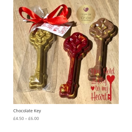
through
£59.95
Chocolate Key
Price
£
4.50
–
£
6.00
range:
£4.50