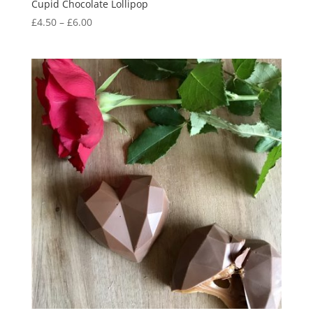
Cupid Chocolate Lollipop
Price
£
4.50
–
£
6.00
range:
£4.50
through
£6.00