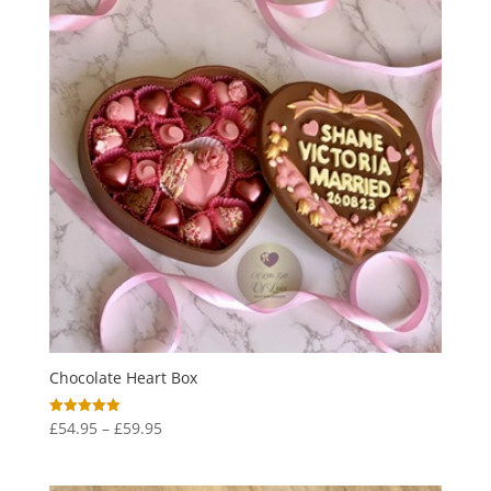
Chocolate Heart Box
Price
£
54.95
–
£
59.95
Rated
5.00
range:
out of 5
£54.95