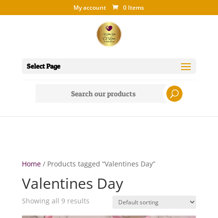
My account
0 Items
Select Page
Search
for:
Home
/ Products tagged “Valentines Day”
Valentines Day
Showing all 9 results