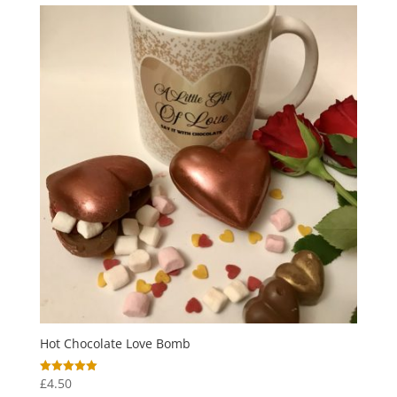
through
£6.00
Hot Chocolate Love Bomb
£
4.50
Rated
5.00