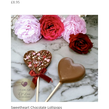
£
8.95
Sweetheart Chocolate Lollipops