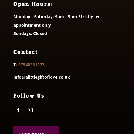
Open Hours:
Monday - Saturday: 9am - 5pm Strictly by
appointment only
Sundays: Closed
Contact
T:
07946251173
info@alittlegiftoflove.co.uk
Follow Us