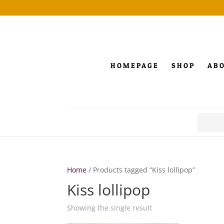
HOMEPAGE
SHOP
AB
Search
for:
Home
/ Products tagged “Kiss lollipop”
Kiss lollipop
Showing the single result