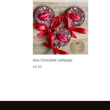
Kiss Chocolate Lollipops
£
4.50