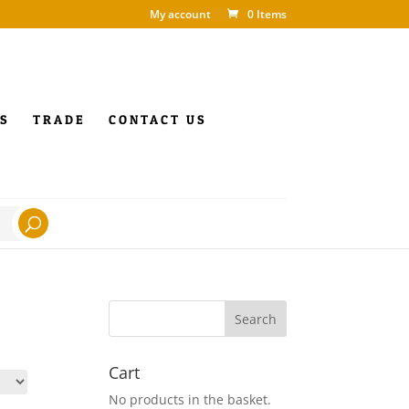
My account
0 Items
S
TRADE
CONTACT US
Cart
No products in the basket.