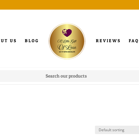
OUT US
BLOG
REVIEWS
FAQ