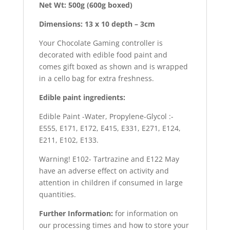
Net Wt: 500g (600g boxed)
Dimensions: 13 x 10 depth – 3cm
Your Chocolate Gaming controller is
decorated with edible food paint and
comes gift boxed as shown and is wrapped
in a cello bag for extra freshness.
Edible paint ingredients:
Edible Paint -Water, Propylene-Glycol :-
E555, E171, E172, E415, E331, E271, E124,
E211, E102, E133.
Warning! E102- Tartrazine and E122 May
have an adverse effect on activity and
attention in children if consumed in large
quantities.
Further Information:
for information on
our processing times and how to store your