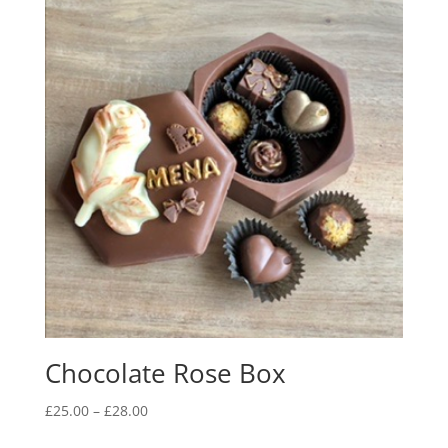
Chocolate Rose Box
Price
£
25.00
–
£
28.00
range: