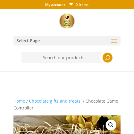
My account
0 Items
Select Page
Search
for:
Home
/
Chocolate gifts and treats.
/ Chocolate Game
Controller