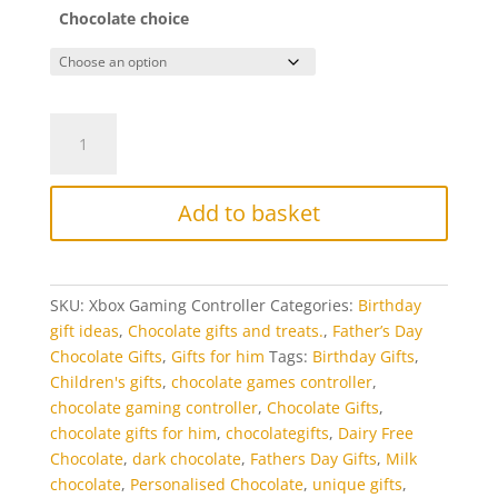
Chocolate choice
Chocolate
Game
Controller
quantity
Add to basket
SKU:
Xbox Gaming Controller
Categories:
Birthday
gift ideas
,
Chocolate gifts and treats.
,
Father’s Day
Chocolate Gifts
,
Gifts for him
Tags:
Birthday Gifts
,
Children's gifts
,
chocolate games controller
,
chocolate gaming controller
,
Chocolate Gifts
,
chocolate gifts for him
,
chocolategifts
,
Dairy Free
Chocolate
,
dark chocolate
,
Fathers Day Gifts
,
Milk
chocolate
,
Personalised Chocolate
,
unique gifts
,