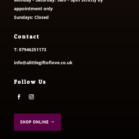
appointment only
Sundays: Closed
Contact
T:
07946251173
info@alittlegiftoflove.co.uk
Follow Us
SHOP ONLINE