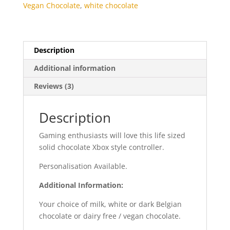
Vegan Chocolate
,
white chocolate
Description
Additional information
Reviews (3)
Description
Gaming enthusiasts will love this life sized
solid chocolate Xbox style controller.
Personalisation Available.
Additional Information:
Your choice of milk, white or dark Belgian
chocolate or dairy free / vegan chocolate.