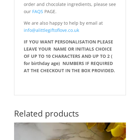
order and chocolate ingredients, please see
our
FAQS
PAGE.
We are also happy to help by email at
info@alittlegiftoflove.co.uk
IF YOU WANT
PERSONALISATION PLEASE
LEAVE YOUR NAME OR INITIALS CHOICE
OF UP TO 10 CHARACTERS AND UP TO 2 (
for birthday age) NUMBERS IF REQUIRED
AT THE CHECKOUT IN THE BOX PROVIDED.
Related products