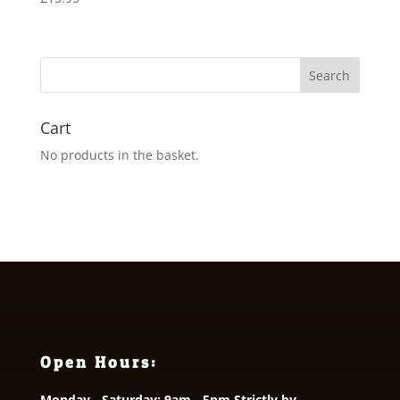
Cart
No products in the basket.
Open Hours:
Monday - Saturday: 9am - 5pm Strictly by