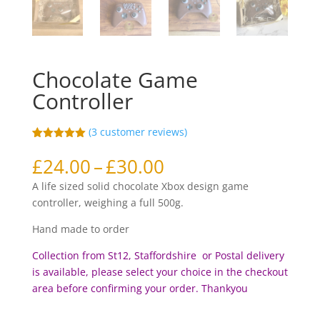
Chocolate Game
Controller
(
3
customer reviews)
Rated
3
5.00
out of 5
Price
£
24.00
–
£
30.00
based on
range:
customer
A life sized solid chocolate Xbox design game
ratings
£24.00
controller, weighing a full 500g.
through
£30.00
Hand made to order
Collection from St12, Staffordshire or Postal delivery
is available, please select your choice in the checkout
area before c
onfirming your order. Thankyou