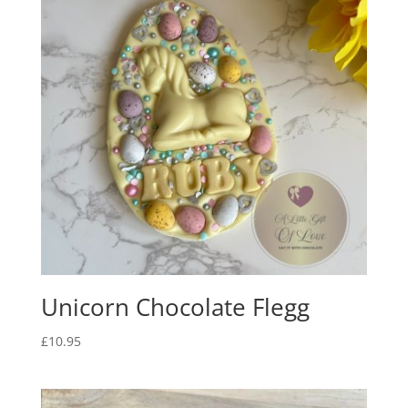
Unicorn Chocolate Flegg
£
10.95