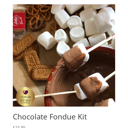
£25.00
through
£28.00
Chocolate Fondue Kit
£
15.95