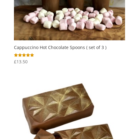
Cappuccino Hot Chocolate Spoons ( set of 3 )
£
13.50
Rated
5.00
out of 5