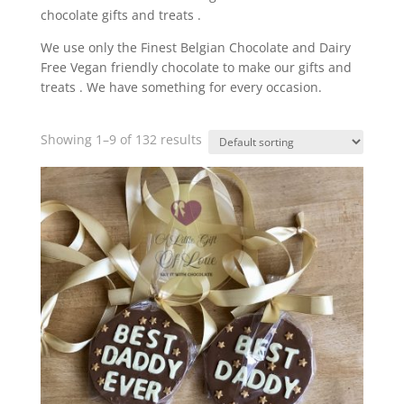
chocolate gifts and treats .
We use only the Finest Belgian Chocolate and Dairy
Free Vegan friendly chocolate to make our gifts and
treats . We have something for every occasion.
Showing 1–9 of 132 results