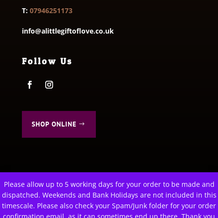
T:
07946251173
info@alittlegiftoflove.co.uk
Follow Us
SHOP ONLINE
Please allow up to 5 working days for your order to be made and
This website uses cookies to improve your experience. We'll
dispatched. Weekends and Bank Holidays are not included in this
© 2026 A Little Gift of Love. All Rights Reserved
assume you're ok with this, but you can opt-out if you wish.
timescale. Please also check your Spam/Junk folder for your order
Privacy Policy
|
Terms & Conditions
Cookie settings
confirmation email, as it can sometimes end up there. Thank you
ACCEPT