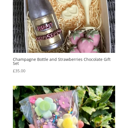
Champagne Bottle and Strawberries Chocolate Gift
Set
£
35.00