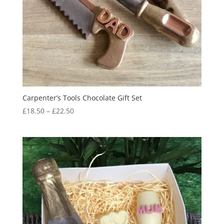
Carpenter’s Tools Chocolate Gift Set
Price
£
18.50
–
£
22.50
range:
£18.50
through
£22.50