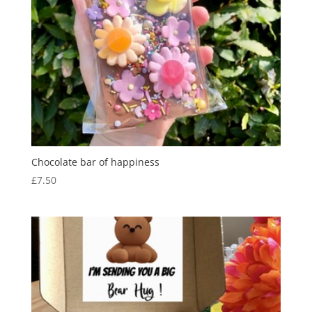
Chocolate bar of happiness
£
7.50