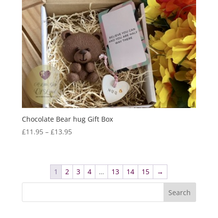
Chocolate Bear hug Gift Box
Price
£
11.95
–
£
13.95
range:
£11.95
through
1
2
3
4
…
13
14
15
→
£13.95