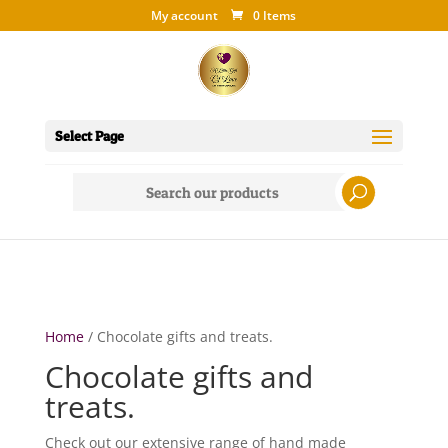
My account
0 Items
Select Page
Search
for:
Home
/ Chocolate gifts and treats.
Chocolate gifts and
treats.
Check out our extensive range of hand made