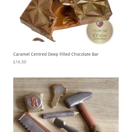
Caramel Centred Deep Filled Chocolate Bar
£
16.50