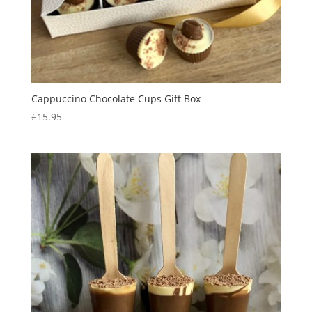
Cappuccino Chocolate Cups Gift Box
£
15.95