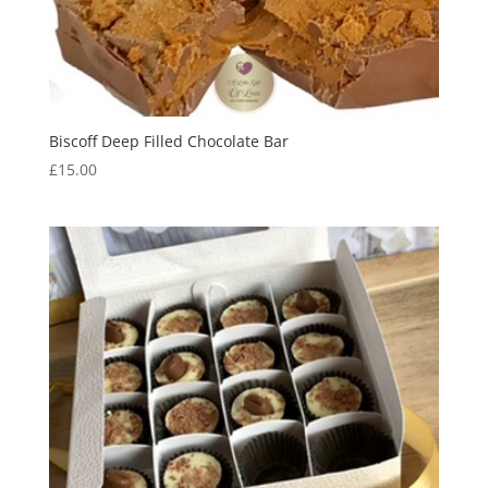
Biscoff Deep Filled Chocolate Bar
£
15.00