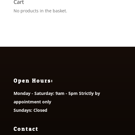
Cart
No products in the basket.
Open Hours:
Monday - Saturday: 9am - 5pm Strictly by
appointment only
Sundays: Closed
Contact