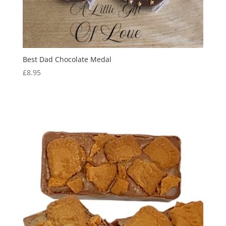
Best Dad Chocolate Medal
£
8.95