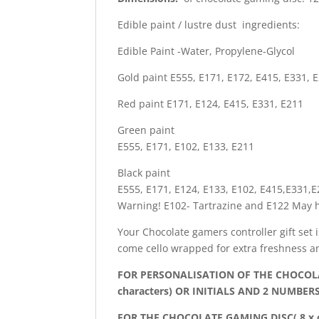
Edible paint / lustre dust ingredients:
Edible Paint -Water, Propylene-Glycol
Gold paint E555, E171, E172, E415, E331, 
Red paint E171, E124, E415, E331, E211
Green paint
E555, E171, E102, E133, E211
Black paint
E555, E171, E124, E133, E102, E415,E331,
Warning! E102- Tartrazine and E122 May ha
Your Chocolate gamers controller gift set 
come cello wrapped for extra freshness a
FOR PERSONALISATION OF THE CHOCOLA
characters) OR INITIALS AND 2 NUMBERS
FOR THE CHOCOLATE GAMING DISC( 8 x c