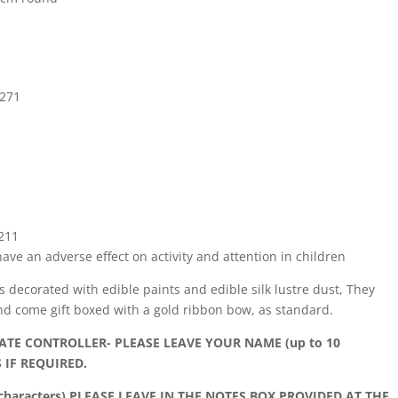
E271
E211
ve an adverse effect on activity and attention in children
is decorated with edible paints and edible silk lustre dust, They
nd come gift boxed with a gold ribbon bow, as standard.
TE CONTROLLER- PLEASE LEAVE YOUR NAME (up to 10
 IF REQUIRED.
haracters) PLEASE LEAVE IN THE NOTES BOX PROVIDED AT THE