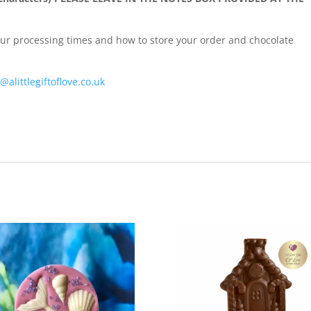
our processing times and how to store your order and chocolate
@alittlegiftoflove.co.uk