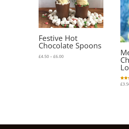
Festive Hot
Chocolate Spoons
M
Price
£
4.50
–
£
6.00
Ch
range:
Lo
£4.50
through
£6.00
£
3.5
Rated
5.00
out o