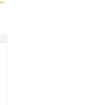
ate
,