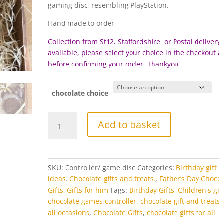
£17.95
gaming disc, resembling PlayStation.
through
£22.95
Hand made to order
Collection from St12, Staffordshire or Postal delivery
available, please select your choice in the checkout
before c
onfirming your order. Thankyou
chocolate choice
Chocolate
Add to basket
Game
Controller
Gift
Set
SKU:
Controller/ game disc
Categories:
Birthday gift
quantity
ideas
,
Chocolate gifts and treats.
,
Father’s Day Choc
Gifts
,
Gifts for him
Tags:
Birthday Gifts
,
Children's gi
chocolate games controller
,
chocolate gift and treats
all occasions
,
Chocolate Gifts
,
chocolate gifts for all