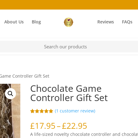
About Us
Blog
Reviews
FAQs
Game Controller Gift Set
Chocolate Game
Controller Gift Set
(
1
customer review)
Rated
1
5.00
out of 5
Price
£
17.95
–
£
22.95
based on
range:
customer
A life-sized novelty chocolate controller and chocola
rating