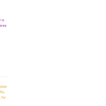
 is
 area
olate
fts
,
 for