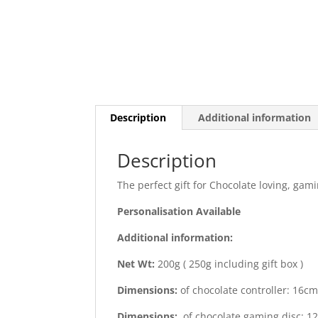
Description
Additional information
Description
The perfect gift for Chocolate loving, gam
Personalisation Available
Additional information:
Net Wt:
200g ( 250g including gift box )
Dimensions:
of chocolate controller: 16c
Dimensions:
of chocolate gaming disc: 1