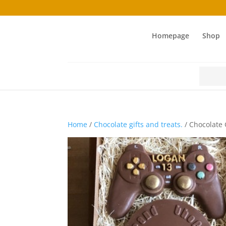
Homepage
Shop
Search
for:
Home
/
Chocolate gifts and treats.
/ Chocolate 