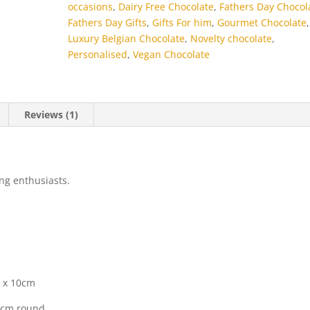
occasions
,
Dairy Free Chocolate
,
Fathers Day Chocol
Fathers Day Gifts
,
Gifts For him
,
Gourmet Chocolate
,
Luxury Belgian Chocolate
,
Novelty chocolate
,
Personalised
,
Vegan Chocolate
Reviews (1)
ing enthusiasts.
m x 10cm
2cm round