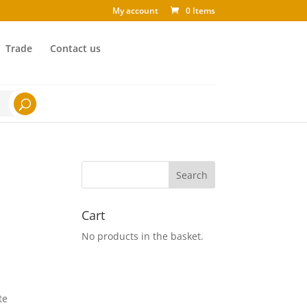
My account
0 Items
Trade
Contact us
Cart
No products in the basket.
te