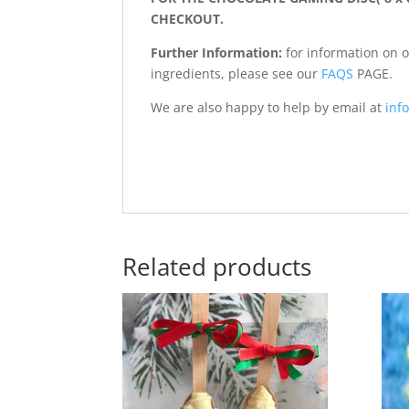
CHECKOUT.
Further Information:
for information on 
ingredients, please see our
FAQS
PAGE.
We are also happy to help by email at
info
Related products