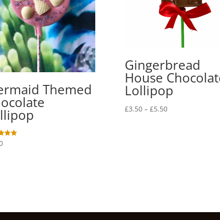
Gingerbread
House Chocolat
ermaid Themed
Lollipop
ocolate
Price
£
3.50
–
£
5.50
llipop
range:
£3.50
through
0
£5.50
f 5