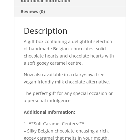
Additional information
Reviews (0)
Description
A gift box containing a delightful selection
of handmade Belgian chocolates: solid
chocolate hearts and chocolate hearts with
a soft gooey caramel centre.
Now also available in a dairy/soya free
vegan friendly milk chocolate alternative.
The perfect gift for any special occasion or
a personal indulgence
Additional Information:
1. **Soft Caramel Centers:**
– Silky Belgian chocolate encasing a rich,
gooey caramel that melts in your mouth.