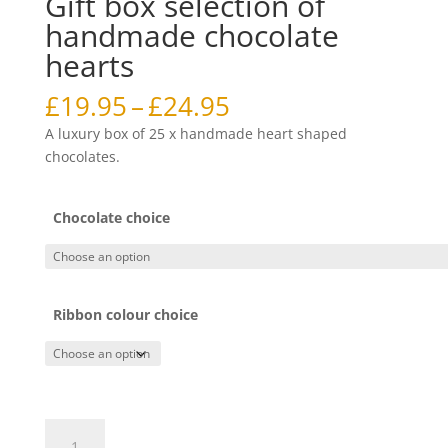
Gift box selection of
handmade chocolate
hearts
Price
£
19.95
–
£
24.95
range:
A luxury box of 25 x handmade heart shaped
£19.95
chocolates.
through
£24.95
Chocolate choice
Ribbon colour choice
Gift