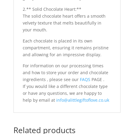
2.** Solid Chocolate Heart:**
The solid chocolate heart offers a smooth
velvety texture that melts beautifully in
your mouth.
Each chocolate is placed in its own
compartment, ensuring it remains pristine
and allowing for an impressive display.
For information on our processing times
and how to store your order and chocolate
ingredients , please see our
FAQS
PAGE .
If you would like a different chocolate type
or have any questions, we are happy to
help by email at
info@alittlegiftoflove.co.uk
Related products