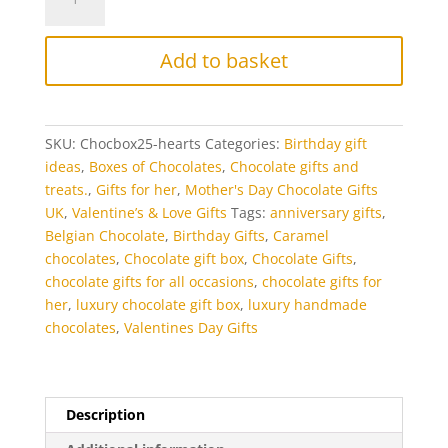
box
selection
of
Add to basket
handmade
chocolate
hearts
quantity
SKU:
Chocbox25-hearts
Categories:
Birthday gift
ideas
,
Boxes of Chocolates
,
Chocolate gifts and
treats.
,
Gifts for her
,
Mother's Day Chocolate Gifts
UK
,
Valentine’s & Love Gifts
Tags:
anniversary gifts
,
Belgian Chocolate
,
Birthday Gifts
,
Caramel
chocolates
,
Chocolate gift box
,
Chocolate Gifts
,
chocolate gifts for all occasions
,
chocolate gifts for
her
,
luxury chocolate gift box
,
luxury handmade
chocolates
,
Valentines Day Gifts
Description