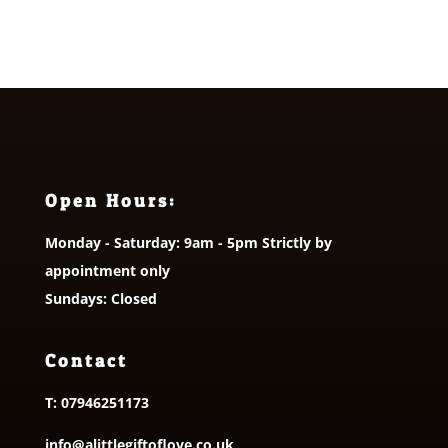
Open Hours:
Monday - Saturday: 9am - 5pm Strictly by
appointment only
Sundays: Closed
Contact
T:
07946251173
info@alittlegiftoflove.co.uk