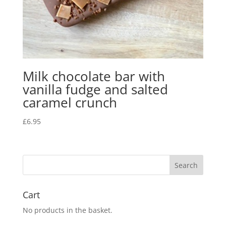
Milk chocolate bar with
vanilla fudge and salted
caramel crunch
£
6.95
Cart
No products in the basket.