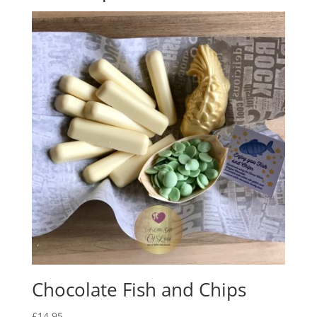
Chocolate Fish and Chips
£
14.95