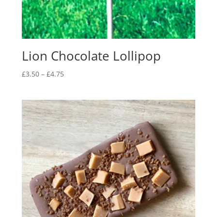
Lion Chocolate Lollipop
Price
£
3.50
–
£
4.75
range:
£3.50
through
£4.75