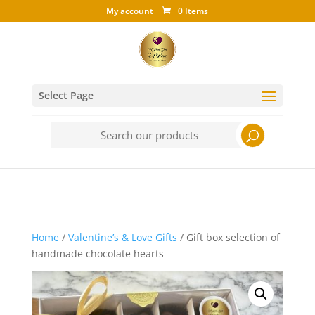
My account
0 Items
Select Page
Search
for:
Home
/
Valentine’s & Love Gifts
/ Gift box selection of
handmade chocolate hearts