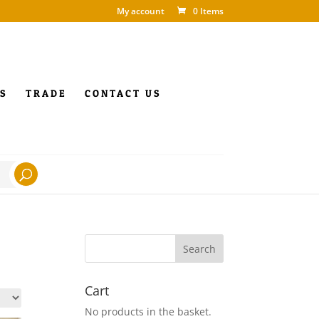
My account
0 Items
S
TRADE
CONTACT US
Cart
No products in the basket.