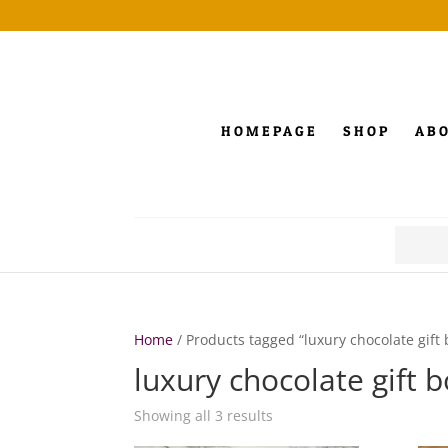
HOMEPAGE
SHOP
AB
Search
for:
Home
/ Products tagged “luxury chocolate gift 
luxury chocolate gift 
Showing all 3 results