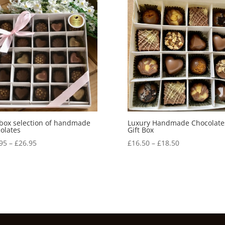
 box selection of handmade
Luxury Handmade Chocolate
olates
Gift Box
Price
Price
95
–
£
26.95
£
16.50
–
£
18.50
range:
range:
£23.95
£16.50
through
through
£26.95
£18.50