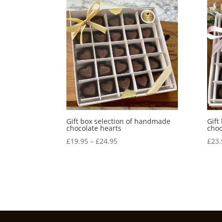
Gift box selection of handmade
Gift
chocolate hearts
choc
Price
£
19.95
–
£
24.95
£
23.
range:
£19.95
through
£24.95