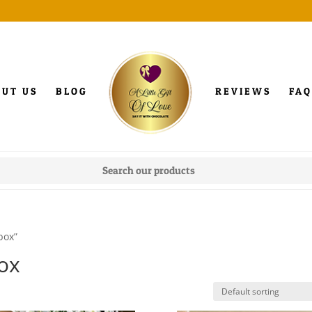
OUT US
BLOG
REVIEWS
FAQ
box”
box