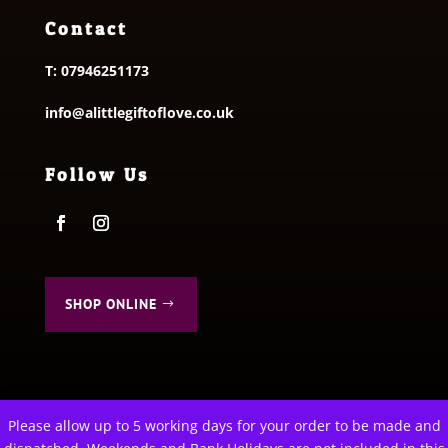
Contact
T:
07946251173
info@alittlegiftoflove.co.uk
Follow Us
SHOP ONLINE
Please allow up to 5 working days for your order to be made and
This website uses cookies to improve your experience. We'll