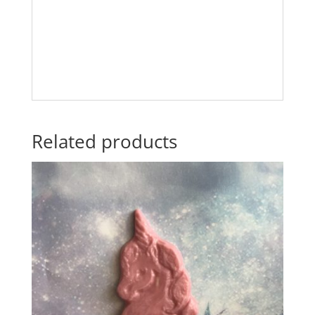
Related products