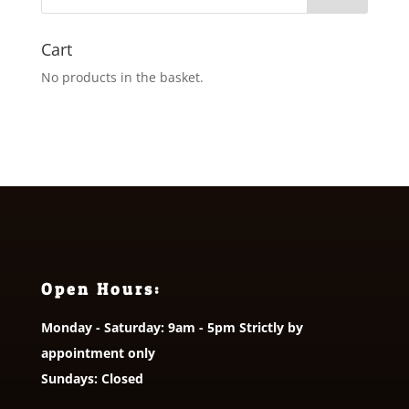
Cart
No products in the basket.
Open Hours:
Monday - Saturday: 9am - 5pm Strictly by
appointment only
Sundays: Closed