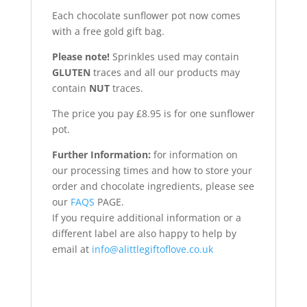
Each chocolate sunflower pot now comes
with a free gold gift bag.
Please note!
Sprinkles used may contain
GLUTEN
traces and all our products may
contain
NUT
traces.
The price you pay £8.95 is for one sunflower
pot.
Further Information:
for information on
our processing times and how to store your
order and chocolate ingredients, please see
our
FAQS
PAGE.
If you require additional information or a
different label are also happy to help by
email at
info@alittlegiftoflove.co.uk