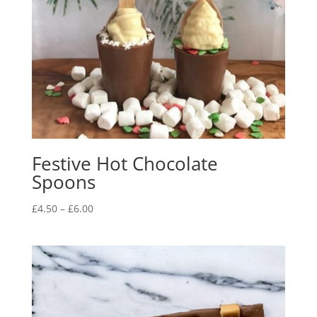
Festive Hot Chocolate
Spoons
Price
£
4.50
–
£
6.00
range:
£4.50
through
£6.00