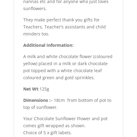
nannas etc and for anyone who just loves
sunflowers.
They make perfect thank you gifts for
Teachers, Teacher’s assistants and child
minders too.
Additional Information:
A milk and white chocolate flower (coloured
yellow) placed in a milk or dark chocolate
pot topped with a white chocolate leaf
coloured green and gold sprinkles.
Net Wt
:125g
Dimensions :
– 18cm from bottom of pot to
top of sunflower.
Your Chocolate Sunflower Flower and pot
comes gift wrapped as shown.
Choice of 5 x gift labels.