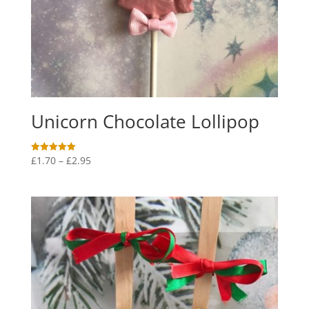
Unicorn Chocolate Lollipop
Price
£
1.70
–
£
2.95
Rated
5.00
range:
out of 5
£1.70
through
£2.95