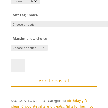
Gift Tag Choice
Marshmallow choice
Chocolate
Sunflower
with
chocolate
Add to basket
pot
quantity
SKU:
SUNFLOWER POT
Categories:
Birthday gift
ideas
,
Chocolate gifts and treats.
,
Gifts for her
,
Hot