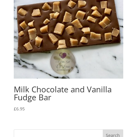
Milk Chocolate and Vanilla
Fudge Bar
£
6.95