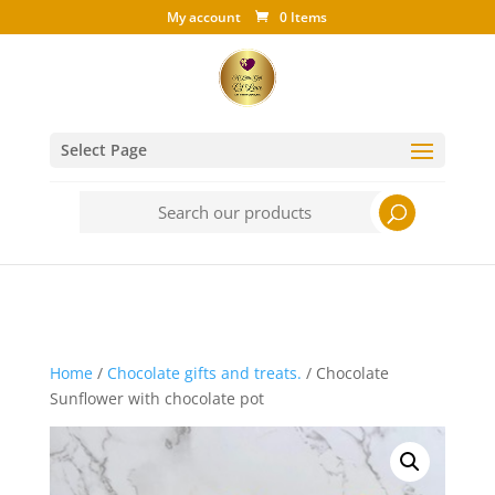
My account
0 Items
Select Page
Search
for:
Home
/
Chocolate gifts and treats.
/ Chocolate
Sunflower with chocolate pot