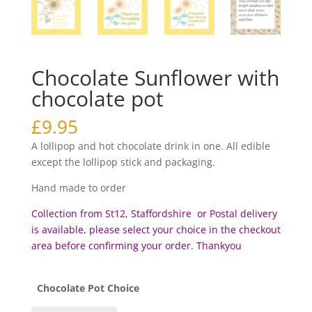
Chocolate Sunflower with
chocolate pot
£
9.95
A lollipop and hot chocolate drink in one. All edible
except the lollipop stick and packaging.
Hand made to order
Collection from St12, Staffordshire or Postal delivery
is available, please select your choice in the checkout
area before c
onfirming your order. Thankyou
Chocolate Pot Choice