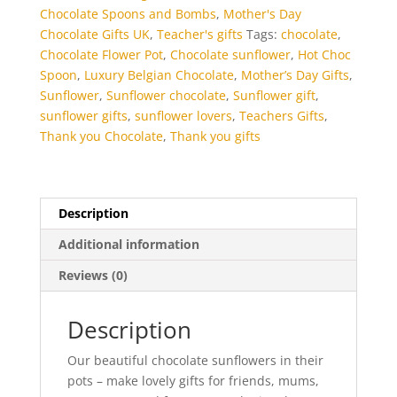
Chocolate Spoons and Bombs
,
Mother's Day
Chocolate Gifts UK
,
Teacher's gifts
Tags:
chocolate
,
Chocolate Flower Pot
,
Chocolate sunflower
,
Hot Choc
Spoon
,
Luxury Belgian Chocolate
,
Mother’s Day Gifts
,
Sunflower
,
Sunflower chocolate
,
Sunflower gift
,
sunflower gifts
,
sunflower lovers
,
Teachers Gifts
,
Thank you Chocolate
,
Thank you gifts
Description
Additional information
Reviews (0)
Description
Our beautiful chocolate sunflowers in their
pots – make lovely gifts for friends, mums,