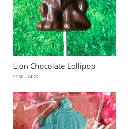
Lion Chocolate Lollipop
Price
£
3.50
–
£
4.75
range:
£3.50
through
£4.75