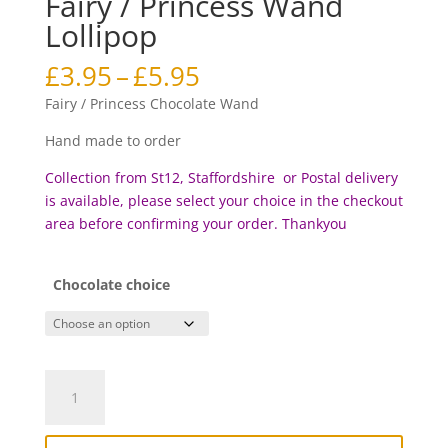
Fairy / Princess Wand
Lollipop
Price
£
3.95
–
£
5.95
range:
Fairy / Princess Chocolate Wand
£3.95
through
Hand made to order
£5.95
Collection from St12, Staffordshire or Postal delivery
is available, please select your choice in the checkout
area before c
onfirming your order. Thankyou
Chocolate choice
Fairy
/
Princess