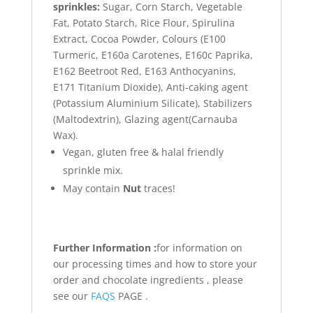
sprinkles:
Sugar, Corn Starch, Vegetable
Fat, Potato Starch, Rice Flour, Spirulina
Extract, Cocoa Powder, Colours (E100
Turmeric, E160a Carotenes, E160c Paprika,
E162 Beetroot Red, E163 Anthocyanins,
E171 Titanium Dioxide), Anti-caking agent
(Potassium Aluminium Silicate), Stabilizers
(Maltodextrin), Glazing agent(Carnauba
Wax).
Vegan, gluten free & halal friendly
sprinkle mix.
May contain
Nut
traces!
Further Information :
for information on
our processing times and how to store your
order and chocolate ingredients , please
see our
FAQS
PAGE .