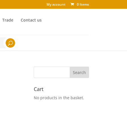
My account
0 Items
Trade
Contact us
Cart
No products in the basket.