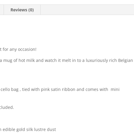
Reviews (0)
t for any occasion!
a mug of hot milk and watch it melt in to a luxuriously rich Belgian
ello bag , tied with pink satin ribbon and comes with mini
cluded.
 edible gold silk lustre dust