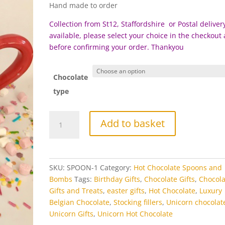
Hand made to order
Collection from St12, Staffordshire or Postal delivery
available, please select your choice in the checkout
before c
onfirming your order. Thankyou
Chocolate
type
Unicorn
Add to basket
Hot
Chocolate
Spoon
Stirrer
SKU:
SPOON-1
Category:
Hot Chocolate Spoons and
quantity
Bombs
Tags:
Birthday Gifts
,
Chocolate Gifts
,
Chocola
Gifts and Treats
,
easter gifts
,
Hot Chocolate
,
Luxury
Belgian Chocolate
,
Stocking fillers
,
Unicorn chocolat
Unicorn Gifts
,
Unicorn Hot Chocolate