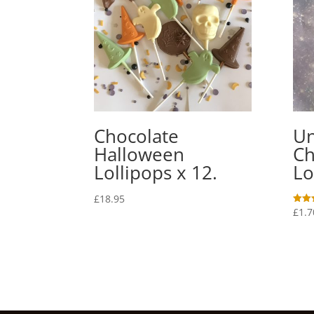
Chocolate
Un
Halloween
Ch
Lollipops x 12.
Lo
£
18.95
£
1.7
Rated
5.00
out o