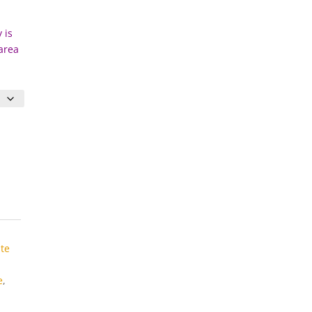
 is
 area
te
e
,