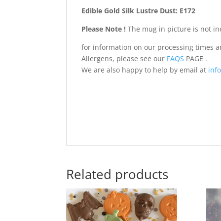
Edible Gold Silk Lustre Dust: E172
Please Note !
The mug in picture is not in
for information on our processing times 
Allergens, please see our
FAQS
PAGE .
We are also happy to help by email at
info
Related products