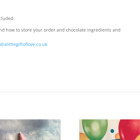
cluded.
and how to store your order and chocolate ingredients and
@alittlegiftoflove.co.uk