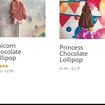
icorn
Princess
ocolate
Chocolate
llipop
Lollipop
Price
£
1.65
–
£
2.75
Price
0
–
£
2.95
range:
range:
f 5
£1.65
£1.70
through
through
£2.75
£2.95