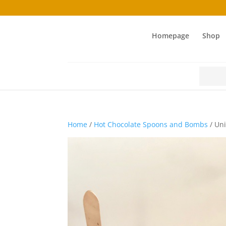
Homepage
Shop
Search
for:
Home
/
Hot Chocolate Spoons and Bombs
/ Uni