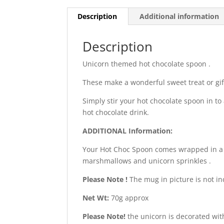
Description
Additional information
Description
Unicorn themed hot chocolate spoon .
These make a wonderful sweet treat or gif
Simply stir your hot chocolate spoon in to 
hot chocolate drink.
ADDITIONAL Information:
Your Hot Choc Spoon comes wrapped in a c
marshmallows and unicorn sprinkles .
Please Note !
The mug in picture is not in
Net Wt:
70g approx
Please Note!
the unicorn is decorated with