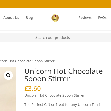
About Us
Blog
Reviews
FAQs
corn Hot Chocolate Spoon Stirrer
Unicorn Hot Chocolate
Spoon Stirrer
£
3.60
Unicorn Hot Chocolate Spoon Stirrer
The Perfect Gift or Treat for any Unicorn Fan !