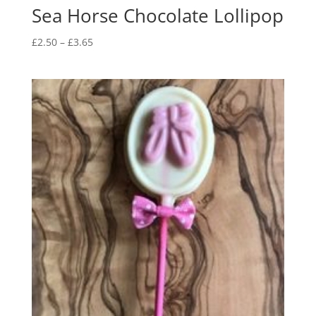
Sea Horse Chocolate Lollipop
Price
£
2.50
–
£
3.65
range:
£2.50
through
£3.65