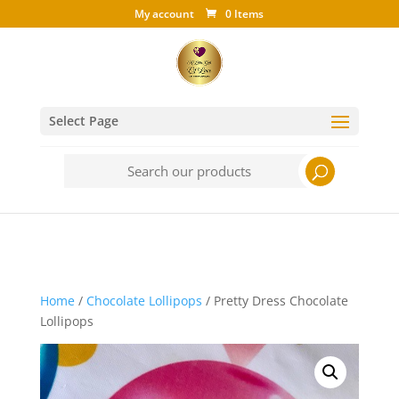
My account
0 Items
Select Page
Search
for:
Home
/
Chocolate Lollipops
/ Pretty Dress Chocolate
Lollipops