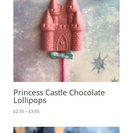
Princess Castle Chocolate
Lollipops
Price
£
2.50
–
£
3.65
range:
£2.50
through