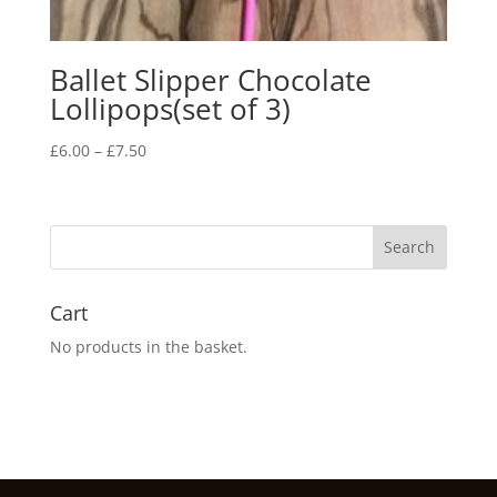
Ballet Slipper Chocolate
Lollipops(set of 3)
Price
£
6.00
–
£
7.50
range:
£6.00
through
£7.50
Cart
No products in the basket.