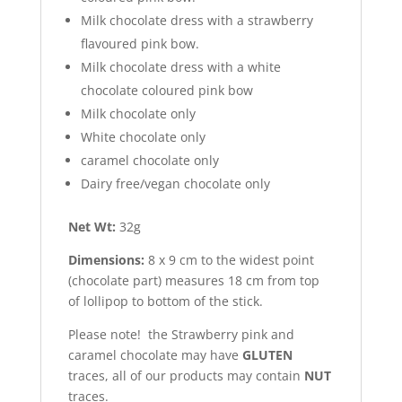
Milk chocolate dress with a strawberry
flavoured pink bow.
Milk chocolate dress with a white
chocolate coloured pink bow
Milk chocolate only
White chocolate only
caramel chocolate only
Dairy free/vegan chocolate only
Net Wt:
32g
Dimensions:
8 x 9 cm to the widest point
(chocolate part) measures 18 cm from top
of lollipop to bottom of the stick.
Please note! the Strawberry pink and
caramel chocolate may have
GLUTEN
traces, all of our products may contain
NUT
traces.