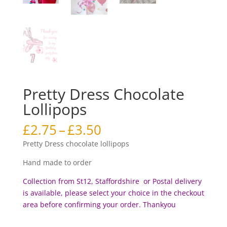
Pretty Dress Chocolate
Lollipops
Price
£
2.75
–
£
3.50
range:
Pretty Dress chocolate lollipops
£2.75
through
Hand made to order
£3.50
Collection from St12, Staffordshire or Postal delivery
is available, please select your choice in the checkout
area before c
onfirming your order. Thankyou