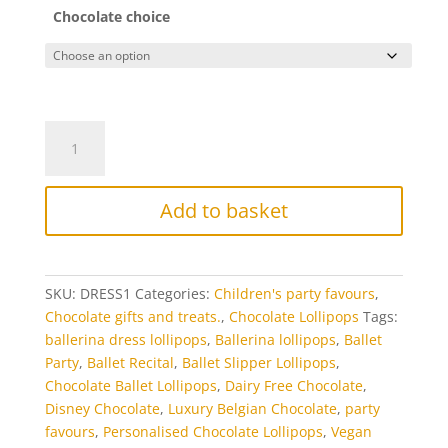
Chocolate choice
Pretty
Dress
Chocolate
Lollipops
Add to basket
quantity
SKU:
DRESS1
Categories:
Children's party favours
,
Chocolate gifts and treats.
,
Chocolate Lollipops
Tags:
ballerina dress lollipops
,
Ballerina lollipops
,
Ballet
Party
,
Ballet Recital
,
Ballet Slipper Lollipops
,
Chocolate Ballet Lollipops
,
Dairy Free Chocolate
,
Disney Chocolate
,
Luxury Belgian Chocolate
,
party
favours
,
Personalised Chocolate Lollipops
,
Vegan