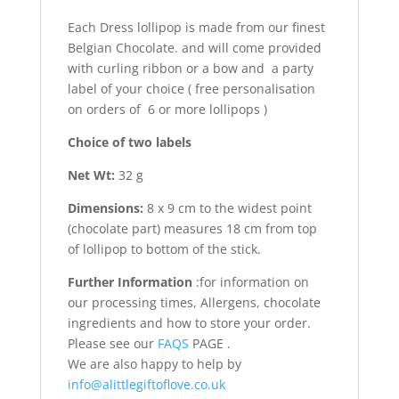
Each Dress lollipop is made from our finest
Belgian Chocolate. and will come provided
with curling ribbon or a bow and a party
label of your choice ( free personalisation
on orders of 6 or more lollipops )
Choice of two labels
Net Wt:
32 g
Dimensions:
8 x 9 cm to the widest point
(chocolate part) measures 18 cm from top
of lollipop to bottom of the stick.
Further Information
:for information on
our processing times, Allergens, chocolate
ingredients and how to store your order.
Please see our
FAQS
PAGE .
We are also happy to help by
info@alittlegiftoflove.co.uk