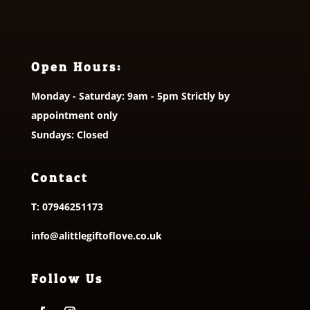
Open Hours:
Monday - Saturday: 9am - 5pm Strictly by
appointment only
Sundays: Closed
Contact
T:
07946251173
info@alittlegiftoflove.co.uk
Follow Us