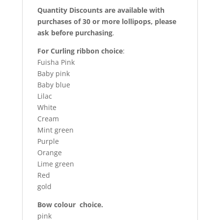
Quantity Discounts are available with
purchases of 30 or more lollipops, please
ask before purchasing
.
For Curling ribbon choice
:
Fuisha Pink
Baby pink
Baby blue
Lilac
White
Cream
Mint green
Purple
Orange
Lime green
Red
gold
Bow colour choice.
pink