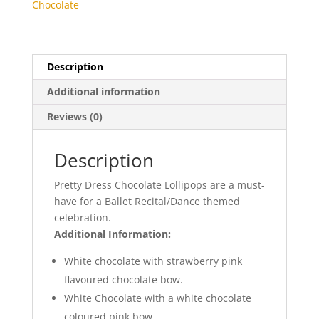
Chocolate
Description
Additional information
Reviews (0)
Description
Pretty Dress
Chocolate
Lollipops
are
a
must-
have
for a Ballet
Recital/Dance
themed
celebration.
Additional Information:
White chocolate with strawberry pink
flavoured chocolate bow.
White Chocolate with a white chocolate
coloured pink bow.