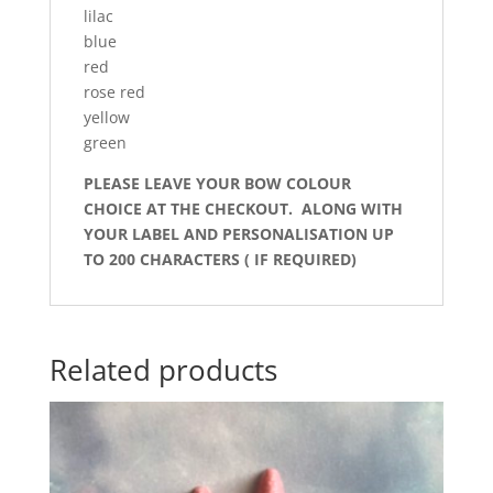
lilac
blue
red
rose red
yellow
green
PLEASE LEAVE YOUR BOW COLOUR
CHOICE AT THE CHECKOUT. ALONG WITH
YOUR LABEL AND PERSONALISATION UP
TO 200 CHARACTERS ( IF REQUIRED)
Related products