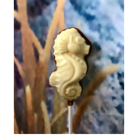
£3.65