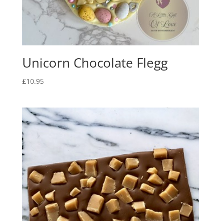
Unicorn Chocolate Flegg
£
10.95