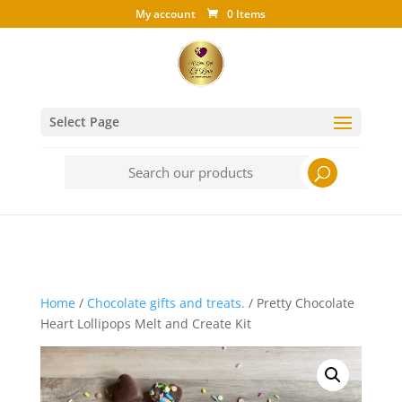
My account
0 Items
Select Page
Search
for:
Home
/
Chocolate gifts and treats.
/ Pretty Chocolate
Heart Lollipops Melt and Create Kit