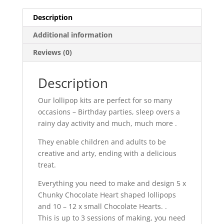
Description
Additional information
Reviews (0)
Description
Our lollipop kits are perfect for so many
occasions – Birthday parties, sleep overs a
rainy day activity and much, much more .
They enable children and adults to be
creative and arty, ending with a delicious
treat.
Everything you need to make and design 5 x
Chunky Chocolate Heart shaped lollipops
and 10 – 12 x small Chocolate Hearts. .
This is up to 3 sessions of making, you need