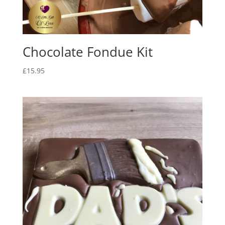
Chocolate Fondue Kit
£
15.95