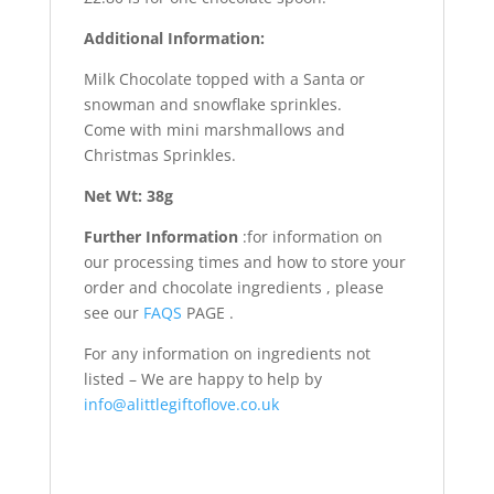
Additional Information:
Milk Chocolate topped with a Santa or
snowman and snowflake sprinkles.
Come with mini marshmallows and
Christmas Sprinkles.
Net Wt: 38g
Further Information
:for information on
our processing times and how to store your
order and chocolate ingredients , please
see our
FAQS
PAGE .
For any information on ingredients not
listed – We are happy to help by
info@alittlegiftoflove.co.uk