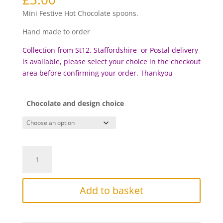
based on
customer
Mini Festive Hot Chocolate spoons.
rating
Hand made to order
Collection from St12, Staffordshire or Postal delivery
is available, please select your choice in the checkout
area before c
onfirming your order. Thankyou
Chocolate and design choice
Mini
Festive
Hot
Chocolate
Add to basket
Spoons
quantity