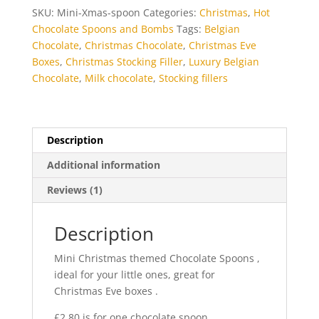
SKU:
Mini-Xmas-spoon
Categories:
Christmas
,
Hot
Chocolate Spoons and Bombs
Tags:
Belgian
Chocolate
,
Christmas Chocolate
,
Christmas Eve
Boxes
,
Christmas Stocking Filler
,
Luxury Belgian
Chocolate
,
Milk chocolate
,
Stocking fillers
Description
Additional information
Reviews (1)
Description
Mini Christmas themed Chocolate Spoons ,
ideal for your little ones, great for
Christmas Eve boxes .
£2.80 is for one chocolate spoon.