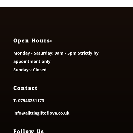
Open Hours:
Monday - Saturday: 9am - 5pm Strictly by
appointment only
Sundays: Closed
Contact
T:
07946251173
info@alittlegiftoflove.co.uk
Follow Us