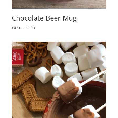
Chocolate Beer Mug
Price
£
4.50
–
£
6.00
range:
£4.50
through
£6.00