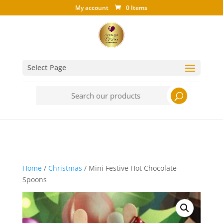
My account
0 Items
Select Page
Search
for:
Home
/
Christmas
/ Mini Festive Hot Chocolate
Spoons