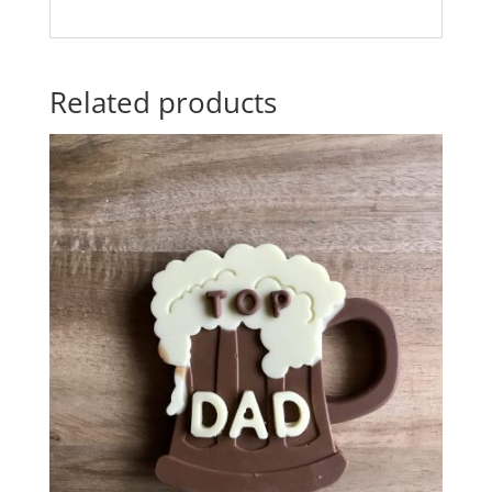
Related products