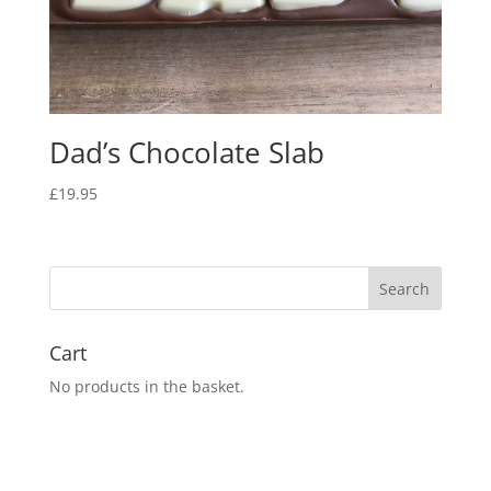
Dad’s Chocolate Slab
£
19.95
Cart
No products in the basket.