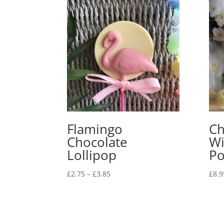
Flamingo
Ch
Chocolate
Wi
Lollipop
Po
Price
£
2.75
–
£
3.85
£
8.9
range:
£2.75
through
£3.85