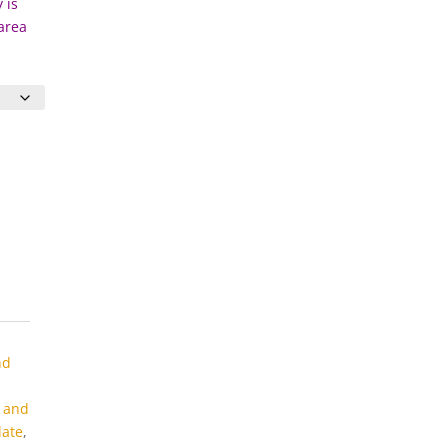
 is
 area
nd
s and
late
,