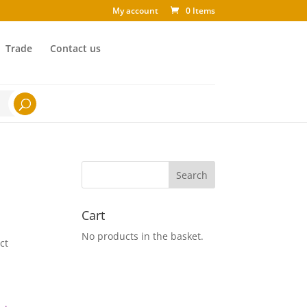
My account
0 Items
Trade
Contact us
Cart
No products in the basket.
ct