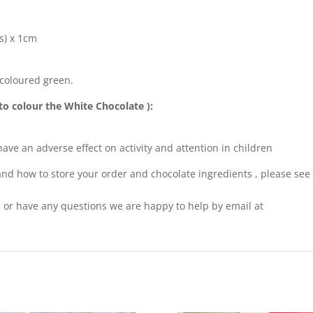
s) x 1cm
 coloured green.
to colour the White Chocolate ):
ve an adverse effect on activity and attention in children
nd how to store your order and chocolate ingredients , please see
pe or have any questions we are happy to help by email at