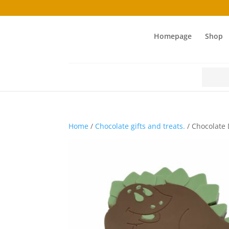
Homepage
Shop
Search
for:
Home
/
Chocolate gifts and treats.
/ Chocolate