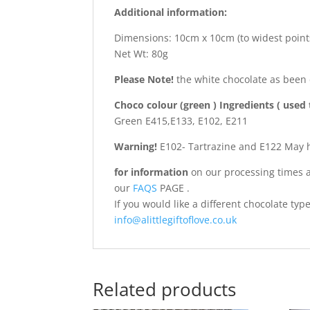
Additional information:
Dimensions: 10cm x 10cm (to widest point
Net Wt: 80g
Please Note!
the white chocolate as been
Choco colour (green ) Ingredients ( used 
Green E415,E133, E102, E211
Warning!
E102- Tartrazine and E122 May ha
for information
on our processing times a
our
FAQS
PAGE .
If you would like a different chocolate ty
info@alittlegiftoflove.co.uk
Related products