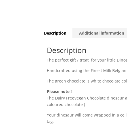
Description
Additional information
Description
The perfect gift / treat for your little Din
Handcrafted using the Finest Milk Belgian
The green chocolate is white chocolate co
Please note !
The Dairy FreeVegan Chocolate dinosaur and
coloured chocolate )
Your dinosaur will come wrapped in a cel
tag.