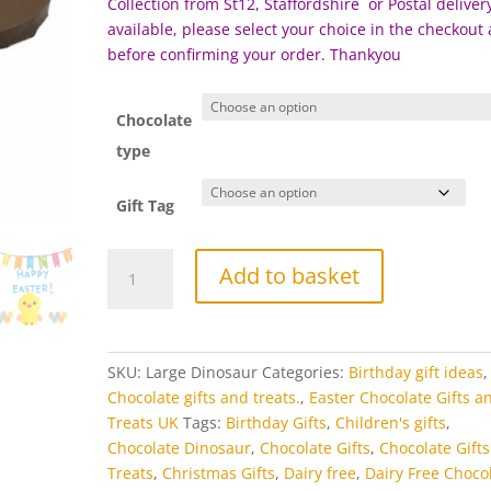
Collection from St12, Staffordshire or Postal delivery
available, please select your choice in the checkout
before c
onfirming your order. Thankyou
Chocolate
type
Gift Tag
Chocolate
Add to basket
Dinosaur
quantity
SKU:
Large Dinosaur
Categories:
Birthday gift ideas
,
Chocolate gifts and treats.
,
Easter Chocolate Gifts a
Treats UK
Tags:
Birthday Gifts
,
Children's gifts
,
Chocolate Dinosaur
,
Chocolate Gifts
,
Chocolate Gift
Treats
,
Christmas Gifts
,
Dairy free
,
Dairy Free Choco