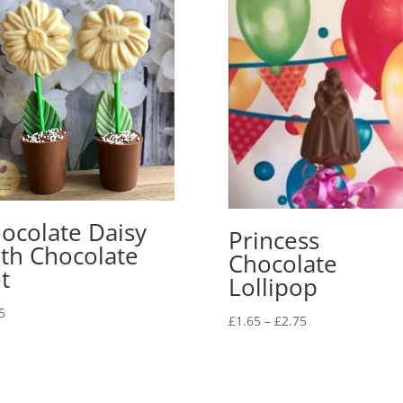
ocolate Daisy
Princess
th Chocolate
Chocolate
t
Lollipop
5
Price
£
1.65
–
£
2.75
range:
£1.65
through
£2.75