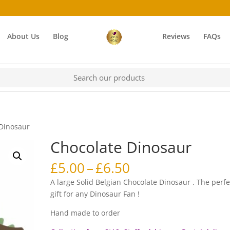
About Us
Blog
Reviews
FAQs
 Dinosaur
Chocolate Dinosaur
Price
£
5.00
–
£
6.50
range:
A large Solid Belgian Chocolate Dinosaur . The perfe
£5.00
gift for any Dinosaur Fan !
through
£6.50
Hand made to order