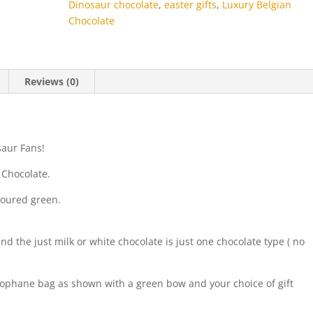
Dinosaur chocolate
,
easter gifts
,
Luxury Belgian
Chocolate
Reviews (0)
osaur Fans!
 Chocolate.
loured green.
 the just milk or white chocolate is just one chocolate type ( no
lophane bag as shown with a green bow and your choice of gift