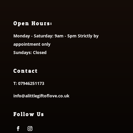
Open Hours:
Monday - Saturday: 9am - 5pm Strictly by
appointment only
Sundays: Closed
Contact
T:
07946251173
info@alittlegiftoflove.co.uk
Follow Us