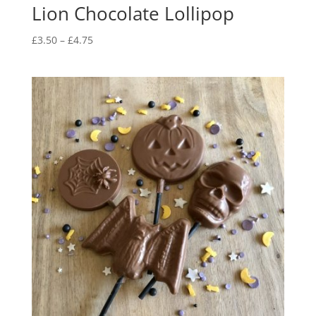
Lion Chocolate Lollipop
Price
£
3.50
–
£
4.75
range:
£3.50
through
£4.75