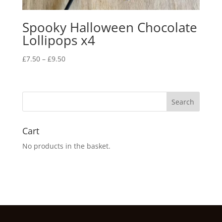
Spooky Halloween Chocolate
Lollipops x4
Price
£
7.50
–
£
9.50
range:
£7.50
through
£9.50
Cart
No products in the basket.