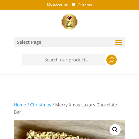
My account
0 Items
Select Page
Search
for:
Home
/
Christmas
/ Merry Xmas Luxury Chocolate
Bar