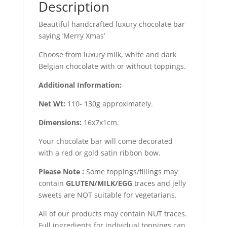
Description
Beautiful handcrafted luxury chocolate bar
saying ‘Merry Xmas’
Choose from luxury milk, white and dark
Belgian chocolate with or without toppings.
Additional Information:
Net Wt:
110- 130g approximately.
Dimensions:
16x7x1cm.
Your chocolate bar will come decorated
with a red or gold satin ribbon bow.
Please Note :
Some toppings/fillings may
contain
GLUTEN/MILK/EGG
traces and jelly
sweets are NOT suitable for vegetarians.
All of our products may contain NUT traces.
Full ingredients for individual toppings can