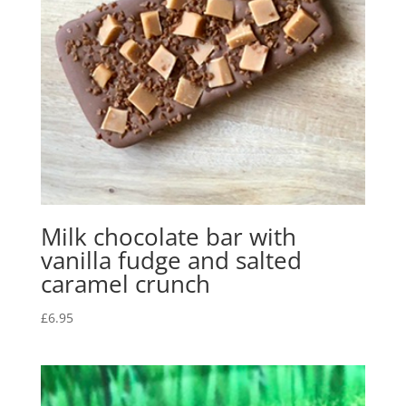
Milk chocolate bar with
vanilla fudge and salted
caramel crunch
£
6.95