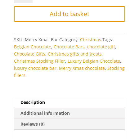
Luxury
Chocolate
Add to basket
Bar
quantity
SKU:
Merry Xmas Bar
Category:
Christmas
Tags:
Belgian Chocolate
,
Chocolate Bars
,
chocolate gift
,
Chocolate Gifts
,
Christmas gifts and treats
,
Christmas Stocking Filler
,
Luxury Belgian Chocolate
,
luxury chocolate bar
,
Merry Xmas chocolate
,
Stocking
fillers
Description
Additional information
Reviews (0)