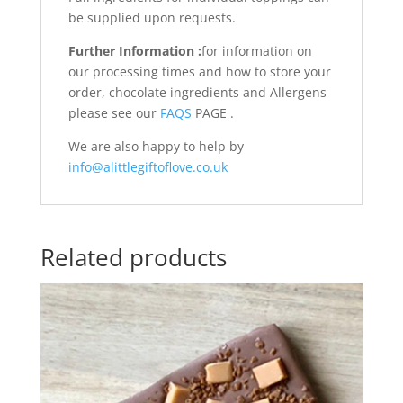
be supplied upon requests.
Further Information :
for information on
our processing times and how to store your
order, chocolate ingredients and Allergens
please see our
FAQS
PAGE .
We are also happy to help by
info@alittlegiftoflove.co.uk
Related products