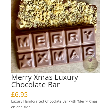
Merry Xmas Luxury
Chocolate Bar
£
6.95
Luxury Handcrafted Chocolate Bar with ‘Merry Xmas’
on one side .