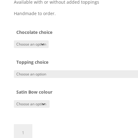
Available with or without added toppings
Handmade to order.
Chocolate choice
Topping choice
Satin Bow colour
Merry
Xmas