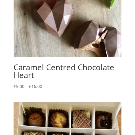
Caramel Centred Chocolate
Heart
Price
£
5.00
–
£
16.00
range:
£5.00
through
£16.00