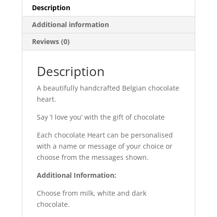
Description
Additional information
Reviews (0)
Description
A beautifully handcrafted Belgian chocolate
heart.
Say ‘I love you’ with the gift of chocolate
Each chocolate Heart can be personalised
with a name or message of your choice or
choose from the messages shown.
Additional Information:
Choose from milk, white and dark
chocolate.