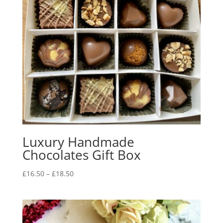
Luxury Handmade
Chocolates Gift Box
Price
£
16.50
–
£
18.50
range:
£16.50
through
£18.50