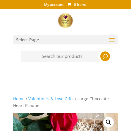
My account
0 Items
Select Page
Search
for:
Home
/
Valentine’s & Love Gifts
/ Large Chocolate
Heart PLaque