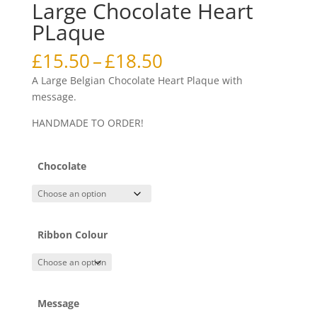
Large Chocolate Heart
PLaque
Price
£
15.50
–
£
18.50
range:
A Large Belgian Chocolate Heart Plaque with
£15.50
message.
through
£18.50
HANDMADE TO ORDER!
Chocolate
Ribbon Colour
Message