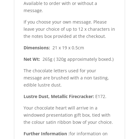
Available to order with or without a
message.
If you choose your own message. Please
leave your choice of up to 12 x characters in
the notes box provided at the checkout.
Dimensions:
21 x 19 x 0.5cm
Net Wt:
265g ( 320g approximately boxed.)
The chocolate letters used for your
message are brushed with a non tasting,
edible lustre dust.
Lustre Dust, Metallic Firecracker:
E172.
Your chocolate heart will arrive in a
windowed presentation gift box, tied with
the colour satin ribbon bow of your choice.
Further Information
:for information on