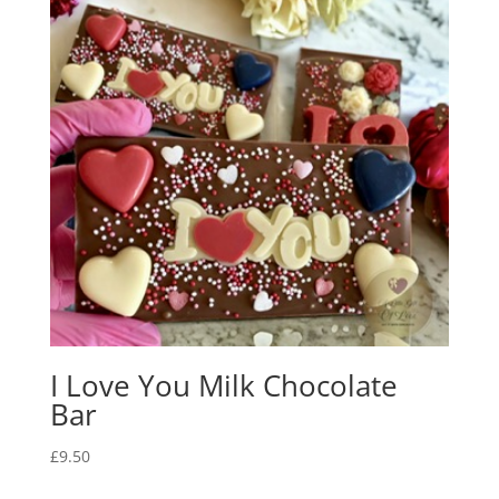
I Love You Milk Chocolate
Bar
£
9.50