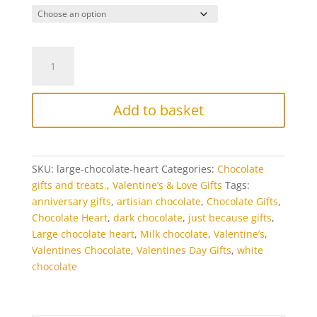
Large
Chocolate
Heart
PLaque
Add to basket
quantity
SKU:
large-chocolate-heart
Categories:
Chocolate
gifts and treats.
,
Valentine’s & Love Gifts
Tags:
anniversary gifts
,
artisian chocolate
,
Chocolate Gifts
,
Chocolate Heart
,
dark chocolate
,
just because gifts
,
Large chocolate heart
,
Milk chocolate
,
Valentine’s
,
Valentines Chocolate
,
Valentines Day Gifts
,
white
chocolate