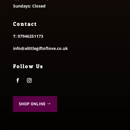
Sundays: Closed
Contact
T:
07946251173
info@alittlegiftoflove.co.uk
Follow Us
SHOP ONLINE