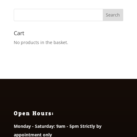
Cart
No products in the basket.
Open Hours:
Monday - Saturday: 9am - 5pm Strictly by
appointment only