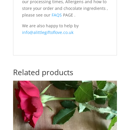
our processing times, Allergens and how to
store your order and chocolate ingredients ,
please see our
FAQS
PAGE .
We are also happy to help by
info@alittlegiftoflove.co.uk
Related products