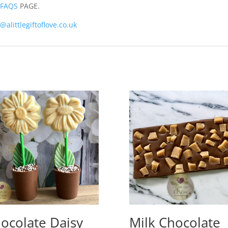
r
FAQS
PAGE.
@alittlegiftoflove.co.uk
ocolate Daisy
Milk Chocolate