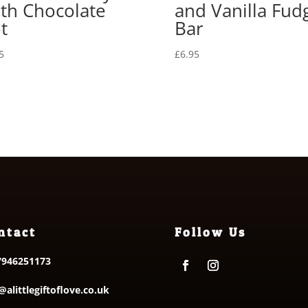
th Chocolate
and Vanilla Fud
t
Bar
5
£
6.95
ntact
Follow Us
7946251173
@alittlegiftoflove.co.uk