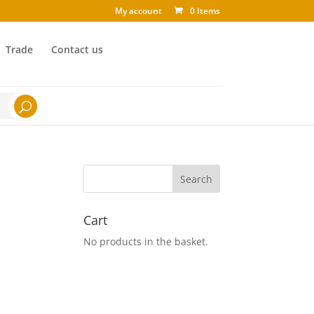
My account
0 Items
Trade
Contact us
Cart
No products in the basket.