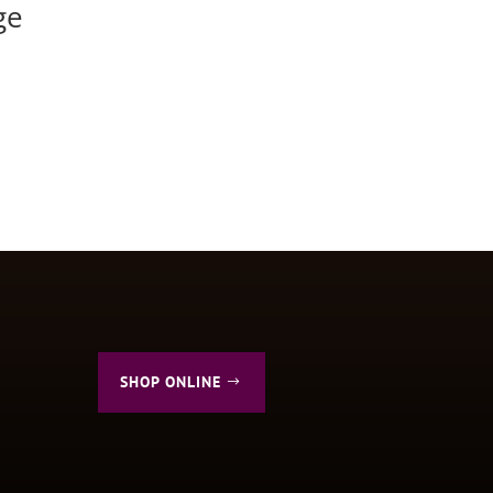
ge
SHOP ONLINE