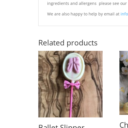
ingredients and allergens please see ou
We are also happy to help by email at
info
Related products
Ch
Ballet Slipper