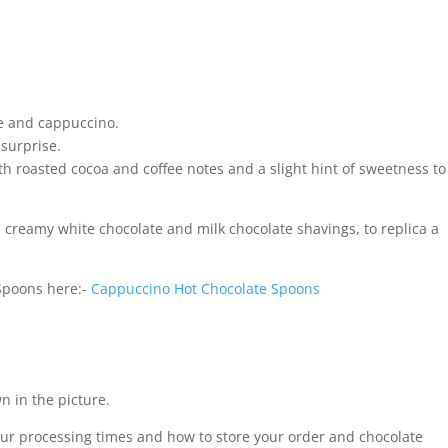
te and cappuccino.
 surprise.
h roasted cocoa and coffee notes and a slight hint of sweetness to
creamy white chocolate and milk chocolate shavings, to replica a
Spoons here:-
Cappuccino Hot Chocolate Spoons
n in the picture.
our processing times and how to store your order and chocolate