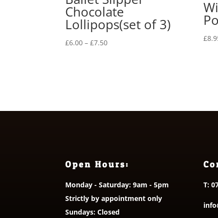
Wi
Chocolate
Po
Lollipops(set of 3)
£
8.9
Price
£
6.00
–
£
7.50
range:
£6.00
through
£7.50
Open Hours:
Co
Monday - Saturday: 9am - 5pm
T:
0
Strictly by appointment only
info
Sundays: Closed