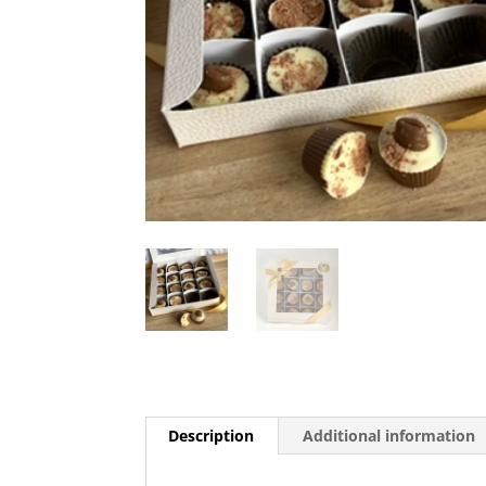
Description
Additional information