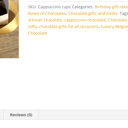
SKU:
Cappuccino cups
Categories:
Birthday gift idea
Boxes of Chocolates
,
Chocolate gifts and treats.
Tags
artisian chocolate
,
cappuccino chocolate
,
Chocolate
Gifts
,
chocolate gifts for all occasions
,
Luxury Belgia
Chocolate
Reviews (0)