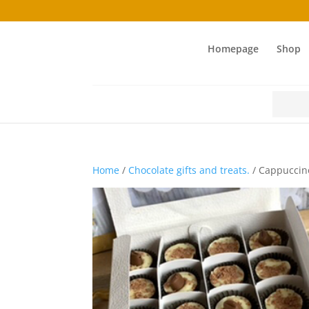
Homepage
Shop
Search
for:
Home
/
Chocolate gifts and treats.
/ Cappuccino