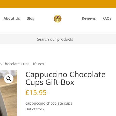
About Us
Blog
Reviews
FAQs
 Chocolate Cups Gift Box
Cappuccino Chocolate
Cups Gift Box
£
15.95
cappuccino chocolate cups
Out of stock