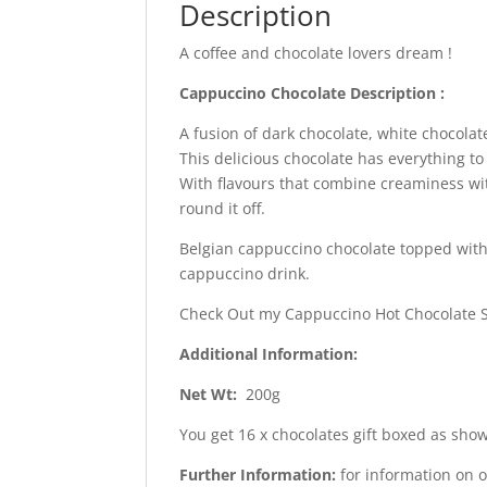
Description
A coffee and chocolate lovers dream !
Cappuccino Chocolate Description
:
A fusion of dark chocolate, white chocola
This delicious chocolate has everything to
With flavours that combine creaminess wit
round it off.
Belgian cappuccino chocolate topped with 
cappuccino drink.
Check Out my Cappuccino Hot Chocolate 
Additional Information:
Net Wt:
200g
You get 16 x chocolates gift boxed as show
Further Information:
for information on 