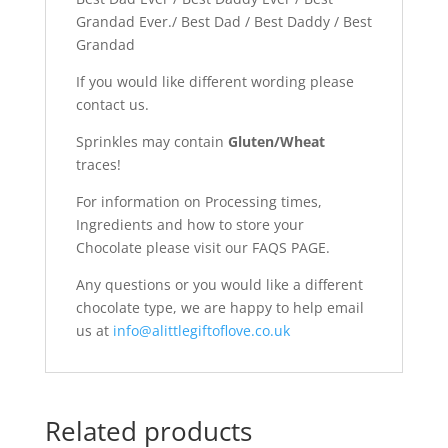
Grandad Ever./ Best Dad / Best Daddy / Best
Grandad
If you would like different wording please
contact us.
Sprinkles may contain
Gluten/Wheat
traces!
For information on Processing times,
Ingredients and how to store your
Chocolate please visit our FAQS PAGE.
Any questions or you would like a different
chocolate type, we are happy to help email
us at
info@alittlegiftoflove.co.uk
Related products