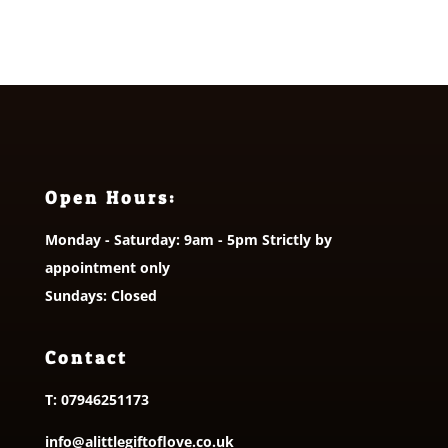
Open Hours:
Monday - Saturday: 9am - 5pm Strictly by
appointment only
Sundays: Closed
Contact
T:
07946251173
info@alittlegiftoflove.co.uk