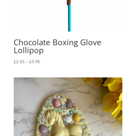
Chocolate Boxing Glove
Lollipop
Price
£
2.65
–
£
3.95
range:
£2.65
through
£3.95