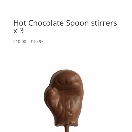
Hot Chocolate Spoon stirrers
x 3
Price
£
10.00
–
£
10.95
range:
£10.00
through
£10.95