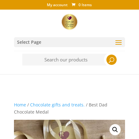
My account
0 Items
Select Page
Search
for:
Home
/
Chocolate gifts and treats.
/ Best Dad
Chocolate Medal