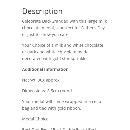
Description
Celebrate Dad/Grandad with this large milk
chocolate medal, – perfect for Father’s Day
or just to show you care!
Your Choice of a milk and white chocolate
or dark and white chocolate medal
decorated with gold star sprinkles.
Additional Information:
Net Wt: 90g approx
Dimensions: 8.5cm round
Your medal will come wrapped in a cello
bag and tied with gold ribbon.
Medal Choice:
Best Dad Ever / Best Daddy Ever / Best