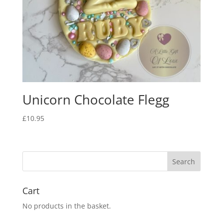
Unicorn Chocolate Flegg
£
10.95
Cart
No products in the basket.