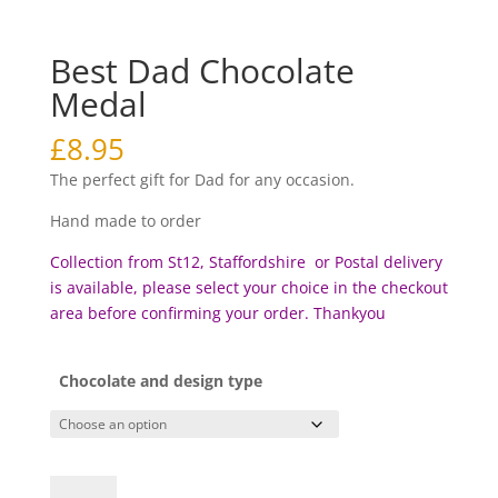
Best Dad Chocolate
Medal
£
8.95
The perfect gift for Dad for any occasion.
Hand made to order
Collection from St12, Staffordshire or Postal delivery
is available, please select your choice in the checkout
area before c
onfirming your order. Thankyou
Chocolate and design type
Best