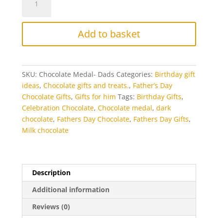
Dad
Chocolate
Medal
Add to basket
quantity
SKU:
Chocolate Medal- Dads
Categories:
Birthday gift
ideas
,
Chocolate gifts and treats.
,
Father’s Day
Chocolate Gifts
,
Gifts for him
Tags:
Birthday Gifts
,
Celebration Chocolate
,
Chocolate medal
,
dark
chocolate
,
Fathers Day Chocolate
,
Fathers Day Gifts
,
Milk chocolate
Description
Additional information
Reviews (0)