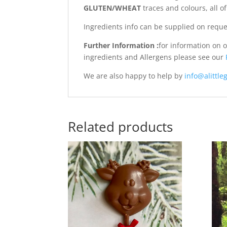
GLUTEN/WHEAT
traces and colours, all 
Ingredients info can be supplied on reque
Further Information :
for information on 
ingredients and Allergens please see our
We are also happy to help by
info@alittleg
Related products