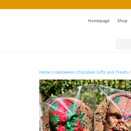
Homepage
Shop
Search
for:
Home
/
Halloween Chocolate Gifts and Treats
/