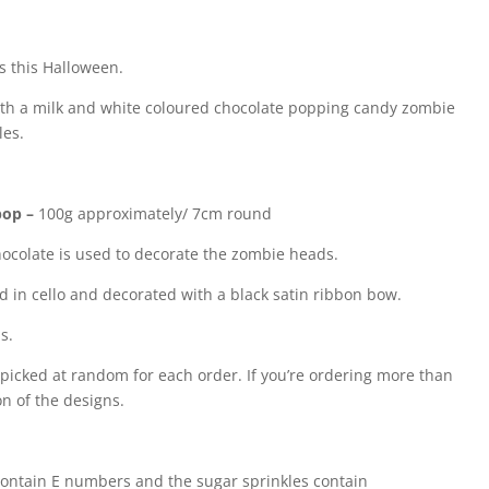
ns this Halloween.
with a milk and white coloured chocolate popping candy zombie
les.
pop –
100g approximately/ 7cm round
ocolate is used to decorate the zombie heads.
d in cello and decorated with a black satin ribbon bow.
s.
picked at random for each order. If you’re ordering more than
on of the designs.
ontain E numbers and the sugar sprinkles contain