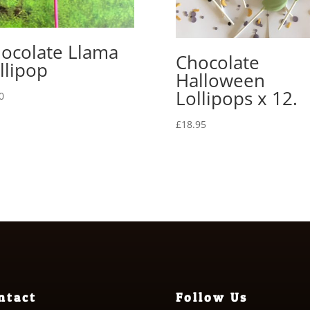
ocolate Llama
Chocolate
llipop
Halloween
Lollipops x 12.
0
£
18.95
ntact
Follow Us