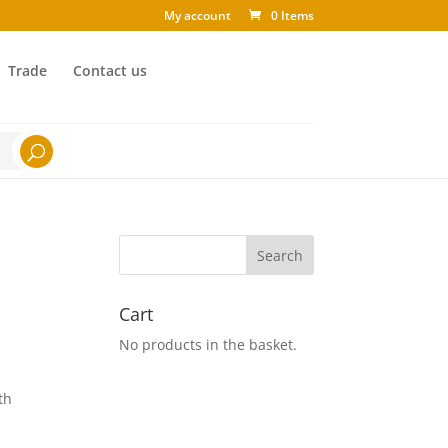
My account
0 Items
Trade
Contact us
Cart
No products in the basket.
th