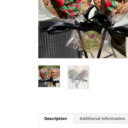
Description
Additional information