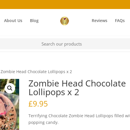
About Us
Blog
Reviews
FAQs
 Zombie Head Chocolate Lollipops x 2
Zombie Head Chocolate
Lollipops x 2
£
9.95
Terrifying Chocolate Zombie Head Lollipops filled wi
popping candy.