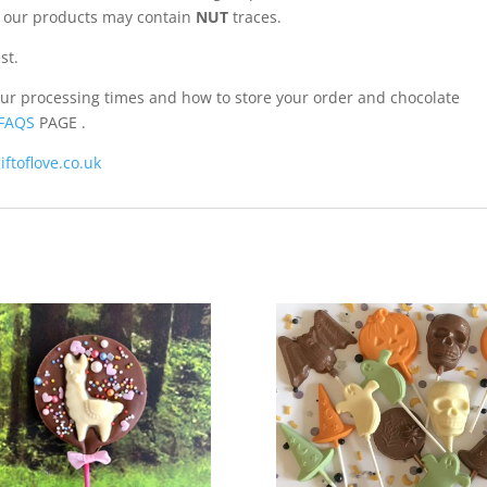
of our products may contain
NUT
traces.
st.
our processing times and how to store your order and chocolate
FAQS
PAGE .
iftoflove.co.uk