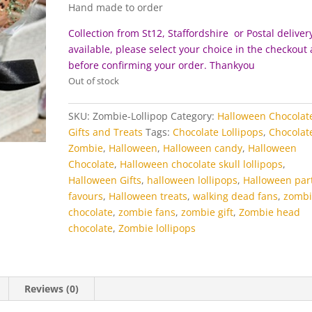
Hand made to order
Collection from St12, Staffordshire or Postal delivery
available, please select your choice in the checkout
before c
onfirming your order. Thankyou
Out of stock
SKU:
Zombie-Lollipop
Category:
Halloween Chocolat
Gifts and Treats
Tags:
Chocolate Lollipops
,
Chocolat
Zombie
,
Halloween
,
Halloween candy
,
Halloween
Chocolate
,
Halloween chocolate skull lollipops
,
Halloween Gifts
,
halloween lollipops
,
Halloween par
favours
,
Halloween treats
,
walking dead fans
,
zombi
chocolate
,
zombie fans
,
zombie gift
,
Zombie head
chocolate
,
Zombie lollipops
Reviews (0)