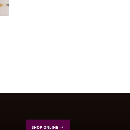
SHOP ONLINE