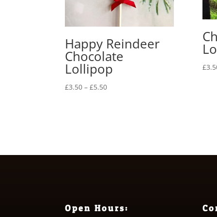
Ch
Happy Reindeer
Lo
Chocolate
Lollipop
£
3.5
Price
£
3.50
–
£
5.50
range:
£3.50
through
£5.50
Open Hours:
Co