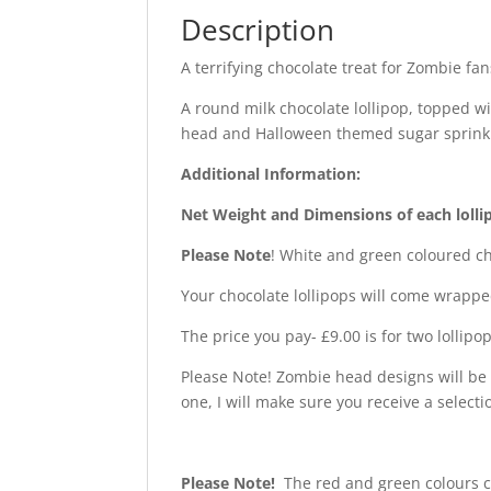
Description
A terrifying chocolate treat for Zombie fa
A round milk chocolate lollipop, topped 
head and Halloween themed sugar sprink
Additional Information:
Net Weight and Dimensions of each lolli
Please Note
! White and green coloured ch
Your chocolate lollipops will come wrappe
The price you pay- £9.00 is for two lollipop
Please Note! Zombie head designs will be 
one, I will make sure you receive a selecti
Please Note!
The red and green colours c