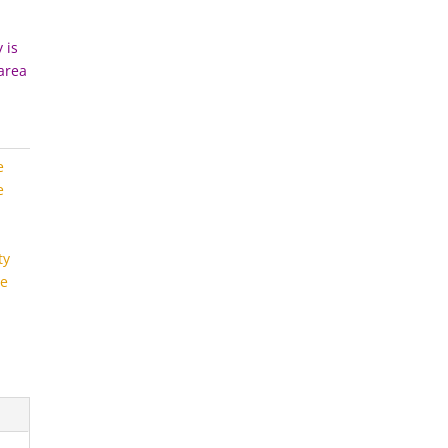
 is
 area
e
e
ty
e