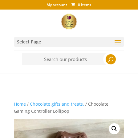
My account
0 Items
Select Page
Search
for:
Home
/
Chocolate gifts and treats.
/ Chocolate
Gaming Controller Lollipop