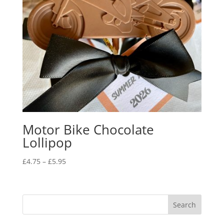
Motor Bike Chocolate
Lollipop
Price
£
4.75
–
£
5.95
range:
£4.75
through
£5.95