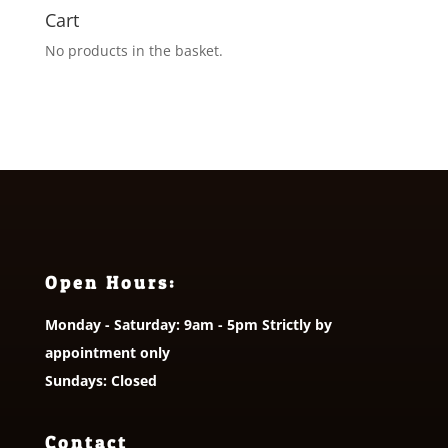
Cart
No products in the basket.
Open Hours:
Monday - Saturday: 9am - 5pm Strictly by
appointment only
Sundays: Closed
Contact