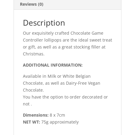
Reviews (0)
Description
Our
exquisitely
crafted
Chocolate
Game
Controller
lollipops
are
the
ideal
sweet
treat
or
gift,
as
well
as
a
great
stocking
filler
at
Christmas.
ADDITIONAL INFORMATION:
Available
in
Milk
or
White
Belgian
Chocolate,
as
well
as
Dairy-Free
Vegan
Chocolate.
You
have
the
option to order decorated or
not .
Dimensions:
8 x 7cm
NET WT:
75g approximately