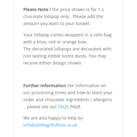
Please Note !
the price shown is for 1 x
chocolate lollipop only . Please add the
amount you want to your basket .
Your lollipop comes wrapped in a cello bag
with a blue, red or orange bow.
The decorated lollipops are decorated with
non tasting edible lustre dusts. You may
receive either design shown.
Further Information :
for information on
our processing times and how to store your
order and chocolate ingredients / allergens
, please see our
FAQS
PAGE .
We are also happy to help by
info@alittlegiftoflove.co.uk