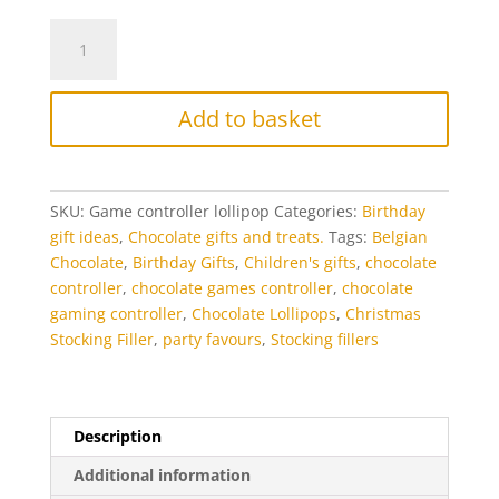
Chocolate
Gaming
Controller
Lollipop
Add to basket
quantity
SKU:
Game controller lollipop
Categories:
Birthday
gift ideas
,
Chocolate gifts and treats.
Tags:
Belgian
Chocolate
,
Birthday Gifts
,
Children's gifts
,
chocolate
controller
,
chocolate games controller
,
chocolate
gaming controller
,
Chocolate Lollipops
,
Christmas
Stocking Filler
,
party favours
,
Stocking fillers
Description
Additional information