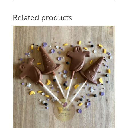
Related products