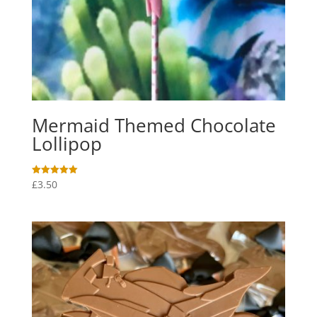
Mermaid Themed Chocolate
Lollipop
£
3.50
Rated
5.00
out of 5