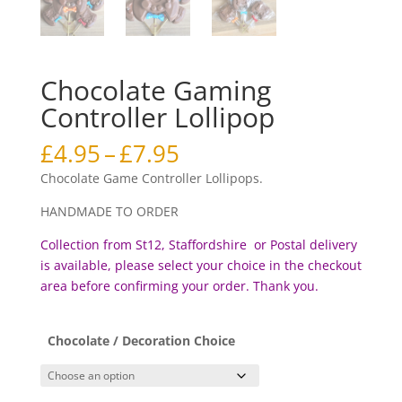
Chocolate Gaming
Controller Lollipop
Price
£
4.95
–
£
7.95
range:
Chocolate Game Controller Lollipops.
£4.95
through
HANDMADE TO ORDER
£7.95
Collection from St12, Staffordshire or Postal delivery
is available, please select your choice in the checkout
area before confirming your order. Thank you.
Chocolate / Decoration Choice