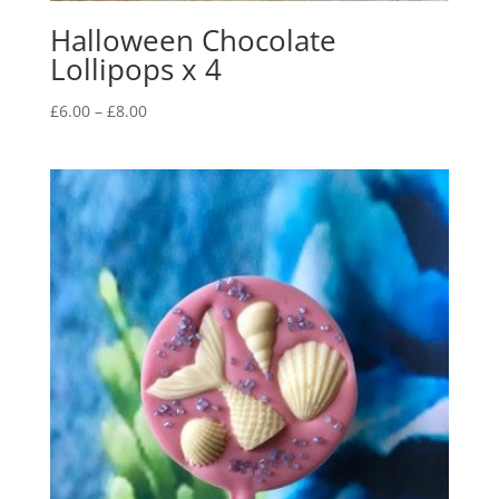
Halloween Chocolate
Lollipops x 4
Price
£
6.00
–
£
8.00
range:
£6.00
through
£8.00