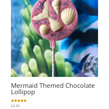
Mermaid Themed Chocolate
Lollipop
£
3.50
Rated
5.00