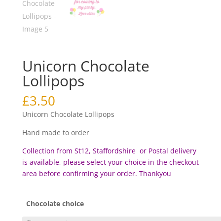
Unicorn Chocolate
Lollipops
£
3.50
Unicorn Chocolate Lollipops
Hand made to order
Collection from St12, Staffordshire or Postal delivery
is available, please select your choice in the checkout
area before c
onfirming your order. Thankyou
Chocolate choice