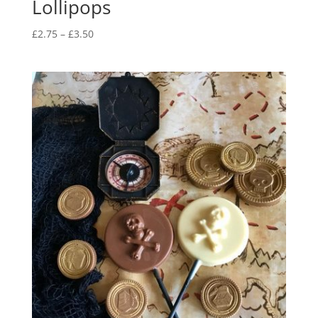
Lollipops
Price
£
2.75
–
£
3.50
range:
£2.75
through
£3.50