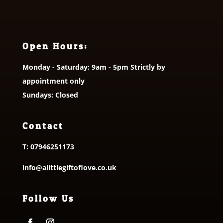
Open Hours:
Monday - Saturday: 9am - 5pm Strictly by
appointment only
Sundays: Closed
Contact
T:
07946251173
info@alittlegiftoflove.co.uk
Follow Us