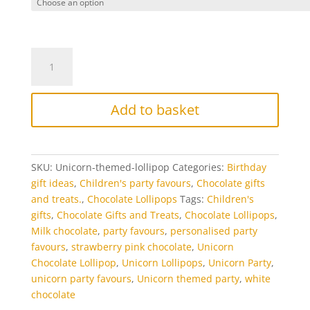
Unicorn
Chocolate
Lollipops
quantity
Add to basket
SKU:
Unicorn-themed-lollipop
Categories:
Birthday
gift ideas
,
Children's party favours
,
Chocolate gifts
and treats.
,
Chocolate Lollipops
Tags:
Children's
gifts
,
Chocolate Gifts and Treats
,
Chocolate Lollipops
,
Milk chocolate
,
party favours
,
personalised party
favours
,
strawberry pink chocolate
,
Unicorn
Chocolate Lollipop
,
Unicorn Lollipops
,
Unicorn Party
,
unicorn party favours
,
Unicorn themed party
,
white
chocolate