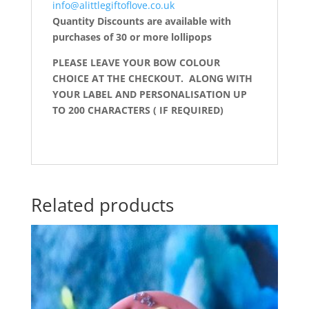
info@alittlegiftoflove.co.uk
Quantity Discounts are available with
purchases of 30 or more lollipops
PLEASE LEAVE YOUR BOW COLOUR
CHOICE AT THE CHECKOUT. ALONG WITH
YOUR LABEL AND PERSONALISATION UP
TO 200 CHARACTERS ( IF REQUIRED)
Related products