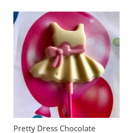
out of 5
Pretty Dress Chocolate