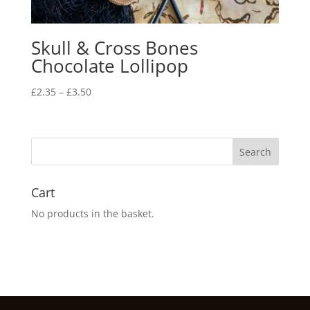
Skull & Cross Bones
Chocolate Lollipop
Price
£
2.35
–
£
3.50
range:
£2.35
through
£3.50
Cart
No products in the basket.