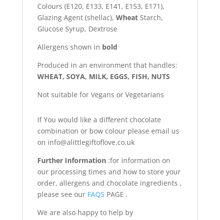
Colours (E120, E133, E141, E153, E171),
Glazing Agent (shellac),
Wheat
Starch,
Glucose Syrup, Dextrose
Allergens shown in
bold
Produced in an environment that handles:
WHEAT, SOYA, MILK, EGGS, FISH, NUTS
Not suitable for Vegans or Vegetarians
If You would like a different chocolate
combination or bow colour please email us
on info@alittlegiftoflove.co.uk
Further Information
:for information on
our processing times and how to store your
order, allergens and chocolate ingredients ,
please see our
FAQS
PAGE .
We are also happy to help by