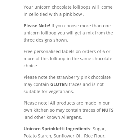
Your unicorn chocolate lollipops will come
in cello tied with a pink bow .
Please Note!
If you choose more than one
unicorn lollipop you will get a mix from the
three designs shown.
Free personalised labels on orders of 6 or
more of this lollipop in the same chocolate
choice.
Please note the strawberry pink chocolate
may contain
GLUTEN
traces and is not
suitable for vegetarians.
Please note! All products are made in our
own kitchen so may contain traces of
NUTS
and other known Allergens.
Unicorn Sprinkletti Ingredients
: Sugar,
Potato Starch, Sunflower Oil, Rice Flour,