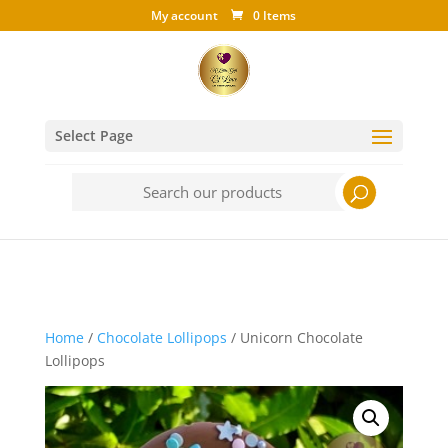
My account
0 Items
Select Page
Search
for:
Home
/
Chocolate Lollipops
/ Unicorn Chocolate
Lollipops