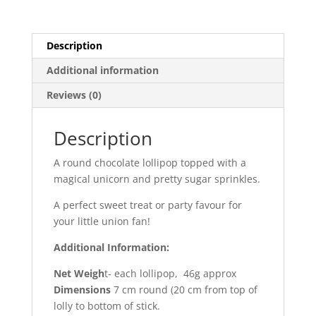
Description
Additional information
Reviews (0)
Description
A round chocolate lollipop topped with a
magical unicorn and pretty sugar sprinkles.
A perfect sweet treat or party favour for
your little union fan!
Additional Information:
Net Weigh
t- each lollipop, 46g approx
Dimensions
7 cm round (20 cm from top of
lolly to bottom of stick.