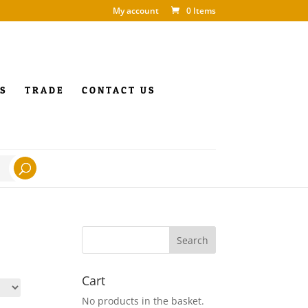
My account
0 Items
S
TRADE
CONTACT US
Cart
No products in the basket.