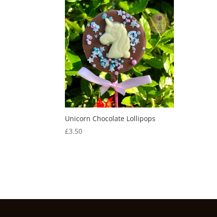
Unicorn Chocolate Lollipops
£
3.50