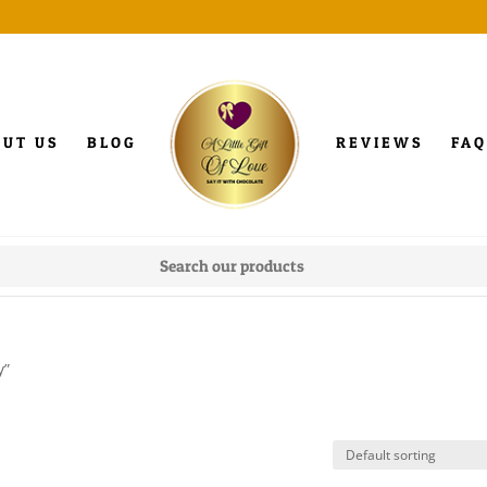
OUT US
BLOG
REVIEWS
FAQ
y”