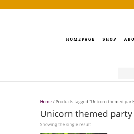
HOMEPAGE
SHOP
AB
Search
for:
Home
/ Products tagged “Unicorn themed part
Unicorn themed party
Showing the single result