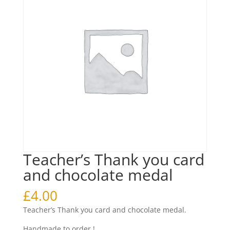
Teacher’s Thank you card
and chocolate medal
£
4.00
Teacher’s Thank you card and chocolate medal.
Handmade to order !