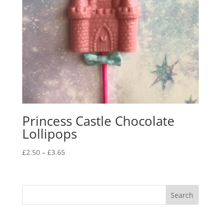
Princess Castle Chocolate
Lollipops
Price
£
2.50
–
£
3.65
range:
£2.50
through
£3.65