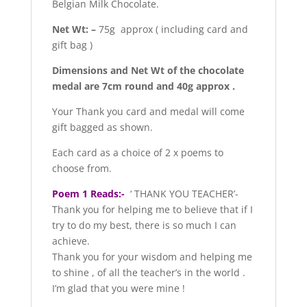
Belgian Milk Chocolate.
Net Wt: –
75g approx ( including card and
gift bag )
Dimensions and Net Wt of the chocolate
medal are 7cm round and 40g approx .
Your Thank you card and medal will come
gift bagged as shown.
Each card as a choice of 2 x poems to
choose from.
Poem 1 Reads:-
‘ THANK YOU TEACHER’-
Thank you for helping me to believe that if I
try to do my best, there is so much I can
achieve.
Thank you for your wisdom and helping me
to shine , of all the teacher’s in the world .
I’m glad that you were mine !