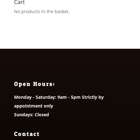
Cart
No products in the basket.
Open Hours:
Monday - Saturday: 9am - 5pm Strictly by
appointment only
Sundays: Closed
Contact