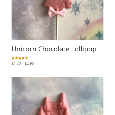
Unicorn Chocolate Lollipop
Price
£
1.70
–
£
2.95
Rated
5.00
range:
out of 5
£1.70
through
£2.95