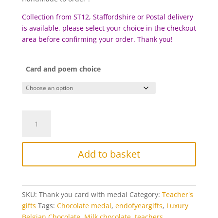
Collection from ST12, Staffordshire or Postal delivery
is available, please select your choice in the checkout
area before confirming your order. Thank you!
Card and poem choice
Teacher’s
Thank
you
card
Add to basket
and
chocolate
medal
quantity
SKU:
Thank you card with medal
Category:
Teacher's
gifts
Tags:
Chocolate medal
,
endofyeargifts
,
Luxury
Belgian Chocolate
,
Milk chocolate
,
teachers