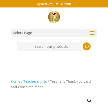
My account
0 Items
Select Page
Search
for:
Home
/
Teacher's gifts
/ Teacher’s Thank you card
and chocolate medal