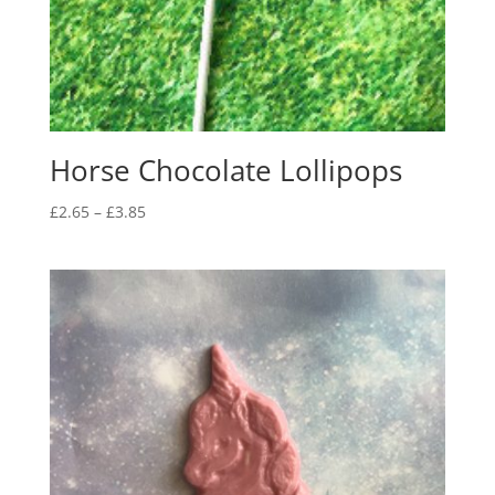
Horse Chocolate Lollipops
Price
£
2.65
–
£
3.85
range:
£2.65
through
£3.85