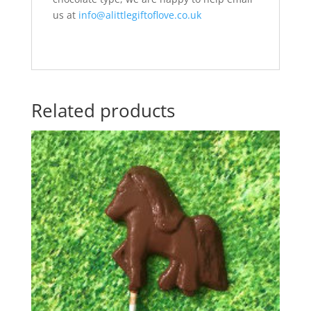
us at
info@alittlegiftoflove.co.uk
Related products