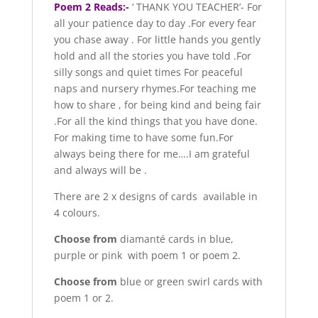
Poem 2 Reads:-
‘ THANK YOU TEACHER’- For
all your patience day to day .For every fear
you chase away . For little hands you gently
hold and all the stories you have told .For
silly songs and quiet times For peaceful
naps and nursery rhymes.For teaching me
how to share , for being kind and being fair
.For all the kind things that you have done.
For making time to have some fun.For
always being there for me….I am grateful
and always will be .
There are 2 x designs of cards available in
4 colours.
Choose from
diamanté cards in blue,
purple or pink with poem 1 or poem 2.
Choose from
blue or green swirl cards with
poem 1 or 2.