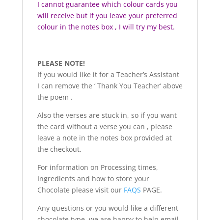
I cannot guarantee which colour cards you
will receive but if you leave your preferred
colour in the notes box , I will try my best.
PLEASE NOTE!
If you would like it for a Teacher’s Assistant
I can remove the ‘ Thank You Teacher’ above
the poem .
Also the verses are stuck in, so if you want
the card without a verse you can , please
leave a note in the notes box provided at
the checkout.
For information on Processing times,
Ingredients and how to store your
Chocolate please visit our
FAQS
PAGE.
Any questions or you would like a different
chocolate type, we are happy to help email