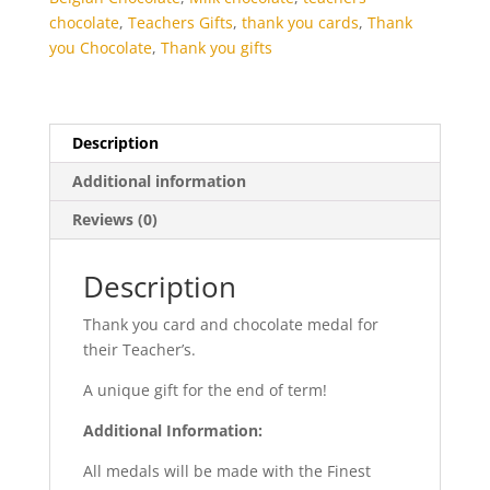
chocolate
,
Teachers Gifts
,
thank you cards
,
Thank
you Chocolate
,
Thank you gifts
Description
Additional information
Reviews (0)
Description
Thank you card and chocolate medal for
their Teacher’s.
A unique gift for the end of term!
Additional Information:
All medals will be made with the Finest