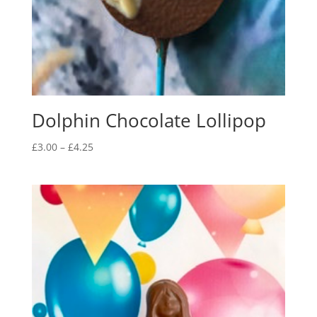
Dolphin Chocolate Lollipop
Price
£
3.00
–
£
4.25
range:
£3.00
through
£4.25