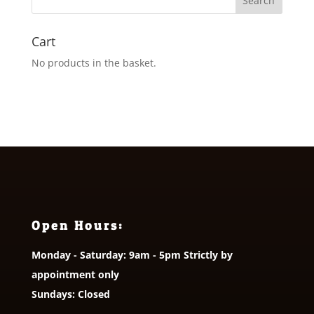
£5.00
Cart
No products in the basket.
Open Hours:
Monday - Saturday: 9am - 5pm Strictly by
appointment only
Sundays: Closed