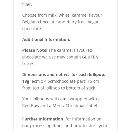
filler.
Choose from milk, white, caramel flavour
Belgian chocolate and dairy free vegan
chocolate.
Additional Information:
Please Note!
The caramel flavoured
chocolate we use may contain
GLUTEN
traces.
Dimensions and net wt for each lollipop:
18g 6
cm x 4.5cm(chocolate part) 15 cm
from top of lollipop to bottom of stick
Your lollipops will come wrapped with a
Red Bow and a Merry Christmas Label
Further Information
:for information on
our processing times and how to store your