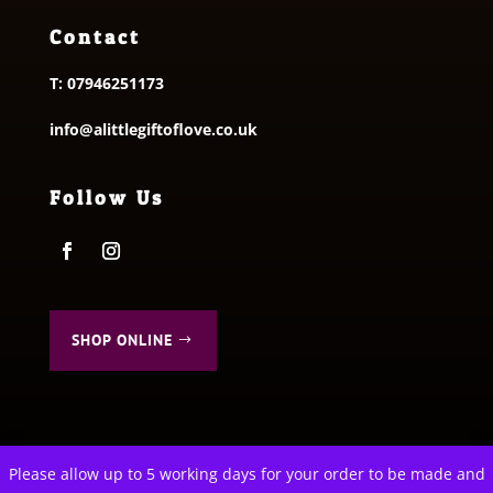
Contact
T:
07946251173
info@alittlegiftoflove.co.uk
Follow Us
SHOP ONLINE
Please allow up to 5 working days for your order to be made and
This website uses cookies to improve your experience. We'll