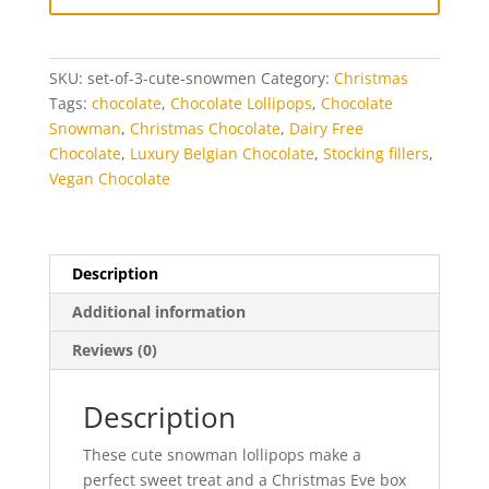
3
quantity
SKU:
set-of-3-cute-snowmen
Category:
Christmas
Tags:
chocolate
,
Chocolate Lollipops
,
Chocolate
Snowman
,
Christmas Chocolate
,
Dairy Free
Chocolate
,
Luxury Belgian Chocolate
,
Stocking fillers
,
Vegan Chocolate
Description
Additional information
Reviews (0)
Description
These cute snowman lollipops make a
perfect sweet treat and a Christmas Eve box