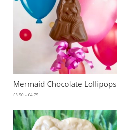
Mermaid Chocolate Lollipops
Price
£
3.50
–
£
4.75
range:
£3.50
through
£4.75