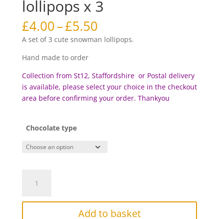
lollipops x 3
Price
£
4.00
–
£
5.50
range:
A set of 3 cute snowman lollipops.
£4.00
through
Hand made to order
£5.50
Collection from St12, Staffordshire or Postal delivery
is available, please select your choice in the checkout
area before c
onfirming your order. Thankyou
Chocolate type
Snowman
chocolate
lollipops
x
Add to basket