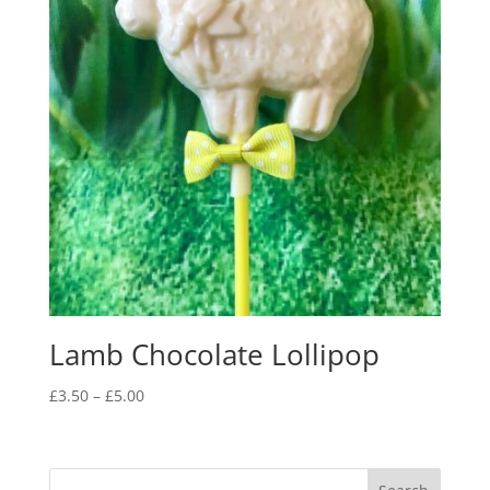
Lamb Chocolate Lollipop
Price
£
3.50
–
£
5.00
range:
£3.50
through