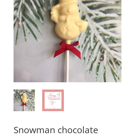
Snowman chocolate