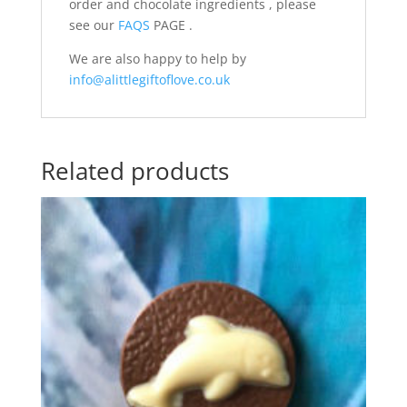
order and chocolate ingredients , please
see our
FAQS
PAGE .
We are also happy to help by
info@alittlegiftoflove.co.uk
Related products