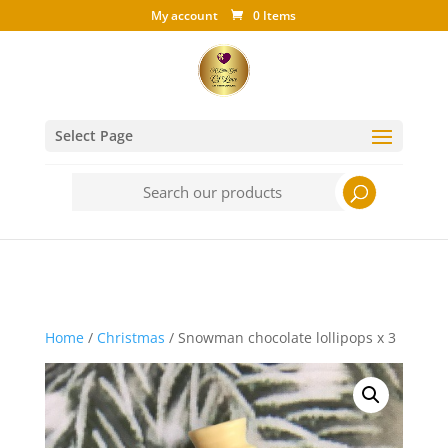
My account
0 Items
Select Page
Search
for:
Home
/
Christmas
/ Snowman chocolate lollipops x 3