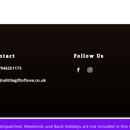
through
£9.50
£6.00
ntact
Follow Us
7946251173
@alittlegiftoflove.co.uk
e Gift of Love. All Rights Reserved
|
Privacy Policy
|
Terms & Condit
 dispatched. Weekends and Bank Holidays are not included in this t
xperience. We'll assume you're ok with this, but you can opt-out i