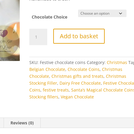
£8.50
Chocolate Choice
Santa’s
Add to basket
Magical
Chocolate
Coins
quantity
SKU:
Festive chocolate coins
Category:
Christmas
Ta
Belgian Chocolate
,
Chocolate Coins
,
Christmas
Chocolate
,
Christmas gifts and treats
,
Christmas
Stocking Filler
,
Dairy Free Chocolate
,
Festive Chocola
Coins
,
festive treats
,
Santa’s Magical Chocolate Coin
Stocking fillers
,
Vegan Chocolate
Reviews (0)