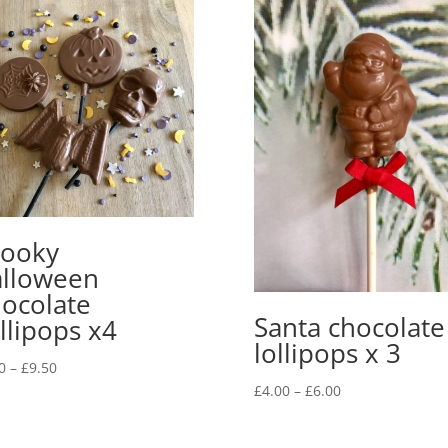
ooky
lloween
ocolate
Santa chocolate
llipops x4
lollipops x 3
Price
0
–
£
9.50
Price
range:
£
4.00
–
£
6.00
range:
£7.50
£4.00
through