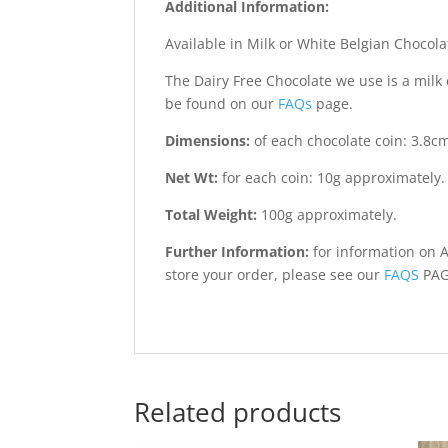
Additional Information:
Available in Milk or White Belgian Chocola
The Dairy Free Chocolate we use is a milk 
be found on our
FAQs
page.
Dimensions:
of each chocolate coin: 3.8c
Net Wt:
for each coin: 10g approximately.
Total Weight:
100g approximately.
Further Information:
for information on 
store your order, please see our
FAQS
PA
Related products