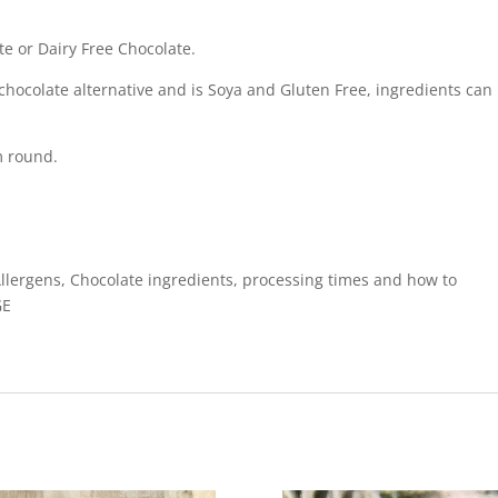
te or Dairy Free Chocolate.
chocolate alternative and is Soya and Gluten Free, ingredients can
m round.
Allergens, Chocolate ingredients, processing times and how to
GE