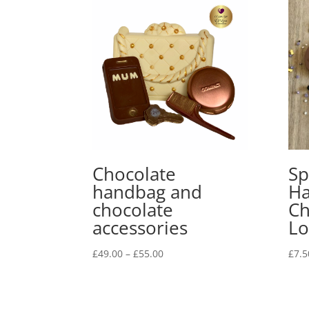
Chocolate
Sp
handbag and
Ha
chocolate
Ch
accessories
Lo
Price
£
49.00
–
£
55.00
£
7.5
range:
£49.00
through