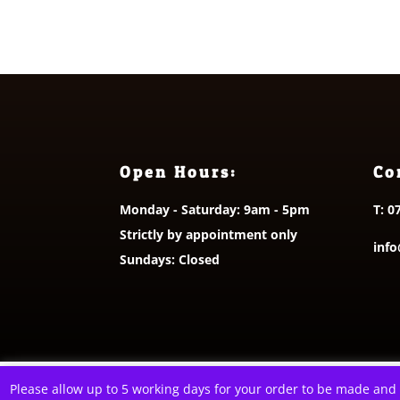
£55.00
Open Hours:
Co
Monday - Saturday: 9am - 5pm
T:
0
Strictly by appointment only
info
Sundays: Closed
© 2026 A Littl
Please allow up to 5 working days for your order to be made and
This website uses cookies to improve your e