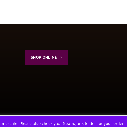
SHOP ONLINE
ions
imescale. Please also check your Spam/Junk folder for your order
f you wish.
Cookie settings
ACCEPT