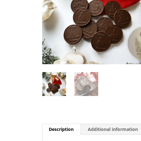
Description
Additional information