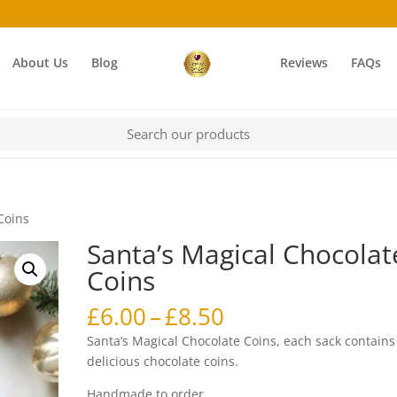
About Us
Blog
Reviews
FAQs
Coins
Santa’s Magical Chocolat
Coins
Price
£
6.00
–
£
8.50
range:
Santa’s Magical Chocolate Coins, each sack contains
£6.00
delicious chocolate coins.
through
Handmade to order.