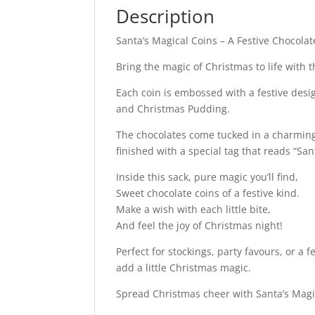
Description
Santa’s Magical Coins – A Festive Chocolat
Bring the magic of Christmas to life with th
Each coin is embossed with a festive desi
and Christmas Pudding.
The chocolates come tucked in a charming 
finished with a special tag that reads “S
Inside this sack, pure magic you’ll find,
Sweet chocolate coins of a festive kind.
Make a wish with each little bite,
And feel the joy of Christmas night!
Perfect for stockings, party favours, or a f
add a little Christmas magic.
Spread Christmas cheer with Santa’s Magic