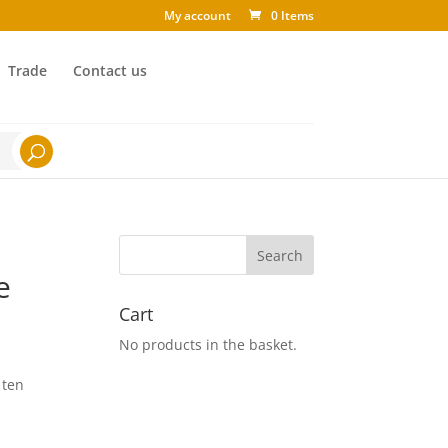
My account
0 Items
Trade
Contact us
e
Cart
No products in the basket.
 ten