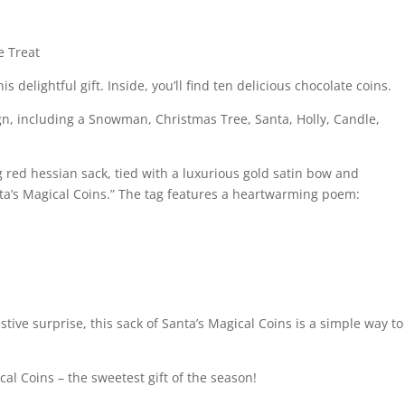
e Treat
is delightful gift. Inside, you’ll find ten delicious chocolate coins.
gn, including a Snowman, Christmas Tree, Santa, Holly, Candle,
red hessian sack, tied with a luxurious gold satin bow and
anta’s Magical Coins.” The tag features a heartwarming poem:
estive surprise, this sack of Santa’s Magical Coins is a simple way to
al Coins – the sweetest gift of the season!