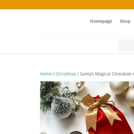
Homepage
Shop
Search
for:
Home
/
Christmas
/ Santa’s Magical Chocolate 