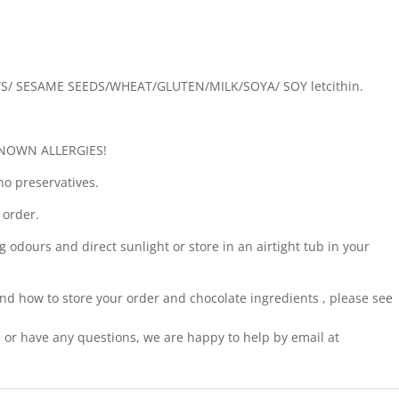
TS/ SESAME SEEDS/WHEAT/GLUTEN/MILK/SOYA/ SOY letcithin.
NOWN ALLERGIES!
no preservatives.
 order.
g odours and direct sunlight or store in an airtight tub in your
nd how to store your order and chocolate ingredients , please see
pe or have any questions, we are happy to help by email at