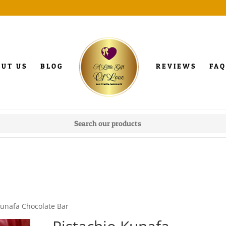
OUT US
BLOG
REVIEWS
FAQ
Kunafa Chocolate Bar