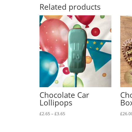
Related products
Chocolate Car
Cho
Lollipops
Bo
Price
£
2.65
–
£
3.65
£
26.0
range:
£2.65