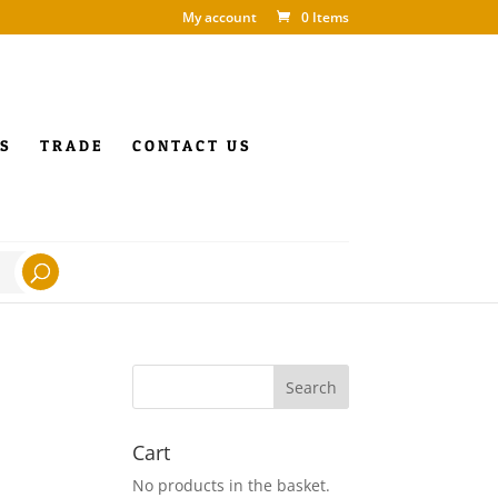
My account
0 Items
S
TRADE
CONTACT US
Cart
No products in the basket.