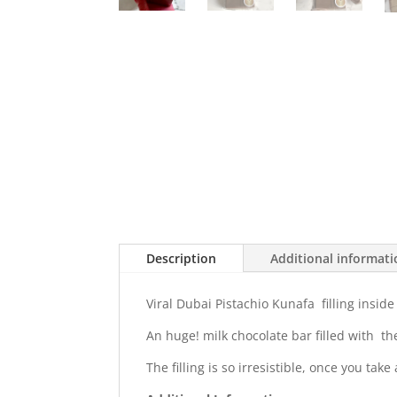
Description
Additional informat
Viral Dubai Pistachio Kunafa filling inside
An huge! milk chocolate bar filled with the
The filling is so irresistible, once you take