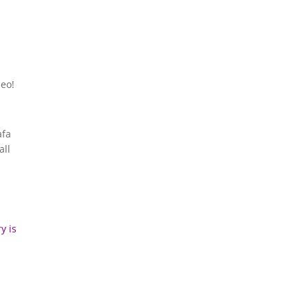
deo!
afa
all
y is