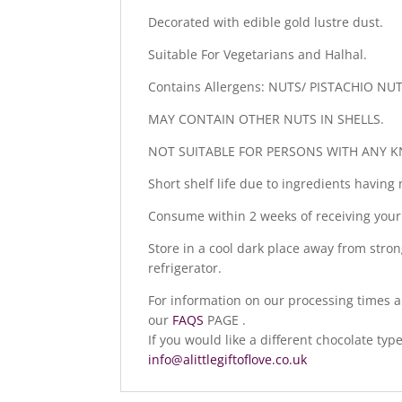
Decorated with edible gold lustre dust.
Suitable For Vegetarians and Halhal.
Contains Allergens: NUTS/ PISTACHIO NU
MAY CONTAIN OTHER NUTS IN SHELLS.
NOT SUITABLE FOR PERSONS WITH ANY K
Short shelf life due to ingredients having 
Consume within 2 weeks of receiving your
Store in a cool dark place away from stron
refrigerator.
For information on our processing times a
our
FAQS
PAGE .
If you would like a different chocolate ty
info@alittlegiftoflove.co.uk