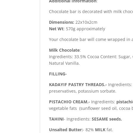
Additional Information
:
Chocolate bar is decorated with milk choc
Dimensions:
22x10x2cm
Net Wt
: 570g approximately
Your chocolate bar will come wrapped in a
Milk Chocolate
:
Ingredients: 33.5% Cocoa Content: Sugar,
Natural Vanilla.
FILLING-
KADAYIF PASTRY THREADS.-
Ingredients
preservatives, potassium sorbate.
PISTACHIO CREAM.-
Ingredients:
pistach
vegetable fats (sunflower seed oil, cocoa 
TAHINI
- Ingredients:
SESAME seeds.
Unsalted Butter:
- 82%
MILK
fat.