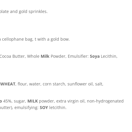
olate and gold sprinkles.
 cellophane bag, t with a gold bow.
 Cocoa Butter, Whole
Milk
Powder, Emulsifier:
Soya
Lecithin,
:
WHEAT
, flour, water, corn starch, sunflower oil, salt,
io
45%, sugar,
MILK
powder, extra virgin oil, non-hydrogenated
butter), emulsifying:
SOY
letcithin.