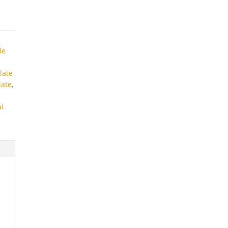
de
late
late
,
ai