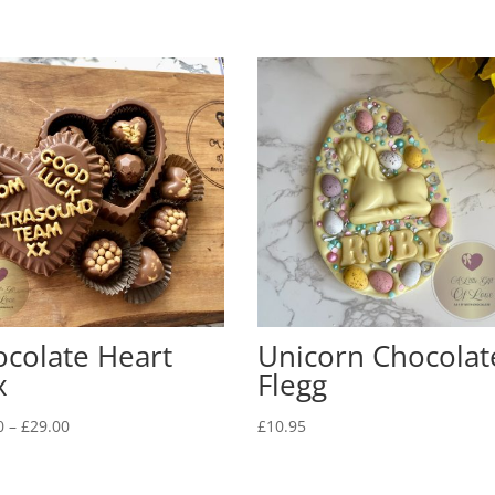
colate Heart
Unicorn Chocolat
x
Flegg
Price
0
–
£
29.00
£
10.95
range:
£26.00