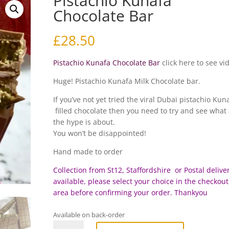
Pistachio Kunafa
Chocolate Bar
£
28.50
Pistachio Kunafa Chocolate Bar
click here to see vi
Huge! Pistachio Kunafa Milk Chocolate bar.
If you’ve not yet tried the viral Dubai pistachio Kun
filled chocolate then you need to try and see what 
the hype is about.
You won’t be disappointed!
Hand made to order
Collection from St12, Staffordshire or Postal deliver
available, please select your choice in the checkout
area before c
onfirming your order. Thankyou
Available on back-order
Pistachio