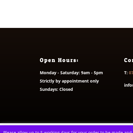
through
£3.65
Open Hours:
Co
Monday - Saturday: 9am - 5pm
T:
0
Strictly by appointment only
info
Sundays: Closed
© 2026 A Littl
This website uses cookies to improve your e
Please allow up to 5 working days for your order to be made and