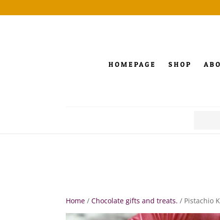
HOMEPAGE
SHOP
AB
Search
for:
Home
/
Chocolate gifts and treats.
/ Pistachio 