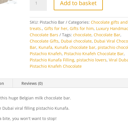
Add to basket
Kunafa
Chocolate
Bar
SKU:
Pistachio Bar
Categories:
Chocolate gifts and
quantity
treats.
,
Gifts for her
,
Gifts for him
,
Luxury Handma
Chocolate Bars
Tags:
chocolate
,
Chocolate Bar
,
Chocolate Gifts
,
Dubai chocolate
,
Dubai Viral Choco
Bar
,
Kunafa
,
Kunafa chocolate bar
,
pistachio choco
Pistachio Knafeh
,
Pistachio Knafeh Chocolate Bar
,
Pistachio Kunafa Filling
,
pistachio lovers
,
Viral Dub
Pistachio Knafeh Chocolate
ion
Reviews (0)
 this huge Belgian milk chocolate bar.
 Dubai viral filling pistachio Kunafa.
 a bite, you won't want to stop!